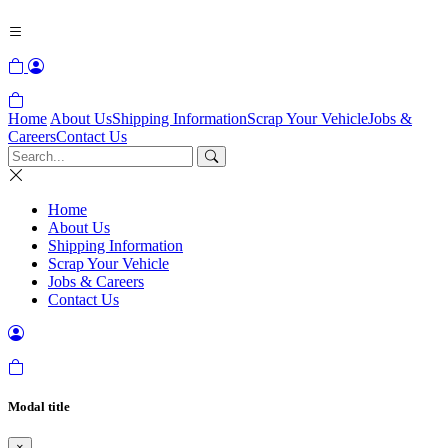
Home
About Us
Shipping Information
Scrap Your Vehicle
Jobs &
Careers
Contact Us
Home
About Us
Shipping Information
Scrap Your Vehicle
Jobs & Careers
Contact Us
Modal title
×