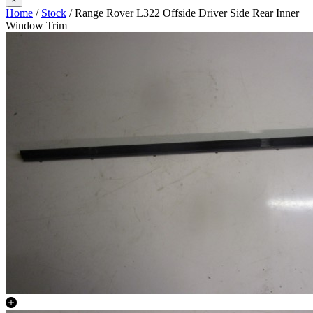
Home
/
Stock
/ Range Rover L322 Offside Driver Side Rear Inner
Window Trim