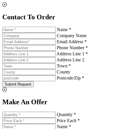
Contact To Order
Name *
Company Name
Email Address *
Phone Number *
Address Line 1 *
Address Line 2
Town *
County
Postcode/Zip *
Submit Request
Make An Offer
Quantity *
Price Each *
Name *