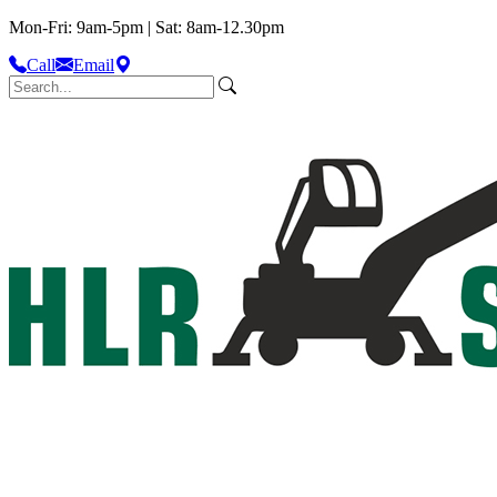
Mon-Fri: 9am-5pm | Sat: 8am-12.30pm
Call
Email