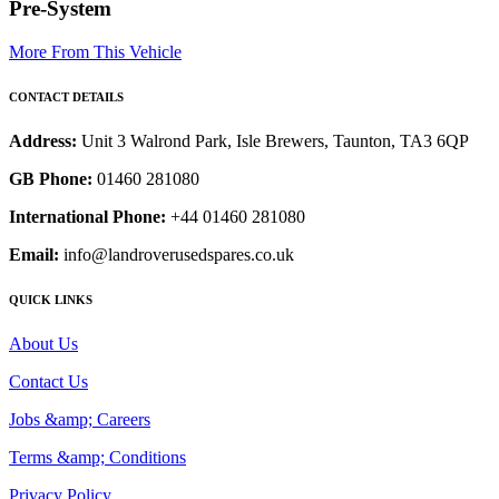
Pre-System
More From This Vehicle
CONTACT DETAILS
Address:
Unit 3 Walrond Park, Isle Brewers, Taunton, TA3 6QP
GB Phone:
01460 281080
International Phone:
+44 01460 281080
Email:
info@landroverusedspares.co.uk
QUICK LINKS
About Us
Contact Us
Jobs &amp; Careers
Terms &amp; Conditions
Privacy Policy