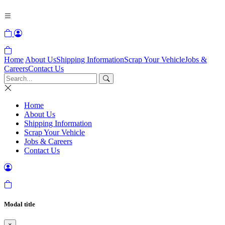
Home
About Us
Shipping Information
Scrap Your Vehicle
Jobs &
Careers
Contact Us
Home
About Us
Shipping Information
Scrap Your Vehicle
Jobs & Careers
Contact Us
Modal title
×