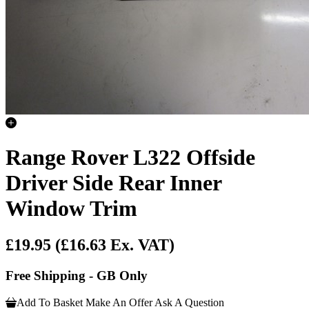
Range Rover L322 Offside
Driver Side Rear Inner
Window Trim
£19.95
(£16.63 Ex. VAT)
Free Shipping - GB Only
Add To Basket
Make An Offer
Ask A Question