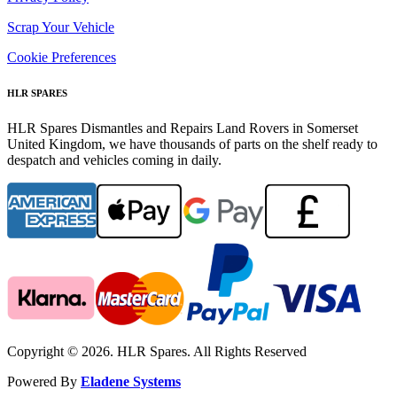
Scrap Your Vehicle
Cookie Preferences
HLR SPARES
HLR Spares Dismantles and Repairs Land Rovers in Somerset
United Kingdom, we have thousands of parts on the shelf ready to
despatch and vehicles coming in daily.
Copyright © 2026. HLR Spares. All Rights Reserved
Powered By
Eladene Systems