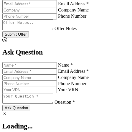
Email Address *
Company Name
Phone Number
Offer Notes
Submit Offer
Ask Question
Name *
Email Address *
Company Name
Phone Number
Your VRN
Question *
Ask Question
Loading...