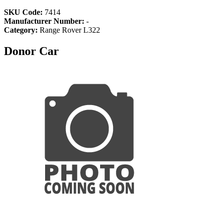
SKU Code:
7414
Manufacturer Number:
-
Category:
Range Rover L322
Donor Car