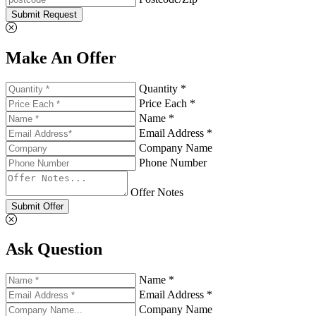
Submit Request
Make An Offer
Quantity *
Price Each *
Name *
Email Address *
Company Name
Phone Number
Offer Notes
Submit Offer
Ask Question
Name *
Email Address *
Company Name