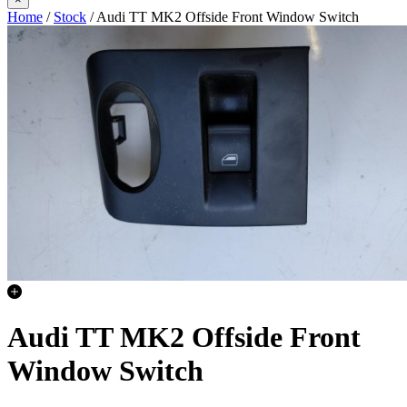
Home
/
Stock
/ Audi TT MK2 Offside Front Window Switch
Audi TT MK2 Offside Front
Window Switch