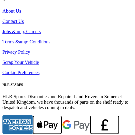
About Us
Contact Us
Jobs &amp; Careers
Terms &amp; Conditions
Privacy Policy
Scrap Your Vehicle
Cookie Preferences
HLR SPARES
HLR Spares Dismantles and Repairs Land Rovers in Somerset
United Kingdom, we have thousands of parts on the shelf ready to
despatch and vehicles coming in daily.