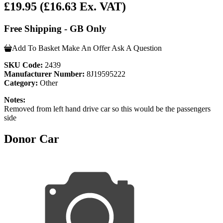
£19.95
(£16.63 Ex. VAT)
Free Shipping - GB Only
Add To Basket
Make An Offer
Ask A Question
SKU Code:
2439
Manufacturer Number:
8J19595222
Category:
Other
Notes:
Removed from left hand drive car so this would be the passengers
side
Donor Car