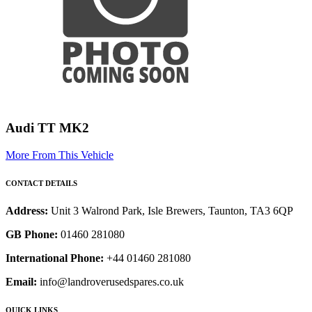
Audi TT MK2
More From This Vehicle
CONTACT DETAILS
Address:
Unit 3 Walrond Park, Isle Brewers, Taunton, TA3 6QP
GB Phone:
01460 281080
International Phone:
+44 01460 281080
Email:
info@landroverusedspares.co.uk
QUICK LINKS