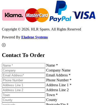
Copyright © 2026. HLR Spares. All Rights Reserved
Powered By
Eladene Systems
Contact To Order
Name *
Company Name
Email Address *
Phone Number *
Address Line 1 *
Address Line 2
Town *
County
Postcode/Zip *