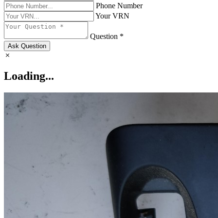
Phone Number
Your VRN
Question *
Ask Question
Loading...