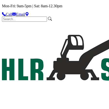
Mon-Fri: 9am-5pm | Sat: 8am-12.30pm
Call
Email