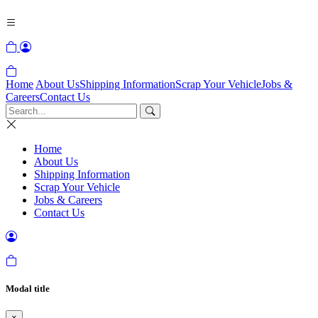
Home
About Us
Shipping Information
Scrap Your Vehicle
Jobs &
Careers
Contact Us
Home
About Us
Shipping Information
Scrap Your Vehicle
Jobs & Careers
Contact Us
Modal title
×