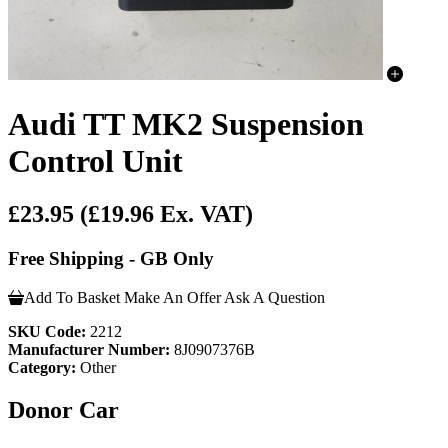
Audi TT MK2 Suspension
Control Unit
£23.95
(£19.96 Ex. VAT)
Free Shipping - GB Only
Add To Basket
Make An Offer
Ask A Question
SKU Code:
2212
Manufacturer Number:
8J0907376B
Category:
Other
Donor Car