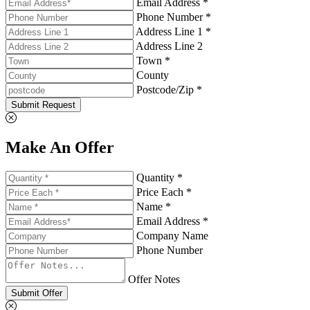
Email Address *
Phone Number *
Address Line 1 *
Address Line 2
Town *
County
Postcode/Zip *
Submit Request
Make An Offer
Quantity *
Price Each *
Name *
Email Address *
Company Name
Phone Number
Offer Notes
Submit Offer