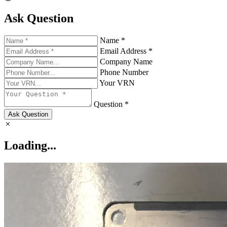
Ask Question
Name *
Email Address *
Company Name
Phone Number
Your VRN
Question *
Ask Question
Loading...