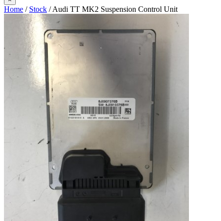
Home
/
Stock
/ Audi TT MK2 Suspension Control Unit