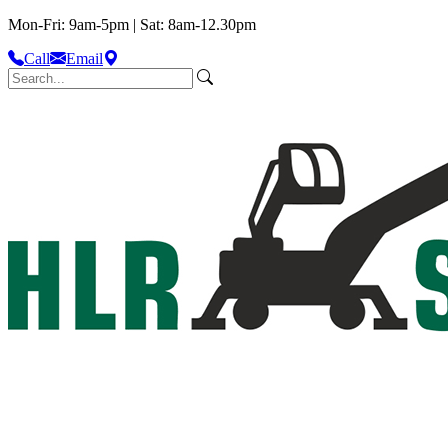
Mon-Fri: 9am-5pm | Sat: 8am-12.30pm
Call
Email