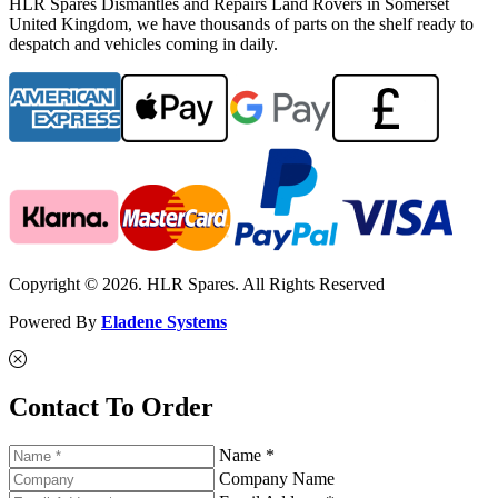
HLR Spares Dismantles and Repairs Land Rovers in Somerset
United Kingdom, we have thousands of parts on the shelf ready to
despatch and vehicles coming in daily.
Copyright © 2026. HLR Spares. All Rights Reserved
Powered By
Eladene Systems
Contact To Order
Name *
Company Name