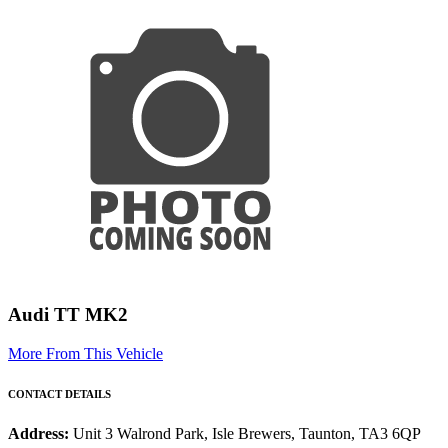
Audi TT MK2
More From This Vehicle
CONTACT DETAILS
Address:
Unit 3 Walrond Park, Isle Brewers, Taunton, TA3 6QP