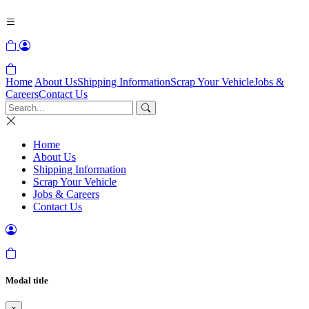
Home
About Us
Shipping Information
Scrap Your Vehicle
Jobs &
Careers
Contact Us
Home
About Us
Shipping Information
Scrap Your Vehicle
Jobs & Careers
Contact Us
Modal title
×