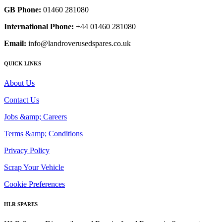
GB Phone:
01460 281080
International Phone:
+44 01460 281080
Email:
info@landroverusedspares.co.uk
QUICK LINKS
About Us
Contact Us
Jobs &amp; Careers
Terms &amp; Conditions
Privacy Policy
Scrap Your Vehicle
Cookie Preferences
HLR SPARES