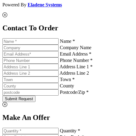
Powered By
Eladene Systems
Contact To Order
Name *
Company Name
Email Address *
Phone Number *
Address Line 1 *
Address Line 2
Town *
County
Postcode/Zip *
Submit Request
Make An Offer
Quantity *