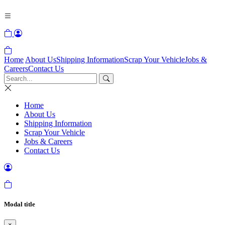
Home
About Us
Shipping Information
Scrap Your Vehicle
Jobs &
Careers
Contact Us
Home
About Us
Shipping Information
Scrap Your Vehicle
Jobs & Careers
Contact Us
Modal title
×