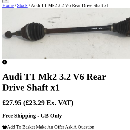
Home
/
Stock
/ Audi TT Mk2 3.2 V6 Rear Drive Shaft x1
Audi TT Mk2 3.2 V6 Rear
Drive Shaft x1
£27.95
(£23.29 Ex. VAT)
Free Shipping - GB Only
Add To Basket
Make An Offer
Ask A Question