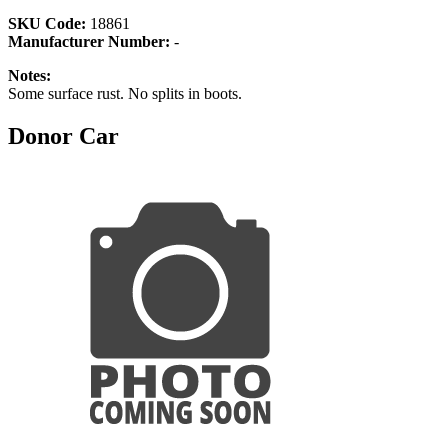
SKU Code:
18861
Manufacturer Number:
-
Notes:
Some surface rust. No splits in boots.
Donor Car