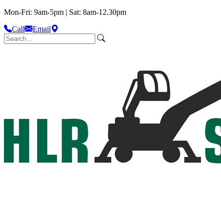
Mon-Fri: 9am-5pm | Sat: 8am-12.30pm
Call
Email