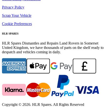
Privacy Policy
Scrap Your Vehicle
Cookie Preferences
HLR SPARES
HLR Spares Dismantles and Repairs Land Rovers in Somerset
United Kingdom, we have thousands of parts on the shelf ready to
despatch and vehicles coming in daily.
Copyright © 2026. HLR Spares. All Rights Reserved