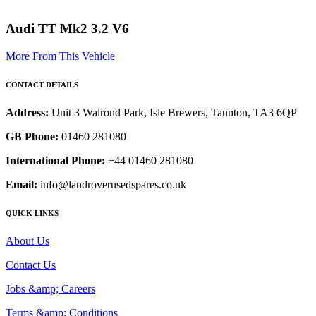
Audi TT Mk2 3.2 V6
More From This Vehicle
CONTACT DETAILS
Address:
Unit 3 Walrond Park, Isle Brewers, Taunton, TA3 6QP
GB Phone:
01460 281080
International Phone:
+44 01460 281080
Email:
info@landroverusedspares.co.uk
QUICK LINKS
About Us
Contact Us
Jobs &amp; Careers
Terms &amp; Conditions