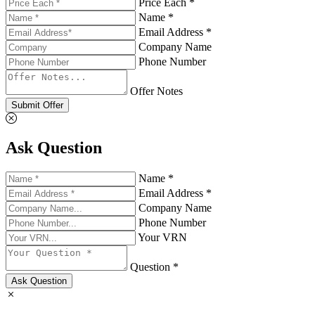
Price Each *
Name *
Email Address *
Company Name
Phone Number
Offer Notes
Submit Offer
Ask Question
Name *
Email Address *
Company Name
Phone Number
Your VRN
Question *
Ask Question