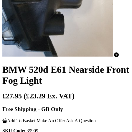
BMW 520d E61 Nearside Front
Fog Light
£27.95
(£23.29 Ex. VAT)
Free Shipping - GB Only
Add To Basket
Make An Offer
Ask A Question
SKU Code:
39909