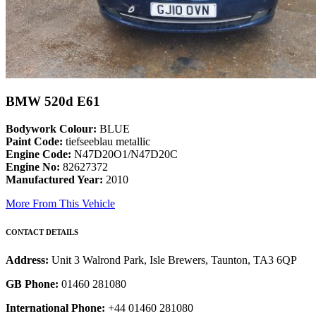
BMW 520d E61
Bodywork Colour:
BLUE
Paint Code:
tiefseeblau metallic
Engine Code:
N47D20O1/N47D20C
Engine No:
82627372
Manufactured Year:
2010
More From This Vehicle
CONTACT DETAILS
Address:
Unit 3 Walrond Park, Isle Brewers, Taunton, TA3 6QP
GB Phone:
01460 281080
International Phone:
+44 01460 281080