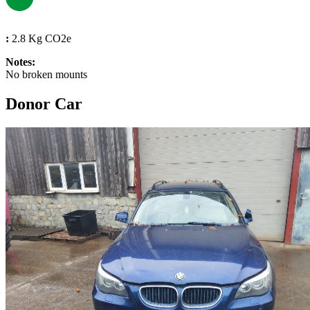
:
2.8 Kg CO2e
Notes:
No broken mounts
Donor Car