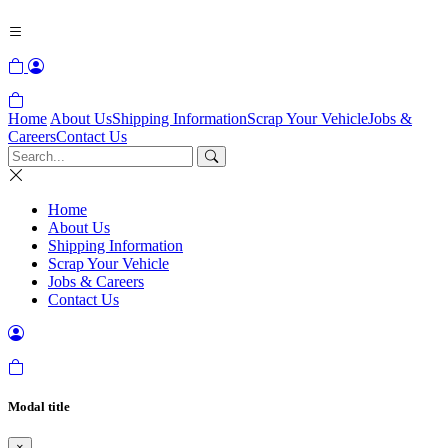
Home
About Us
Shipping Information
Scrap Your Vehicle
Jobs &
Careers
Contact Us
Home
About Us
Shipping Information
Scrap Your Vehicle
Jobs & Careers
Contact Us
Modal title
×