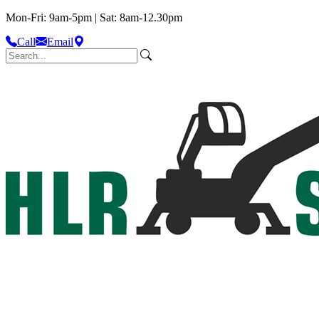
Mon-Fri: 9am-5pm | Sat: 8am-12.30pm
Call
Email