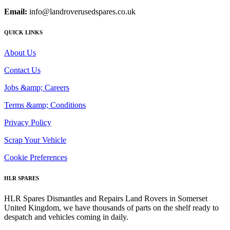
Email:
info@landroverusedspares.co.uk
QUICK LINKS
About Us
Contact Us
Jobs &amp; Careers
Terms &amp; Conditions
Privacy Policy
Scrap Your Vehicle
Cookie Preferences
HLR SPARES
HLR Spares Dismantles and Repairs Land Rovers in Somerset
United Kingdom, we have thousands of parts on the shelf ready to
despatch and vehicles coming in daily.