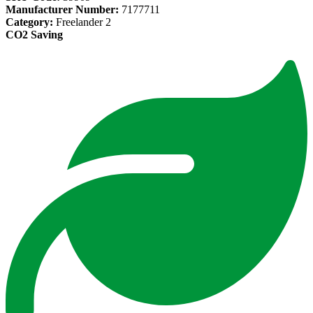
Manufacturer Number:
7177711
Category:
Freelander 2
CO2 Saving