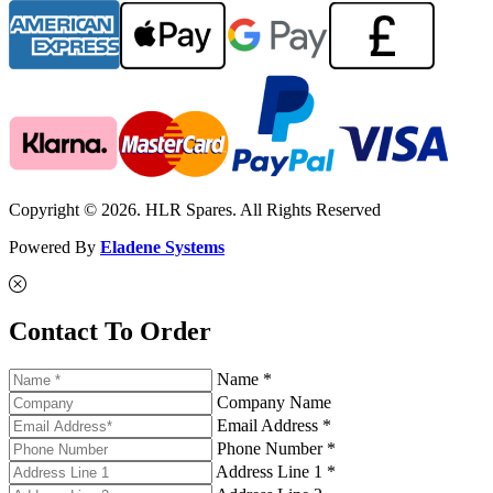
Copyright © 2026. HLR Spares. All Rights Reserved
Powered By
Eladene Systems
Contact To Order
Name *
Company Name
Email Address *
Phone Number *
Address Line 1 *