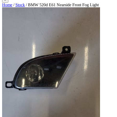
Home
/
Stock
/ BMW 520d E61 Nearside Front Fog Light