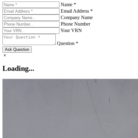
Name *
Email Address *
Company Name
Phone Number
Your VRN
Question *
Ask Question
Loading...