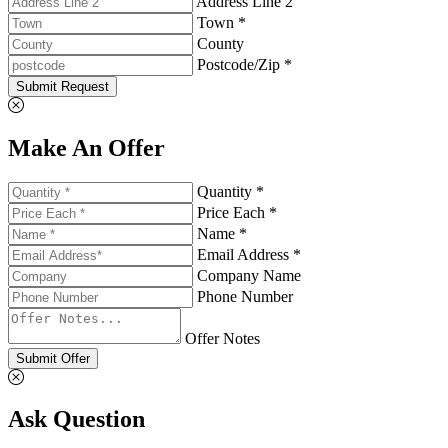
Address Line 2
Town *
County
Postcode/Zip *
Submit Request
Make An Offer
Quantity *
Price Each *
Name *
Email Address *
Company Name
Phone Number
Offer Notes
Submit Offer
Ask Question