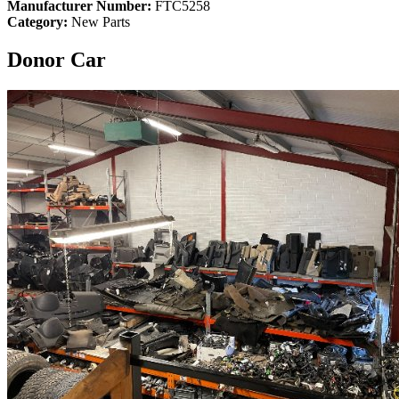
Manufacturer Number:
FTC5258
Category:
New Parts
Donor Car