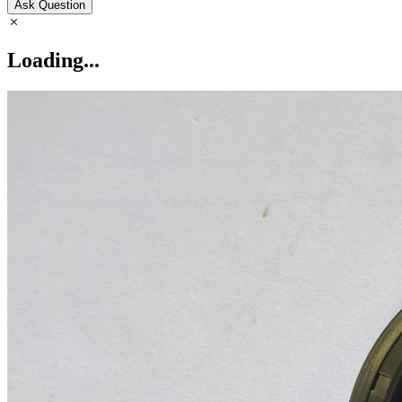
Ask Question
Loading...