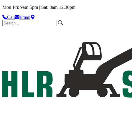
Mon-Fri: 9am-5pm | Sat: 8am-12.30pm
Call
Email