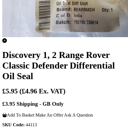
Discovery 1, 2 Range Rover
Classic Defender Differential
Oil Seal
£5.95
(£4.96 Ex. VAT)
£3.95 Shipping - GB Only
Add To Basket
Make An Offer
Ask A Question
SKU Code:
44113