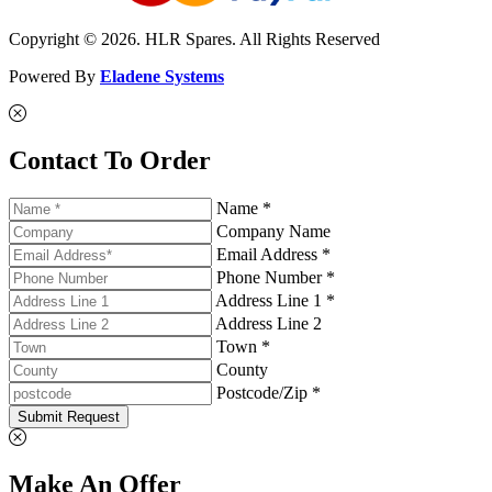
Copyright © 2026. HLR Spares. All Rights Reserved
Powered By
Eladene Systems
Contact To Order
Name *
Company Name
Email Address *
Phone Number *
Address Line 1 *
Address Line 2
Town *
County
Postcode/Zip *
Submit Request
Make An Offer