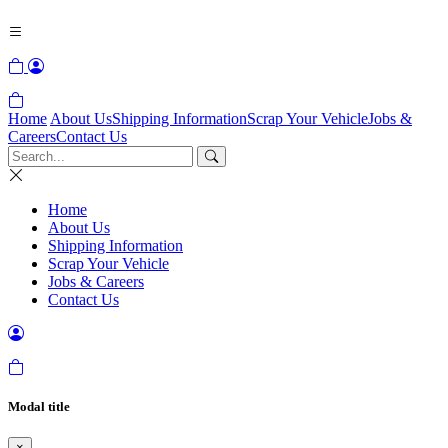
Home
About Us
Shipping Information
Scrap Your Vehicle
Jobs &
Careers
Contact Us
Home
About Us
Shipping Information
Scrap Your Vehicle
Jobs & Careers
Contact Us
Modal title
×