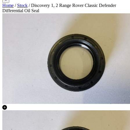
Home
/
Stock
/ Discovery 1, 2 Range Rover Classic Defender
Differential Oil Seal