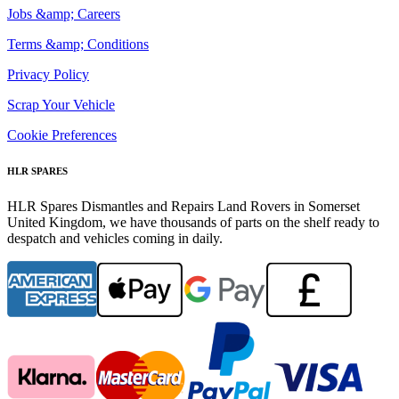
Jobs &amp; Careers
Terms &amp; Conditions
Privacy Policy
Scrap Your Vehicle
Cookie Preferences
HLR SPARES
HLR Spares Dismantles and Repairs Land Rovers in Somerset
United Kingdom, we have thousands of parts on the shelf ready to
despatch and vehicles coming in daily.