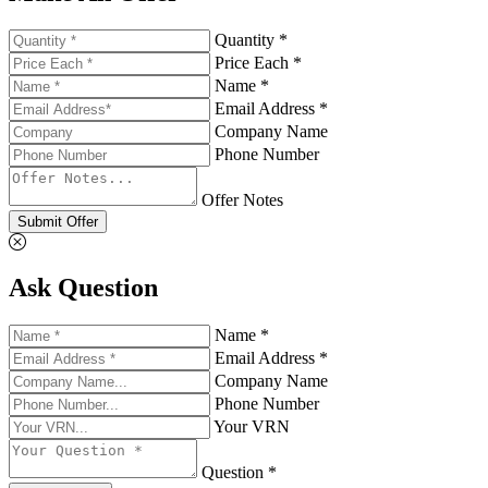
Quantity *
Price Each *
Name *
Email Address *
Company Name
Phone Number
Offer Notes
Submit Offer
Ask Question
Name *
Email Address *
Company Name
Phone Number
Your VRN
Question *