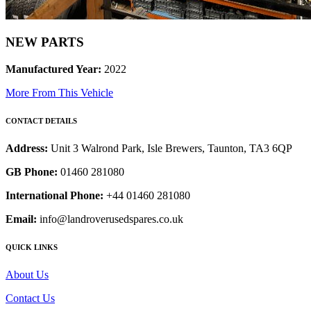
NEW PARTS
Manufactured Year:
2022
More From This Vehicle
CONTACT DETAILS
Address:
Unit 3 Walrond Park, Isle Brewers, Taunton, TA3 6QP
GB Phone:
01460 281080
International Phone:
+44 01460 281080
Email:
info@landroverusedspares.co.uk
QUICK LINKS
About Us
Contact Us