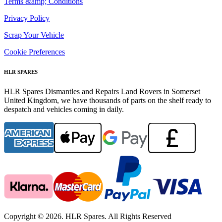
Terms &amp; Conditions
Privacy Policy
Scrap Your Vehicle
Cookie Preferences
HLR SPARES
HLR Spares Dismantles and Repairs Land Rovers in Somerset
United Kingdom, we have thousands of parts on the shelf ready to
despatch and vehicles coming in daily.
Copyright © 2026. HLR Spares. All Rights Reserved