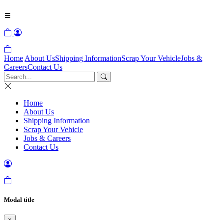
Home
About Us
Shipping Information
Scrap Your Vehicle
Jobs &
Careers
Contact Us
Home
About Us
Shipping Information
Scrap Your Vehicle
Jobs & Careers
Contact Us
Modal title
×