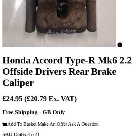
Honda Accord Type-R Mk6 2.2
Offside Drivers Rear Brake
Caliper
£24.95
(£20.79 Ex. VAT)
Free Shipping - GB Only
Add To Basket
Make An Offer
Ask A Question
SKU Code:
35721