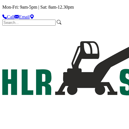
Mon-Fri: 9am-5pm | Sat: 8am-12.30pm
Call
Email