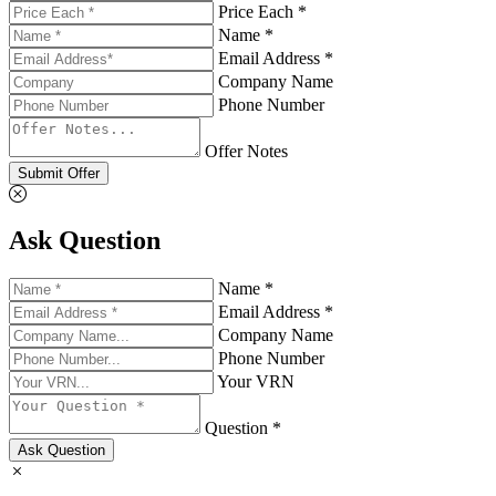
Price Each *
Name *
Email Address *
Company Name
Phone Number
Offer Notes
Submit Offer
Ask Question
Name *
Email Address *
Company Name
Phone Number
Your VRN
Question *
Ask Question