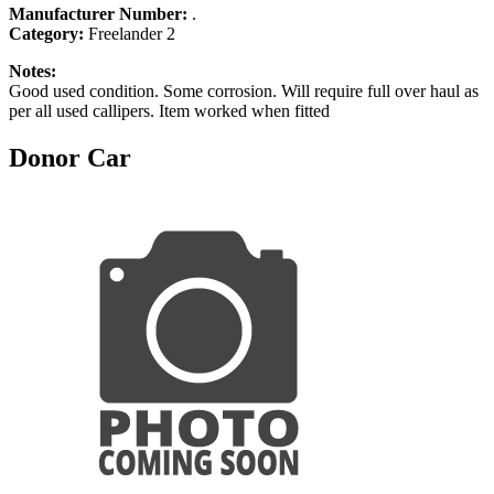
Manufacturer Number:
.
Category:
Freelander 2
Notes:
Good used condition. Some corrosion. Will require full over haul as
per all used callipers. Item worked when fitted
Donor Car