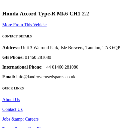
Honda Accord Type-R Mk6 CH1 2.2
More From This Vehicle
CONTACT DETAILS
Address:
Unit 3 Walrond Park, Isle Brewers, Taunton, TA3 6QP
GB Phone:
01460 281080
International Phone:
+44 01460 281080
Email:
info@landroverusedspares.co.uk
QUICK LINKS
About Us
Contact Us
Jobs &amp; Careers