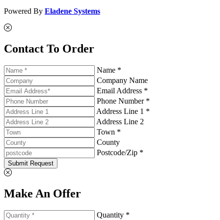
Powered By
Eladene Systems
Contact To Order
Name *
Company Name
Email Address *
Phone Number *
Address Line 1 *
Address Line 2
Town *
County
Postcode/Zip *
Submit Request
Make An Offer
Quantity *