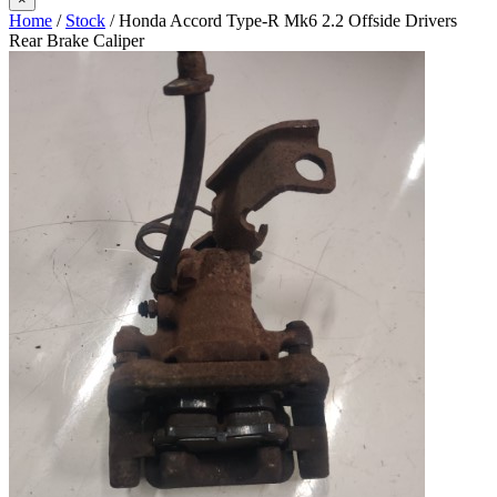
Home
/
Stock
/ Honda Accord Type-R Mk6 2.2 Offside Drivers
Rear Brake Caliper