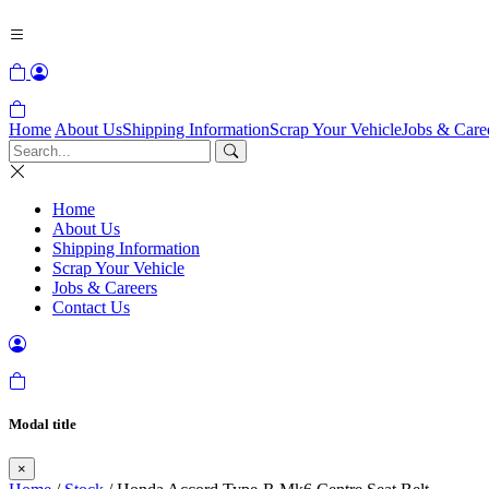
Home
About Us
Shipping Information
Scrap Your Vehicle
Jobs & Care
Home
About Us
Shipping Information
Scrap Your Vehicle
Jobs & Careers
Contact Us
Modal title
×