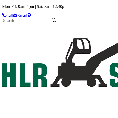
Mon-Fri: 9am-5pm | Sat: 8am-12.30pm
Call
Email