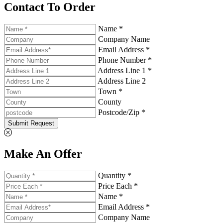
Contact To Order
Name *
Company Name
Email Address *
Phone Number *
Address Line 1 *
Address Line 2
Town *
County
Postcode/Zip *
Submit Request
Make An Offer
Quantity *
Price Each *
Name *
Email Address *
Company Name