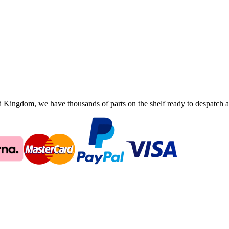
ingdom, we have thousands of parts on the shelf ready to despatch an