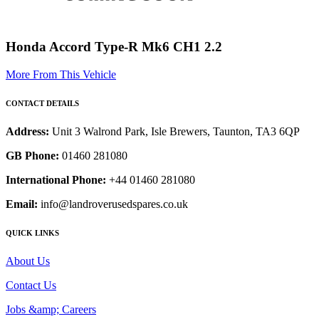
Honda Accord Type-R Mk6 CH1 2.2
More From This Vehicle
CONTACT DETAILS
Address:
Unit 3 Walrond Park, Isle Brewers, Taunton, TA3 6QP
GB Phone:
01460 281080
International Phone:
+44 01460 281080
Email:
info@landroverusedspares.co.uk
QUICK LINKS
About Us
Contact Us
Jobs &amp; Careers