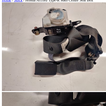
Home
/
Stock
/ Honda Accord Type-R Mk6 Centre Seat Belt