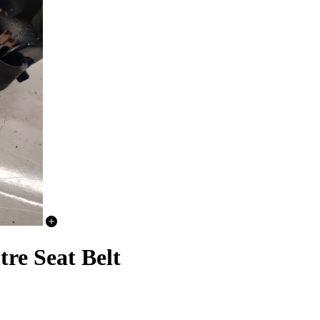
re Seat Belt