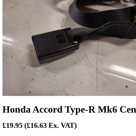
Honda Accord Type-R Mk6 Cent
£19.95
(£16.63 Ex. VAT)