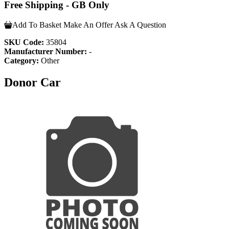
Free Shipping - GB Only
Add To Basket
Make An Offer
Ask A Question
SKU Code:
35804
Manufacturer Number:
-
Category:
Other
Donor Car