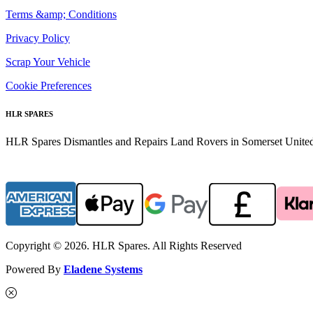
Terms &amp; Conditions
Privacy Policy
Scrap Your Vehicle
Cookie Preferences
HLR SPARES
HLR Spares Dismantles and Repairs Land Rovers in Somerset United K
Copyright © 2026. HLR Spares. All Rights Reserved
Powered By
Eladene Systems