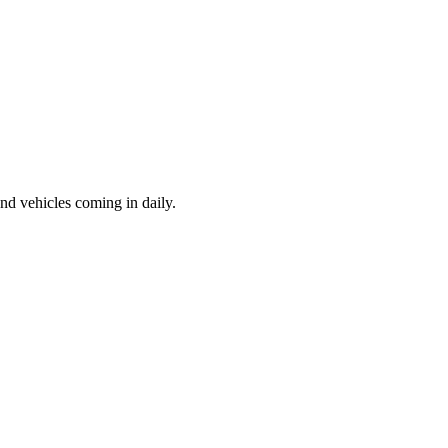
d vehicles coming in daily.