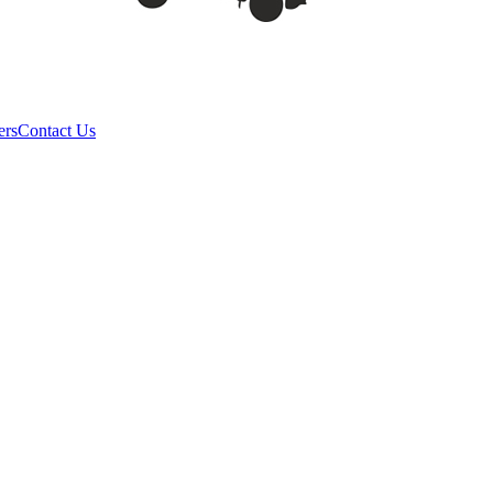
ers
Contact Us