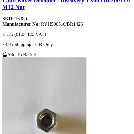
Land Rover Defender / Discovery 1 300TDI/200TDI
M12 Nut
SKU:
16380
Manufacturer No:
RYH500510/BR1426
£1.25
(£1.04 Ex. VAT)
£3.95 Shipping - GB Only
Add To Basket