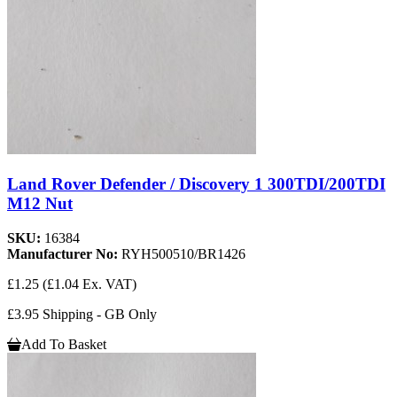
Land Rover Defender / Discovery 1 300TDI/200TDI
M12 Nut
SKU:
16384
Manufacturer No:
RYH500510/BR1426
£1.25
(£1.04 Ex. VAT)
£3.95 Shipping - GB Only
Add To Basket