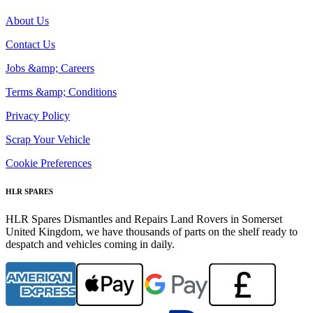
About Us
Contact Us
Jobs &amp; Careers
Terms &amp; Conditions
Privacy Policy
Scrap Your Vehicle
Cookie Preferences
HLR SPARES
HLR Spares Dismantles and Repairs Land Rovers in Somerset
United Kingdom, we have thousands of parts on the shelf ready to
despatch and vehicles coming in daily.