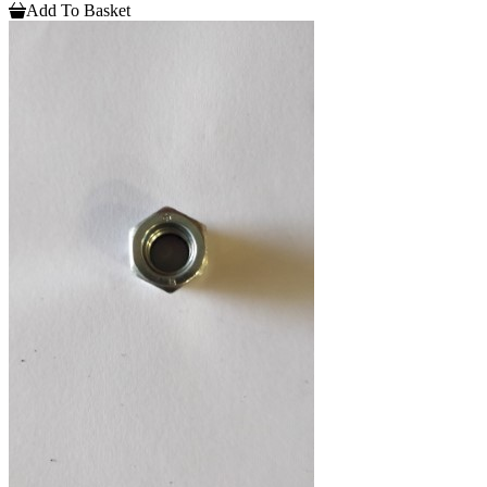
Add To Basket