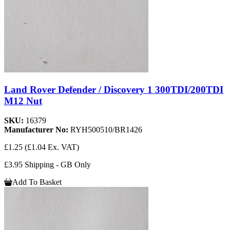
Land Rover Defender / Discovery 1 300TDI/200TDI
M12 Nut
SKU:
16379
Manufacturer No:
RYH500510/BR1426
£1.25
(£1.04 Ex. VAT)
£3.95 Shipping - GB Only
Add To Basket