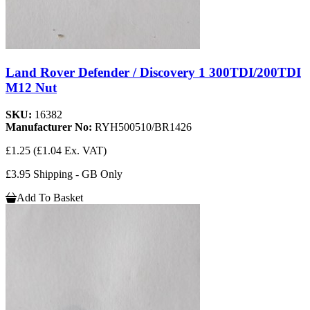
Land Rover Defender / Discovery 1 300TDI/200TDI
M12 Nut
SKU:
16382
Manufacturer No:
RYH500510/BR1426
£1.25
(£1.04 Ex. VAT)
£3.95 Shipping - GB Only
Add To Basket