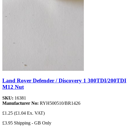
Land Rover Defender / Discovery 1 300TDI/200TDI
M12 Nut
SKU:
16381
Manufacturer No:
RYH500510/BR1426
£1.25
(£1.04 Ex. VAT)
£3.95 Shipping - GB Only