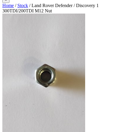
Home
/
Stock
/ Land Rover Defender / Discovery 1
300TDI/200TDI M12 Nut