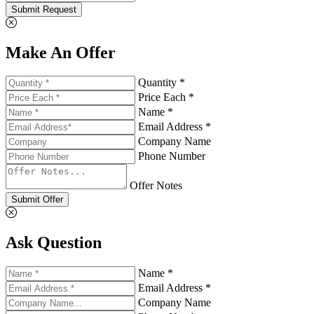
Submit Request
Make An Offer
Quantity *
Price Each *
Name *
Email Address *
Company Name
Phone Number
Offer Notes
Submit Offer
Ask Question
Name *
Email Address *
Company Name