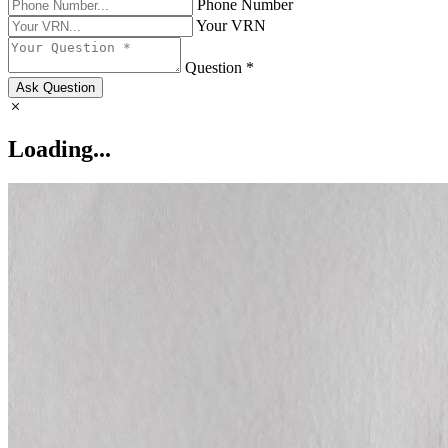
Phone Number
Your VRN
Question *
Ask Question
Loading...