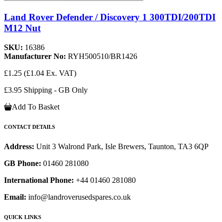
Land Rover Defender / Discovery 1 300TDI/200TDI
M12 Nut
SKU:
16386
Manufacturer No:
RYH500510/BR1426
£1.25
(£1.04 Ex. VAT)
£3.95 Shipping - GB Only
Add To Basket
CONTACT DETAILS
Address:
Unit 3 Walrond Park, Isle Brewers, Taunton, TA3 6QP
GB Phone:
01460 281080
International Phone:
+44 01460 281080
Email:
info@landroverusedspares.co.uk
QUICK LINKS