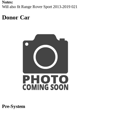
Notes:
Will also fit Range Rover Sport 2013-2019 021
Donor Car
Pre-System