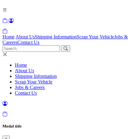
Home
About Us
Shipping Information
Scrap Your Vehicle
Jobs &
Careers
Contact Us
Home
About Us
Shipping Information
Scrap Your Vehicle
Jobs & Careers
Contact Us
Modal title
×