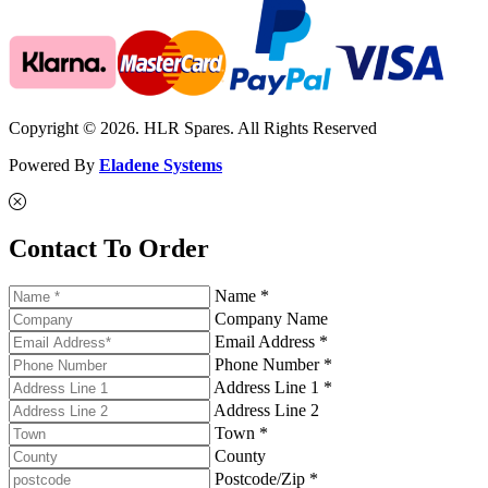
Copyright © 2026. HLR Spares. All Rights Reserved
Powered By
Eladene Systems
Contact To Order
Name *
Company Name
Email Address *
Phone Number *
Address Line 1 *
Address Line 2
Town *
County
Postcode/Zip *