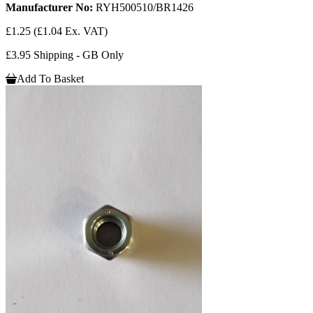
Manufacturer No:
RYH500510/BR1426
£1.25
(£1.04 Ex. VAT)
£3.95 Shipping - GB Only
Add To Basket