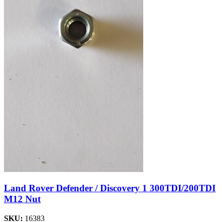
Land Rover Defender / Discovery 1 300TDI/200TDI
M12 Nut
SKU:
16383