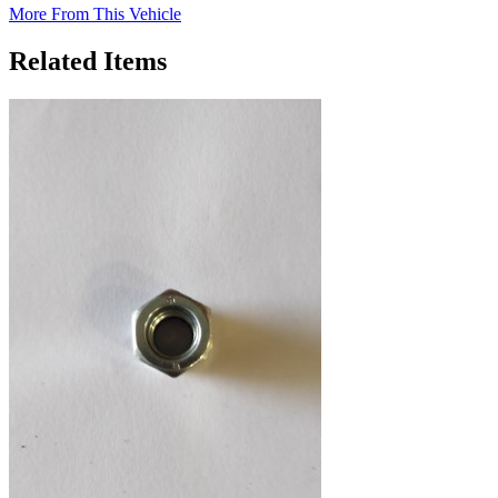
More From This Vehicle
Related Items