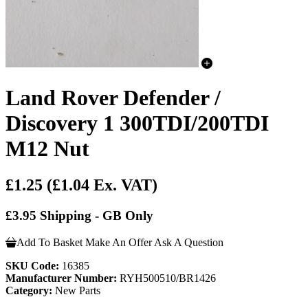
Land Rover Defender /
Discovery 1 300TDI/200TDI
M12 Nut
£1.25
(£1.04 Ex. VAT)
£3.95 Shipping - GB Only
Add To Basket
Make An Offer
Ask A Question
SKU Code:
16385
Manufacturer Number:
RYH500510/BR1426
Category:
New Parts