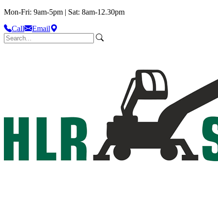
Mon-Fri: 9am-5pm | Sat: 8am-12.30pm
Call
Email