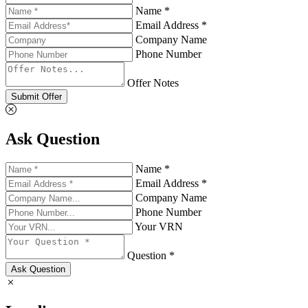
Name *
Email Address *
Company Name
Phone Number
Offer Notes
Submit Offer
Ask Question
Name *
Email Address *
Company Name
Phone Number
Your VRN
Question *
Ask Question