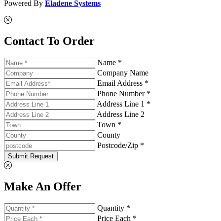
Powered By
Eladene Systems
Contact To Order
Name *
Company Name
Email Address *
Phone Number *
Address Line 1 *
Address Line 2
Town *
County
Postcode/Zip *
Submit Request
Make An Offer
Quantity *
Price Each *