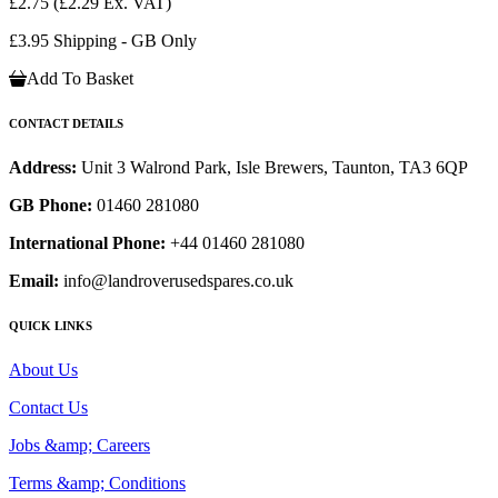
£2.75
(£2.29 Ex. VAT)
£3.95 Shipping - GB Only
Add To Basket
CONTACT DETAILS
Address:
Unit 3 Walrond Park, Isle Brewers, Taunton, TA3 6QP
GB Phone:
01460 281080
International Phone:
+44 01460 281080
Email:
info@landroverusedspares.co.uk
QUICK LINKS
About Us
Contact Us
Jobs &amp; Careers
Terms &amp; Conditions