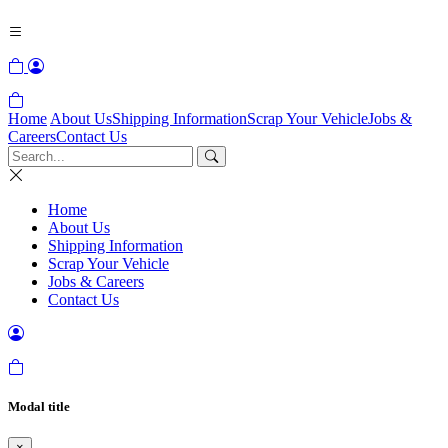
Home
About Us
Shipping Information
Scrap Your Vehicle
Jobs &
Careers
Contact Us
Home
About Us
Shipping Information
Scrap Your Vehicle
Jobs & Careers
Contact Us
Modal title
×