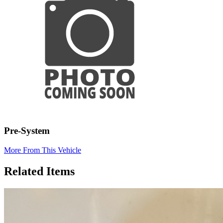
Pre-System
More From This Vehicle
Related Items