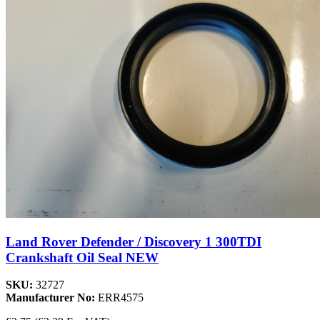
Land Rover Defender / Discovery 1 300TDI
Crankshaft Oil Seal NEW
SKU:
32727
Manufacturer No:
ERR4575