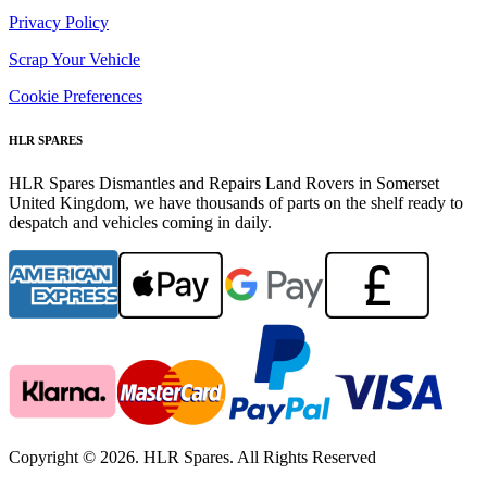
Privacy Policy
Scrap Your Vehicle
Cookie Preferences
HLR SPARES
HLR Spares Dismantles and Repairs Land Rovers in Somerset
United Kingdom, we have thousands of parts on the shelf ready to
despatch and vehicles coming in daily.
Copyright © 2026. HLR Spares. All Rights Reserved