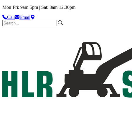
Mon-Fri: 9am-5pm | Sat: 8am-12.30pm
Call
Email