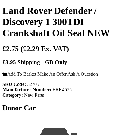
Land Rover Defender /
Discovery 1 300TDI
Crankshaft Oil Seal NEW
£2.75
(£2.29 Ex. VAT)
£3.95 Shipping - GB Only
Add To Basket
Make An Offer
Ask A Question
SKU Code:
32705
Manufacturer Number:
ERR4575
Category:
New Parts
Donor Car