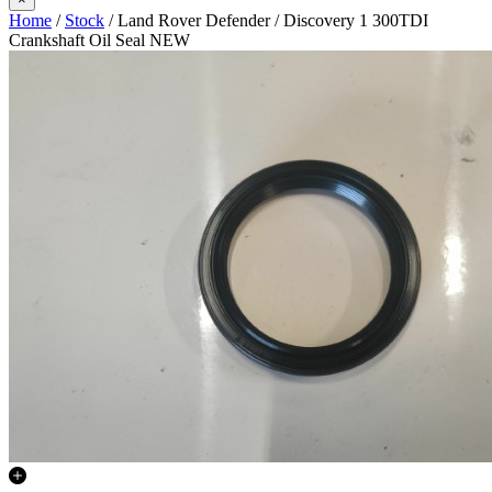
Home
/
Stock
/ Land Rover Defender / Discovery 1 300TDI
Crankshaft Oil Seal NEW