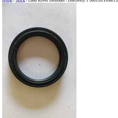
Home
/
Stock
/ Land Rover Defender / Discovery 1 300TDI Front C