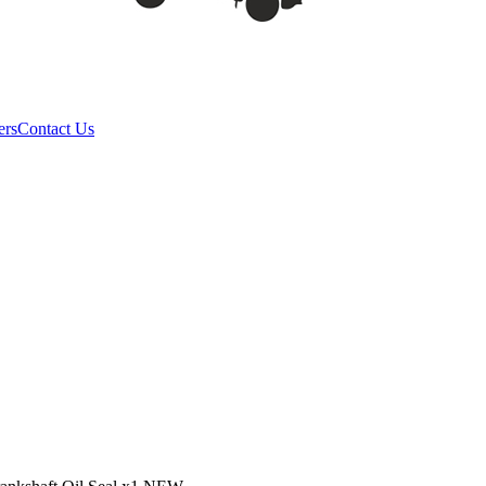
ers
Contact Us