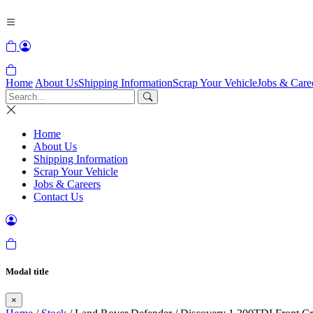
Home
About Us
Shipping Information
Scrap Your Vehicle
Jobs & Care
Home
About Us
Shipping Information
Scrap Your Vehicle
Jobs & Careers
Contact Us
Modal title
×