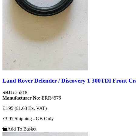
Land Rover Defender / Discovery 1 300TDI Front Cr
SKU:
25218
Manufacturer No:
ERR4576
£1.95
(£1.63 Ex. VAT)
£3.95 Shipping - GB Only
Add To Basket