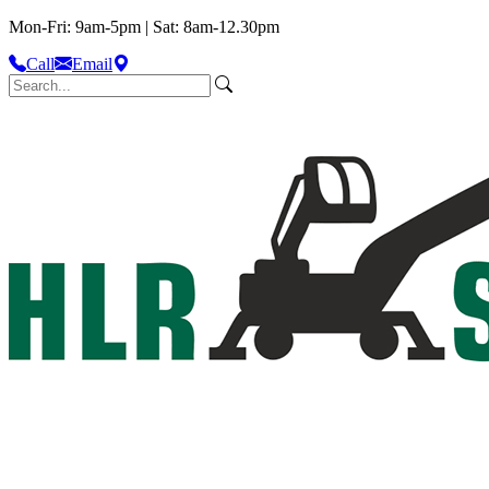
Mon-Fri: 9am-5pm | Sat: 8am-12.30pm
Call
Email