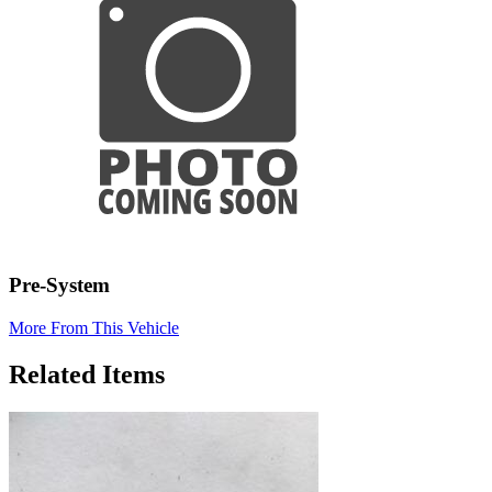
Pre-System
More From This Vehicle
Related Items