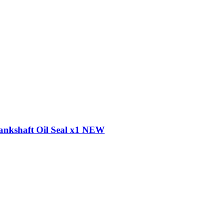
ankshaft Oil Seal x1 NEW