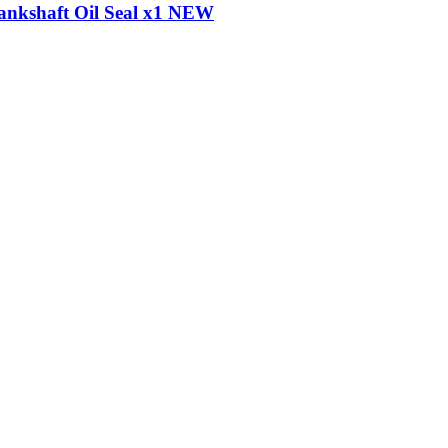
ankshaft Oil Seal x1 NEW