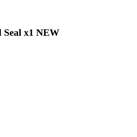
il Seal x1 NEW