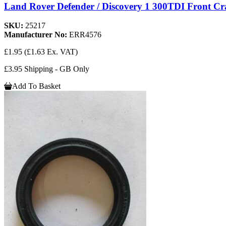
Land Rover Defender / Discovery 1 300TDI Front Cr
SKU:
25217
Manufacturer No:
ERR4576
£1.95
(£1.63 Ex. VAT)
£3.95 Shipping - GB Only
Add To Basket