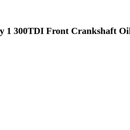
ry 1 300TDI Front Crankshaft O