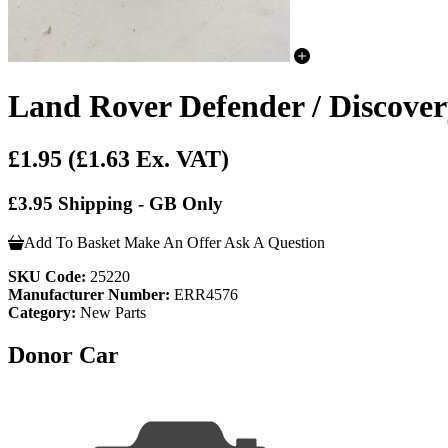
Land Rover Defender / Discove
£1.95
(£1.63 Ex. VAT)
£3.95 Shipping - GB Only
Add To Basket
Make An Offer
Ask A Question
SKU Code:
25220
Manufacturer Number:
ERR4576
Category:
New Parts
Donor Car