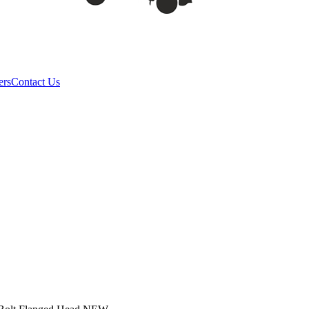
ers
Contact Us