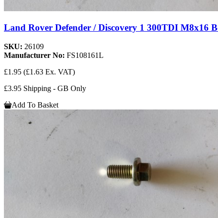
Land Rover Defender / Discovery 1 300TDI M8x16 
SKU:
26109
Manufacturer No:
FS108161L
£1.95
(£1.63 Ex. VAT)
£3.95 Shipping - GB Only
Add To Basket