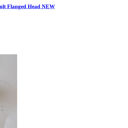
Bolt Flanged Head NEW