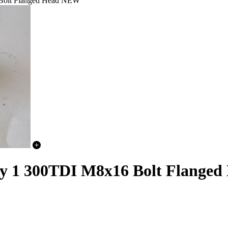
 Bolt Flanged Head NEW
ery 1 300TDI M8x16 Bolt Flang