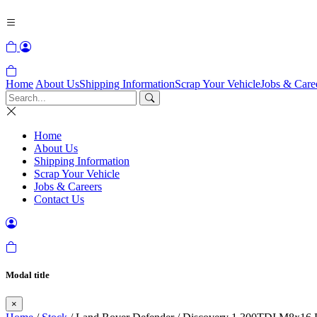
Home
About Us
Shipping Information
Scrap Your Vehicle
Jobs & Care
Home
About Us
Shipping Information
Scrap Your Vehicle
Jobs & Careers
Contact Us
Modal title
×