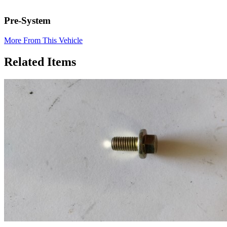
Pre-System
More From This Vehicle
Related Items