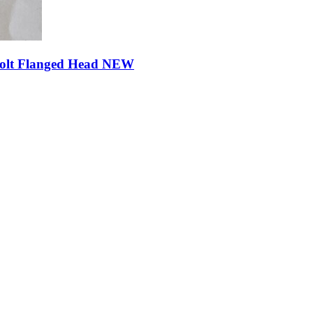
Bolt Flanged Head NEW