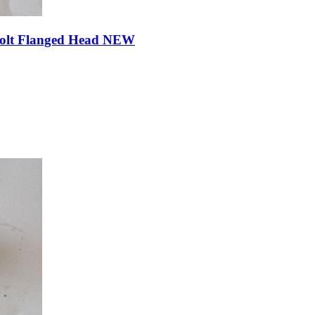
Bolt Flanged Head NEW