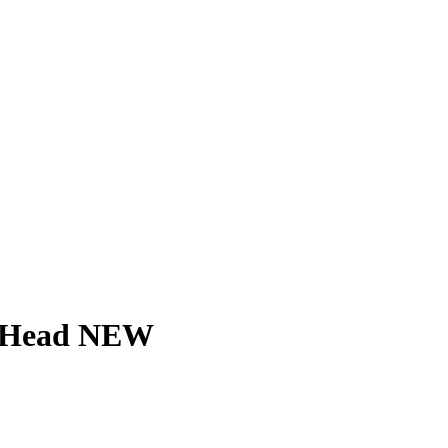
ed Head NEW