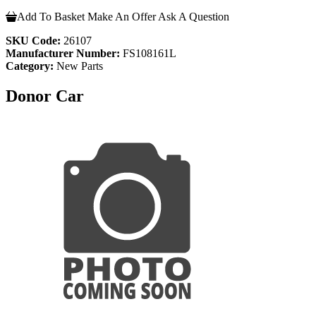
Add To Basket
Make An Offer
Ask A Question
SKU Code:
26107
Manufacturer Number:
FS108161L
Category:
New Parts
Donor Car