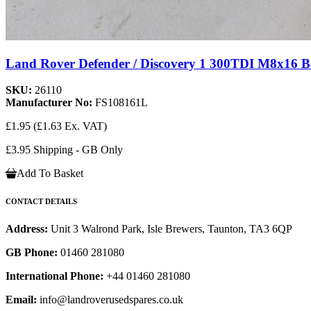
Land Rover Defender / Discovery 1 300TDI M8x16 
SKU:
26110
Manufacturer No:
FS108161L
£1.95
(£1.63 Ex. VAT)
£3.95 Shipping - GB Only
Add To Basket
CONTACT DETAILS
Address:
Unit 3 Walrond Park, Isle Brewers, Taunton, TA3 6QP
GB Phone:
01460 281080
International Phone:
+44 01460 281080
Email:
info@landroverusedspares.co.uk