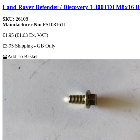
Land Rover Defender / Discovery 1 300TDI M8x16 
SKU:
26108
Manufacturer No:
FS108161L
£1.95
(£1.63 Ex. VAT)
£3.95 Shipping - GB Only
Add To Basket