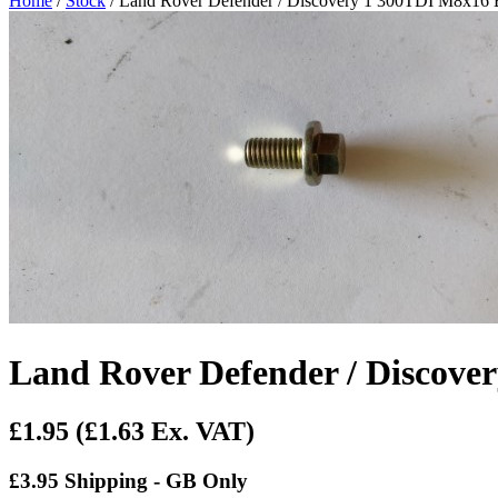
Home
/
Stock
/ Land Rover Defender / Discovery 1 300TDI M8x16
Land Rover Defender / Discov
£1.95
(£1.63 Ex. VAT)
£3.95 Shipping - GB Only