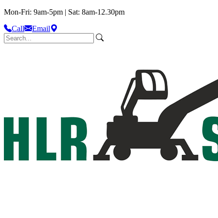
Mon-Fri: 9am-5pm | Sat: 8am-12.30pm
Call
Email