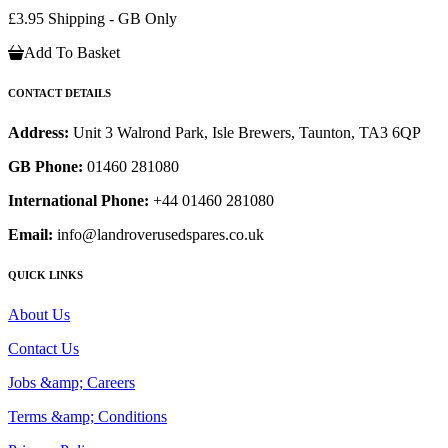
£3.95 Shipping - GB Only
Add To Basket
CONTACT DETAILS
Address:
Unit 3 Walrond Park, Isle Brewers, Taunton, TA3 6QP
GB Phone:
01460 281080
International Phone:
+44 01460 281080
Email:
info@landroverusedspares.co.uk
QUICK LINKS
About Us
Contact Us
Jobs &amp; Careers
Terms &amp; Conditions