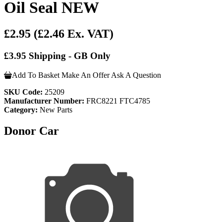
Oil Seal NEW
£2.95
(£2.46 Ex. VAT)
£3.95 Shipping - GB Only
Add To Basket
Make An Offer
Ask A Question
SKU Code:
25209
Manufacturer Number:
FRC8221 FTC4785
Category:
New Parts
Donor Car