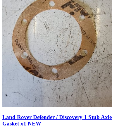
Land Rover Defender / Discovery 1 Stub Axle
Gasket x1 NEW