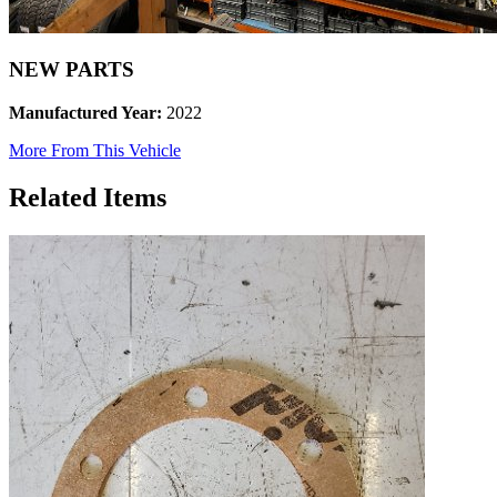
NEW PARTS
Manufactured Year:
2022
More From This Vehicle
Related Items