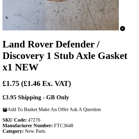
Land Rover Defender /
Discovery 1 Stub Axle Gasket
x1 NEW
£1.75
(£1.46 Ex. VAT)
£3.95 Shipping - GB Only
Add To Basket
Make An Offer
Ask A Question
SKU Code:
47276
Manufacturer Number:
FTC3648
Category:
New Parts