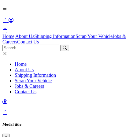
Home
About Us
Shipping Information
Scrap Your Vehicle
Jobs &
Careers
Contact Us
Home
About Us
Shipping Information
Scrap Your Vehicle
Jobs & Careers
Contact Us
Modal title
×