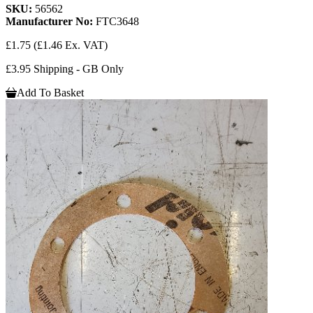
SKU:
56562
Manufacturer No:
FTC3648
£1.75
(£1.46 Ex. VAT)
£3.95 Shipping - GB Only
Add To Basket