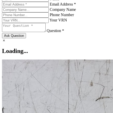
Email Address *
Company Name
Phone Number
Your VRN
Question *
Ask Question
Loading...