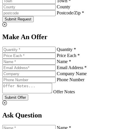
Town *
County
Postcode/Zip *
Submit Request
Make An Offer
Quantity *
Price Each *
Name *
Email Address *
Company Name
Phone Number
Offer Notes
Submit Offer
Ask Question
Name *