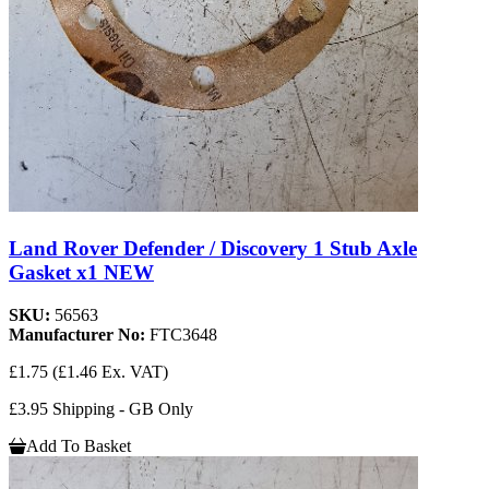
Land Rover Defender / Discovery 1 Stub Axle
Gasket x1 NEW
SKU:
56563
Manufacturer No:
FTC3648
£1.75
(£1.46 Ex. VAT)
£3.95 Shipping - GB Only
Add To Basket