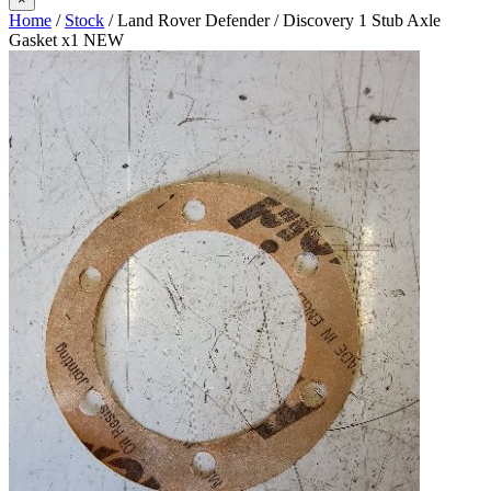
Home
/
Stock
/ Land Rover Defender / Discovery 1 Stub Axle
Gasket x1 NEW