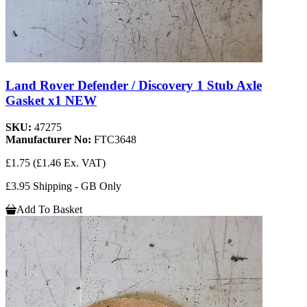
Land Rover Defender / Discovery 1 Stub Axle
Gasket x1 NEW
SKU:
47275
Manufacturer No:
FTC3648
£1.75
(£1.46 Ex. VAT)
£3.95 Shipping - GB Only
Add To Basket