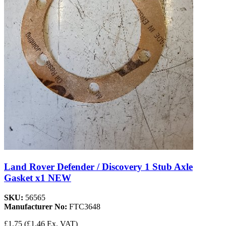
Land Rover Defender / Discovery 1 Stub Axle
Gasket x1 NEW
SKU:
56565
Manufacturer No:
FTC3648
£1.75
(£1.46 Ex. VAT)