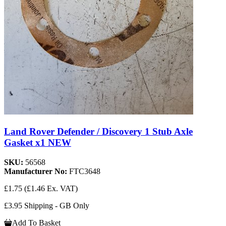
Land Rover Defender / Discovery 1 Stub Axle
Gasket x1 NEW
SKU:
56568
Manufacturer No:
FTC3648
£1.75
(£1.46 Ex. VAT)
£3.95 Shipping - GB Only
Add To Basket