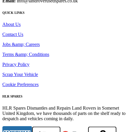
Email:
info@landroverusedspares.co.uk
QUICK LINKS
About Us
Contact Us
Jobs &amp; Careers
Terms &amp; Conditions
Privacy Policy
Scrap Your Vehicle
Cookie Preferences
HLR SPARES
HLR Spares Dismantles and Repairs Land Rovers in Somerset
United Kingdom, we have thousands of parts on the shelf ready to
despatch and vehicles coming in daily.