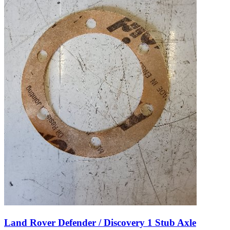
Land Rover Defender / Discovery 1 Stub Axle