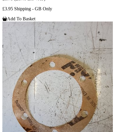
£3.95 Shipping - GB Only
Add To Basket