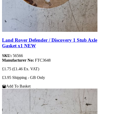
Land Rover Defender / Discovery 1 Stub Axle
Gasket x1 NEW
SKU:
56566
Manufacturer No:
FTC3648
£1.75
(£1.46 Ex. VAT)
£3.95 Shipping - GB Only
Add To Basket