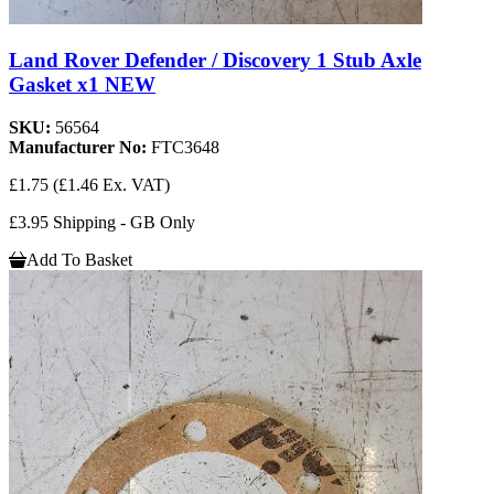
Land Rover Defender / Discovery 1 Stub Axle
Gasket x1 NEW
SKU:
56564
Manufacturer No:
FTC3648
£1.75
(£1.46 Ex. VAT)
£3.95 Shipping - GB Only
Add To Basket