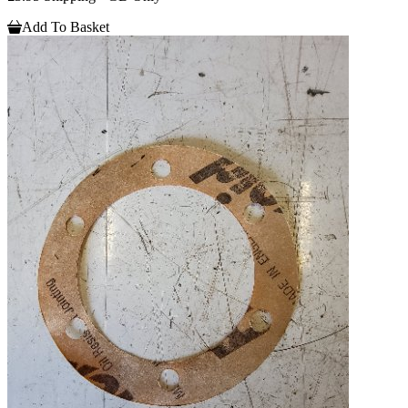
Add To Basket