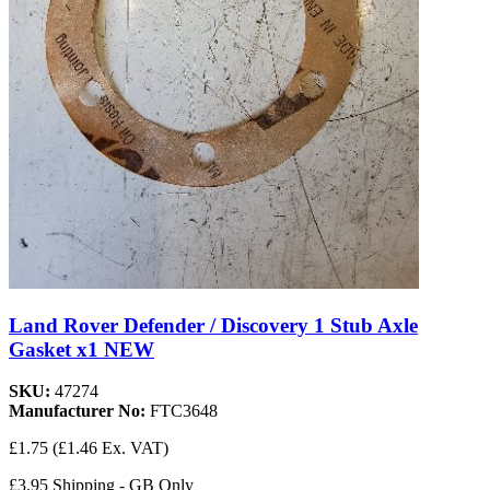
Land Rover Defender / Discovery 1 Stub Axle
Gasket x1 NEW
SKU:
47274
Manufacturer No:
FTC3648
£1.75
(£1.46 Ex. VAT)
£3.95 Shipping - GB Only