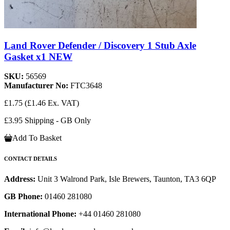
Land Rover Defender / Discovery 1 Stub Axle
Gasket x1 NEW
SKU:
56569
Manufacturer No:
FTC3648
£1.75
(£1.46 Ex. VAT)
£3.95 Shipping - GB Only
Add To Basket
CONTACT DETAILS
Address:
Unit 3 Walrond Park, Isle Brewers, Taunton, TA3 6QP
GB Phone:
01460 281080
International Phone:
+44 01460 281080