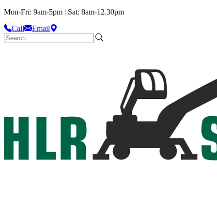
Mon-Fri: 9am-5pm | Sat: 8am-12.30pm
Call
Email