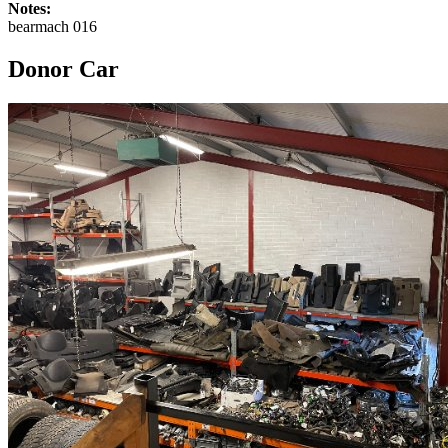
Notes:
bearmach 016
Donor Car