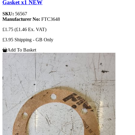
Gasket x1 NEW
SKU:
56567
Manufacturer No:
FTC3648
£1.75
(£1.46 Ex. VAT)
£3.95 Shipping - GB Only
Add To Basket