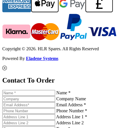
Copyright © 2026. HLR Spares. All Rights Reserved
Powered By
Eladene Systems
Contact To Order
Name *
Company Name
Email Address *
Phone Number *
Address Line 1 *
Address Line 2