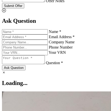
Offer Notes
Submit Offer
Ask Question
Name *
Email Address *
Company Name
Phone Number
Your VRN
Question *
Ask Question
Loading...