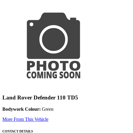
Land Rover Defender 110 TD5
Bodywork Colour:
Green
More From This Vehicle
CONTACT DETAILS