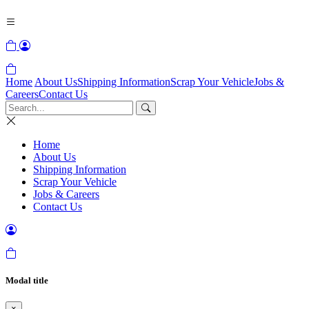
Home
About Us
Shipping Information
Scrap Your Vehicle
Jobs &
Careers
Contact Us
Home
About Us
Shipping Information
Scrap Your Vehicle
Jobs & Careers
Contact Us
Modal title
×