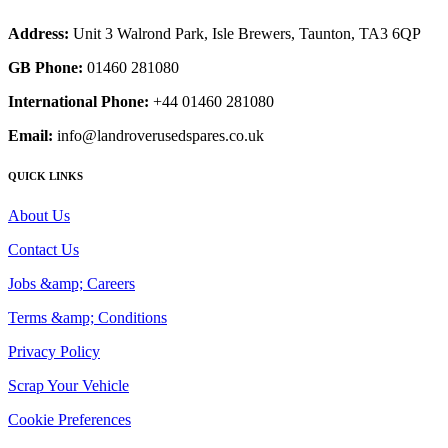
Address:
Unit 3 Walrond Park, Isle Brewers, Taunton, TA3 6QP
GB Phone:
01460 281080
International Phone:
+44 01460 281080
Email:
info@landroverusedspares.co.uk
QUICK LINKS
About Us
Contact Us
Jobs &amp; Careers
Terms &amp; Conditions
Privacy Policy
Scrap Your Vehicle
Cookie Preferences