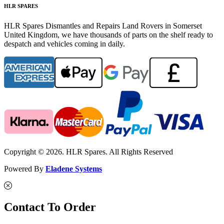
HLR SPARES
HLR Spares Dismantles and Repairs Land Rovers in Somerset
United Kingdom, we have thousands of parts on the shelf ready to
despatch and vehicles coming in daily.
Copyright © 2026. HLR Spares. All Rights Reserved
Powered By
Eladene Systems
Contact To Order