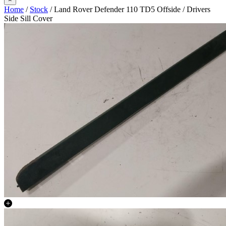
Home
/
Stock
/ Land Rover Defender 110 TD5 Offside / Drivers
Side Sill Cover