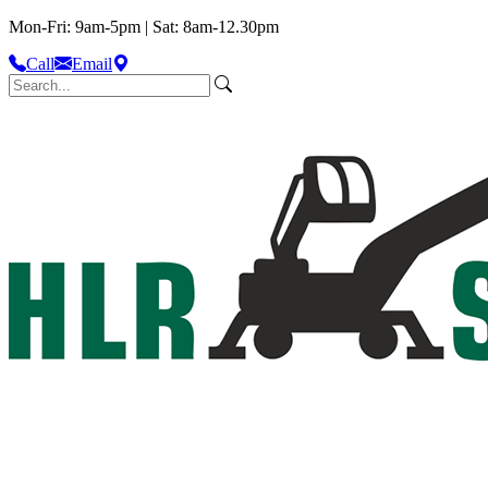
Mon-Fri: 9am-5pm | Sat: 8am-12.30pm
Call
Email