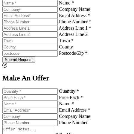
Name *
Company Name
Email Address *
Phone Number *
Address Line 1 *
Address Line 2
Town *
County
Postcode/Zip *
Submit Request
Make An Offer
Quantity *
Price Each *
Name *
Email Address *
Company Name
Phone Number