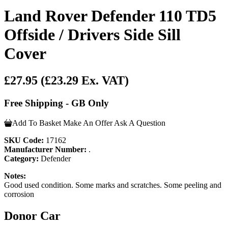
Land Rover Defender 110 TD5
Offside / Drivers Side Sill
Cover
£27.95
(£23.29 Ex. VAT)
Free Shipping - GB Only
Add To Basket
Make An Offer
Ask A Question
SKU Code:
17162
Manufacturer Number:
.
Category:
Defender
Notes:
Good used condition. Some marks and scratches. Some peeling and
corrosion
Donor Car