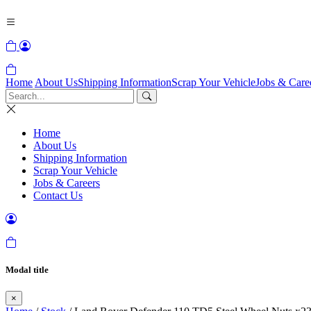
Home
About Us
Shipping Information
Scrap Your Vehicle
Jobs & Care
Home
About Us
Shipping Information
Scrap Your Vehicle
Jobs & Careers
Contact Us
Modal title
×