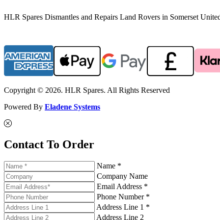
HLR Spares Dismantles and Repairs Land Rovers in Somerset United K
Copyright © 2026. HLR Spares. All Rights Reserved
Powered By
Eladene Systems
Contact To Order
Name *
Company Name
Email Address *
Phone Number *
Address Line 1 *
Address Line 2