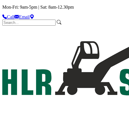
Mon-Fri: 9am-5pm | Sat: 8am-12.30pm
Call
Email