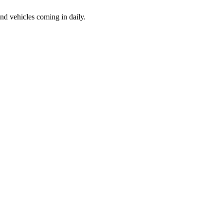
d vehicles coming in daily.