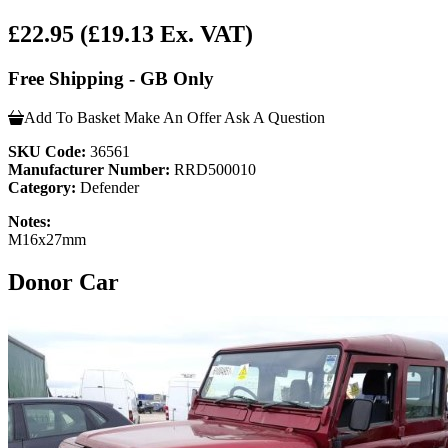
£22.95
(£19.13 Ex. VAT)
Free Shipping - GB Only
Add To Basket
Make An Offer
Ask A Question
SKU Code:
36561
Manufacturer Number:
RRD500010
Category:
Defender
Notes:
M16x27mm
Donor Car