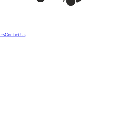
ers
Contact Us