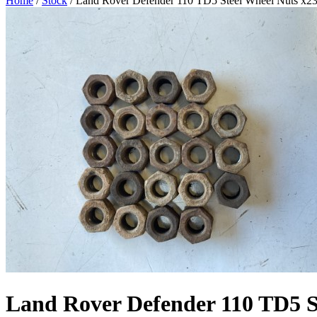
Home
/
Stock
/ Land Rover Defender 110 TD5 Steel Wheel Nuts x2
Land Rover Defender 110 TD5 S