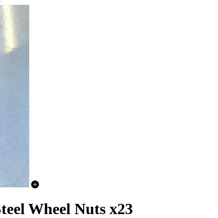
3
teel Wheel Nuts x23