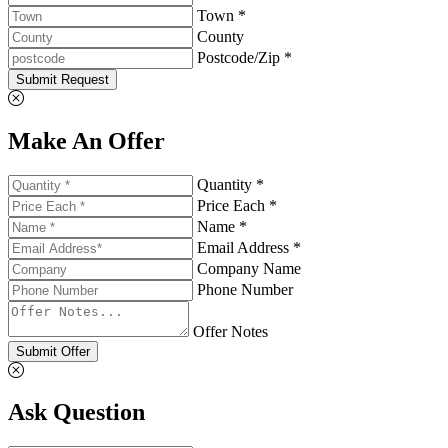
Town *
County
Postcode/Zip *
Submit Request
Make An Offer
Quantity *
Price Each *
Name *
Email Address *
Company Name
Phone Number
Offer Notes
Submit Offer
Ask Question