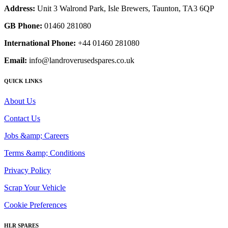
Address:
Unit 3 Walrond Park, Isle Brewers, Taunton, TA3 6QP
GB Phone:
01460 281080
International Phone:
+44 01460 281080
Email:
info@landroverusedspares.co.uk
QUICK LINKS
About Us
Contact Us
Jobs &amp; Careers
Terms &amp; Conditions
Privacy Policy
Scrap Your Vehicle
Cookie Preferences
HLR SPARES