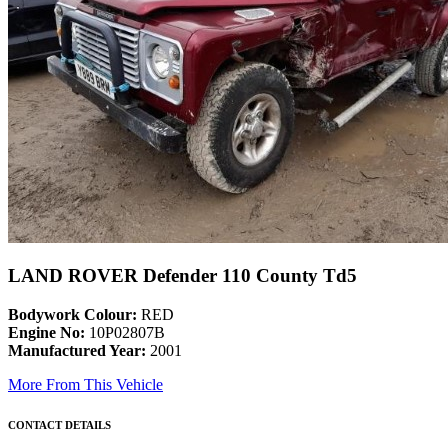
LAND ROVER Defender 110 County Td5
Bodywork Colour:
RED
Engine No:
10P02807B
Manufactured Year:
2001
More From This Vehicle
CONTACT DETAILS