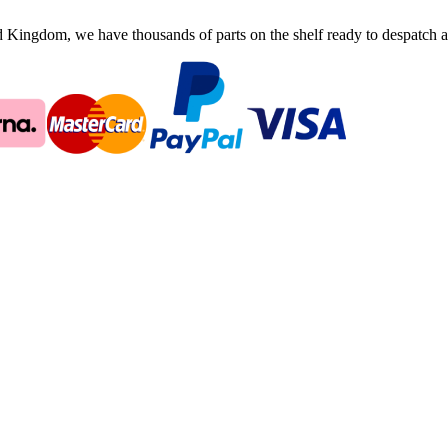
ingdom, we have thousands of parts on the shelf ready to despatch an