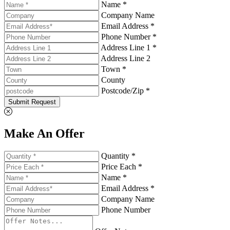
Name *
Company Name
Email Address *
Phone Number *
Address Line 1 *
Address Line 2
Town *
County
Postcode/Zip *
Submit Request
Make An Offer
Quantity *
Price Each *
Name *
Email Address *
Company Name
Phone Number