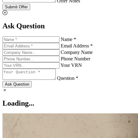
Offer Notes
Submit Offer
Ask Question
Name *
Email Address *
Company Name
Phone Number
Your VRN
Question *
Ask Question
Loading...