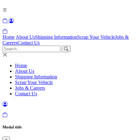
Home
About Us
Shipping Information
Scrap Your Vehicle
Jobs &
Careers
Contact Us
Home
About Us
Shipping Information
Scrap Your Vehicle
Jobs & Careers
Contact Us
Modal title
×