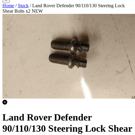
Home
/
Stock
/ Land Rover Defender 90/110/130 Steering Lock
Shear Bolts x2 NEW
Land Rover Defender
90/110/130 Steering Lock Shear