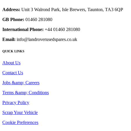
Address:
Unit 3 Walrond Park, Isle Brewers, Taunton, TA3 6QP
GB Phone:
01460 281080
International Phone:
+44 01460 281080
Email:
info@landroverusedspares.co.uk
QUICK LINKS
About Us
Contact Us
Jobs &amp; Careers
Terms &amp; Conditions
Privacy Policy
Scrap Your Vehicle
Cookie Preferences