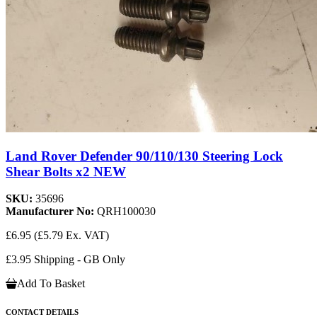
Land Rover Defender 90/110/130 Steering Lock
Shear Bolts x2 NEW
SKU:
35696
Manufacturer No:
QRH100030
£6.95
(£5.79 Ex. VAT)
£3.95 Shipping - GB Only
Add To Basket
CONTACT DETAILS