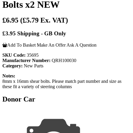
Bolts x2 NEW
£6.95
(£5.79 Ex. VAT)
£3.95 Shipping - GB Only
Add To Basket
Make An Offer
Ask A Question
SKU Code:
35695
Manufacturer Number:
QRH100030
Category:
New Parts
Notes:
8mm x 16mm shear bolts. Please match part number and size as
these fit a variety of steering columns
Donor Car