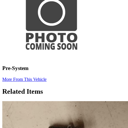
Pre-System
More From This Vehicle
Related Items