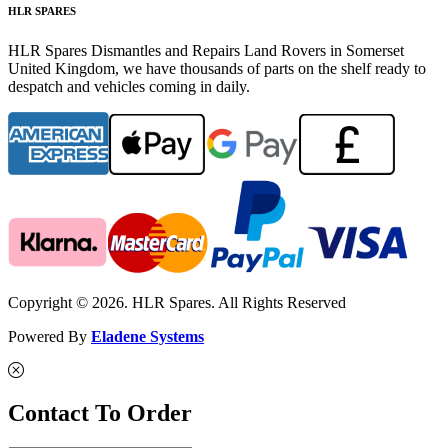
HLR SPARES
HLR Spares Dismantles and Repairs Land Rovers in Somerset
United Kingdom, we have thousands of parts on the shelf ready to
despatch and vehicles coming in daily.
Copyright © 2026. HLR Spares. All Rights Reserved
Powered By
Eladene Systems
Contact To Order