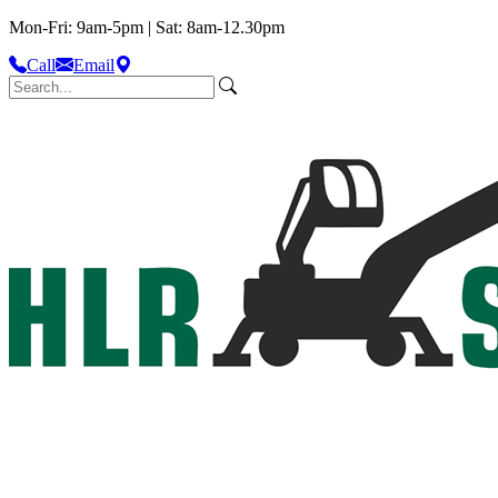
Mon-Fri: 9am-5pm | Sat: 8am-12.30pm
Call
Email