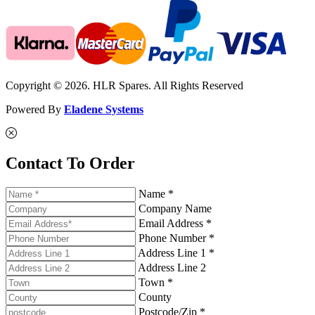
Copyright © 2026. HLR Spares. All Rights Reserved
Powered By
Eladene Systems
Contact To Order
Name *
Company Name
Email Address *
Phone Number *
Address Line 1 *
Address Line 2
Town *
County
Postcode/Zip *