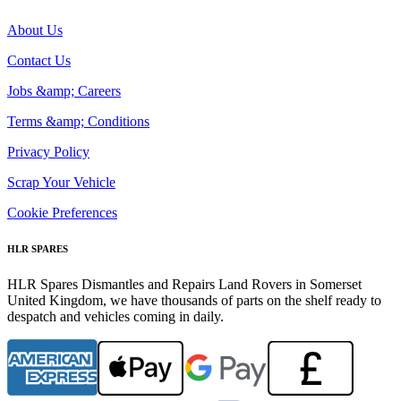
About Us
Contact Us
Jobs &amp; Careers
Terms &amp; Conditions
Privacy Policy
Scrap Your Vehicle
Cookie Preferences
HLR SPARES
HLR Spares Dismantles and Repairs Land Rovers in Somerset
United Kingdom, we have thousands of parts on the shelf ready to
despatch and vehicles coming in daily.