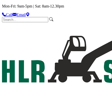
Mon-Fri: 9am-5pm | Sat: 8am-12.30pm
Call
Email