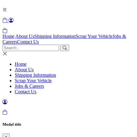
Home
About Us
Shipping Information
Scrap Your Vehicle
Jobs &
Careers
Contact Us
Home
About Us
Shipping Information
Scrap Your Vehicle
Jobs & Careers
Contact Us
Modal title
×