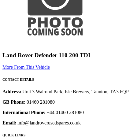
Land Rover Defender 110 200 TDI
More From This Vehicle
CONTACT DETAILS
Address:
Unit 3 Walrond Park, Isle Brewers, Taunton, TA3 6QP
GB Phone:
01460 281080
International Phone:
+44 01460 281080
Email:
info@landroverusedspares.co.uk
QUICK LINKS