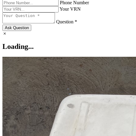
Phone Number
Your VRN
Question *
Ask Question
Loading...