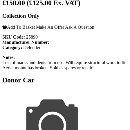
£150.00
(£125.00 Ex. VAT)
Collection Only
Add To Basket
Make An Offer
Ask A Question
SKU Code:
25890
Manufacturer Number:
.
Category:
Defender
Notes:
Lots of marks and dents from use. Will require structural work to fit.
Aerial mount has broken. Sold as spares or repair.
Donor Car