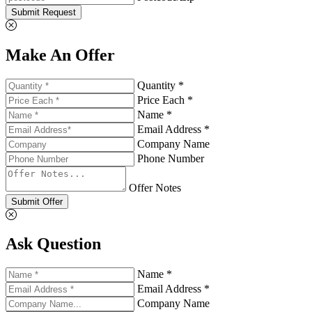
Submit Request
Make An Offer
Quantity *
Price Each *
Name *
Email Address *
Company Name
Phone Number
Offer Notes
Submit Offer
Ask Question
Name *
Email Address *
Company Name