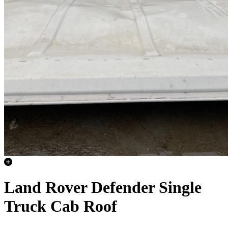
Land Rover Defender Single
Truck Cab Roof