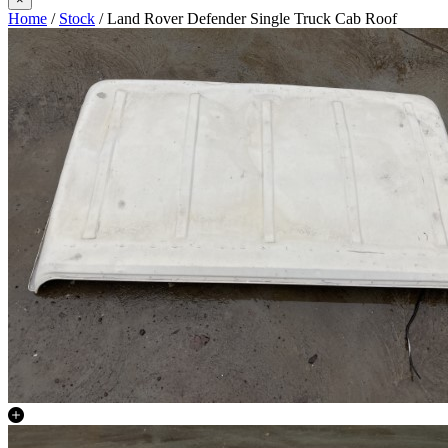
Home
/
Stock
/ Land Rover Defender Single Truck Cab Roof