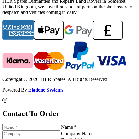
HLR Spares Dismantles and Repairs Land Rovers in Somerset
United Kingdom, we have thousands of parts on the shelf ready to
despatch and vehicles coming in daily.
Copyright © 2026. HLR Spares. All Rights Reserved
Powered By
Eladene Systems
Contact To Order
Name *
Company Name