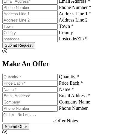
Email Address *
Phone Number *
Address Line 1 *
Address Line 2
Town *
County
Postcode/Zip *
Submit Request
Make An Offer
Quantity *
Price Each *
Name *
Email Address *
Company Name
Phone Number
Offer Notes
Submit Offer