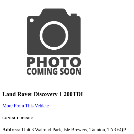
Land Rover Discovery 1 200TDI
More From This Vehicle
CONTACT DETAILS
Address:
Unit 3 Walrond Park, Isle Brewers, Taunton, TA3 6QP