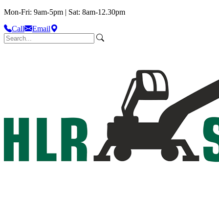
Mon-Fri: 9am-5pm | Sat: 8am-12.30pm
Call
Email