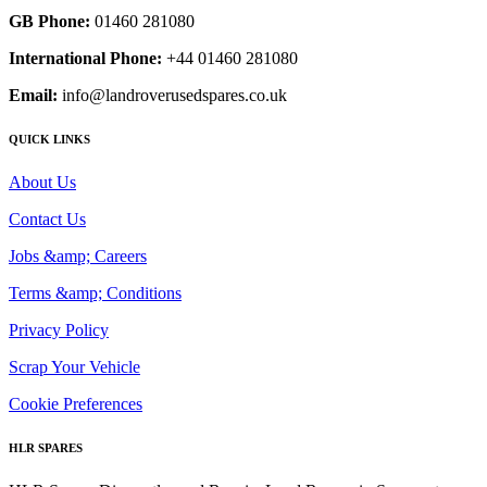
GB Phone:
01460 281080
International Phone:
+44 01460 281080
Email:
info@landroverusedspares.co.uk
QUICK LINKS
About Us
Contact Us
Jobs &amp; Careers
Terms &amp; Conditions
Privacy Policy
Scrap Your Vehicle
Cookie Preferences
HLR SPARES