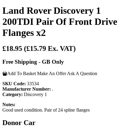
Land Rover Discovery 1
200TDI Pair Of Front Drive
Flanges x2
£18.95
(£15.79 Ex. VAT)
Free Shipping - GB Only
Add To Basket
Make An Offer
Ask A Question
SKU Code:
33534
Manufacturer Number:
.
Category:
Discovery 1
Notes:
Good used condition. Pair of 24 spline flanges
Donor Car