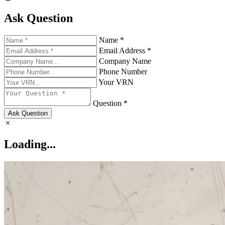
Ask Question
Name *
Email Address *
Company Name
Phone Number
Your VRN
Question *
Ask Question
Loading...