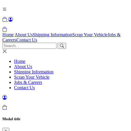
Home
About Us
Shipping Information
Scrap Your Vehicle
Jobs &
Careers
Contact Us
Home
About Us
Shipping Information
Scrap Your Vehicle
Jobs & Careers
Contact Us
Modal title
×