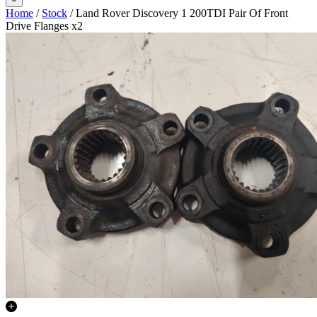
Home
/
Stock
/ Land Rover Discovery 1 200TDI Pair Of Front
Drive Flanges x2