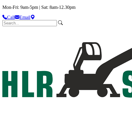
Mon-Fri: 9am-5pm | Sat: 8am-12.30pm
Call
Email