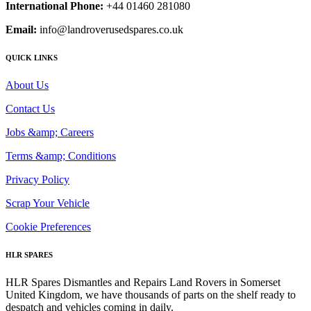
International Phone:
+44 01460 281080
Email:
info@landroverusedspares.co.uk
QUICK LINKS
About Us
Contact Us
Jobs &amp; Careers
Terms &amp; Conditions
Privacy Policy
Scrap Your Vehicle
Cookie Preferences
HLR SPARES
HLR Spares Dismantles and Repairs Land Rovers in Somerset
United Kingdom, we have thousands of parts on the shelf ready to
despatch and vehicles coming in daily.