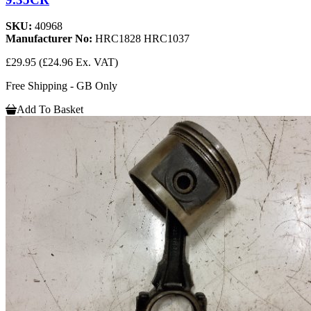
SKU:
40968
Manufacturer No:
HRC1828 HRC1037
£29.95
(£24.96 Ex. VAT)
Free Shipping - GB Only
Add To Basket