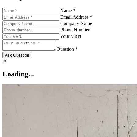
Name *
Email Address *
Company Name
Phone Number
Your VRN
Question *
Ask Question
Loading...