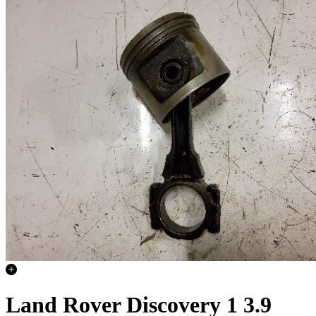
Land Rover Discovery 1 3.9