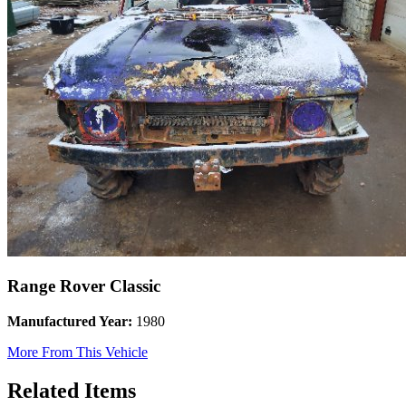
Range Rover Classic
Manufactured Year:
1980
More From This Vehicle
Related Items