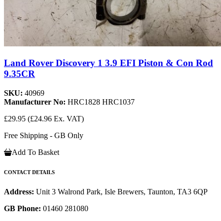
Land Rover Discovery 1 3.9 EFI Piston & Con Rod
9.35CR
SKU:
40969
Manufacturer No:
HRC1828 HRC1037
£29.95
(£24.96 Ex. VAT)
Free Shipping - GB Only
Add To Basket
CONTACT DETAILS
Address:
Unit 3 Walrond Park, Isle Brewers, Taunton, TA3 6QP
GB Phone:
01460 281080