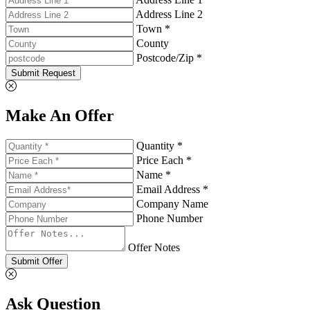
Address Line 2
Town *
County
Postcode/Zip *
Submit Request
Make An Offer
Quantity *
Price Each *
Name *
Email Address *
Company Name
Phone Number
Offer Notes
Submit Offer
Ask Question