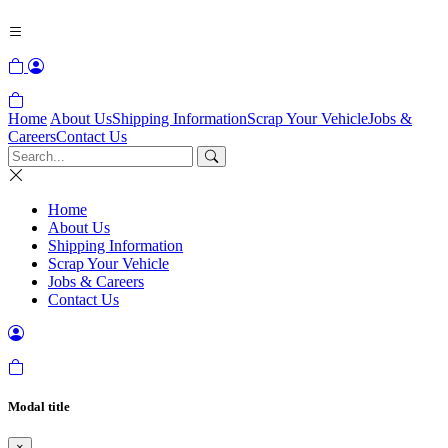
Home
About Us
Shipping Information
Scrap Your Vehicle
Jobs &
Careers
Contact Us
Home
About Us
Shipping Information
Scrap Your Vehicle
Jobs & Careers
Contact Us
Modal title
×