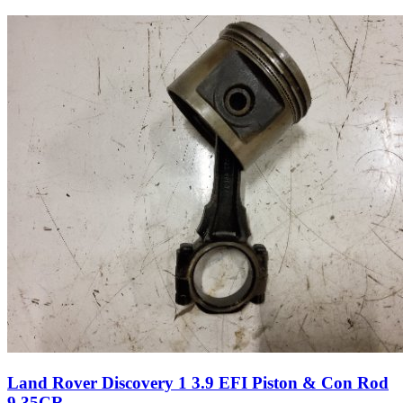
Land Rover Discovery 1 3.9 EFI Piston & Con Rod
9.35CR