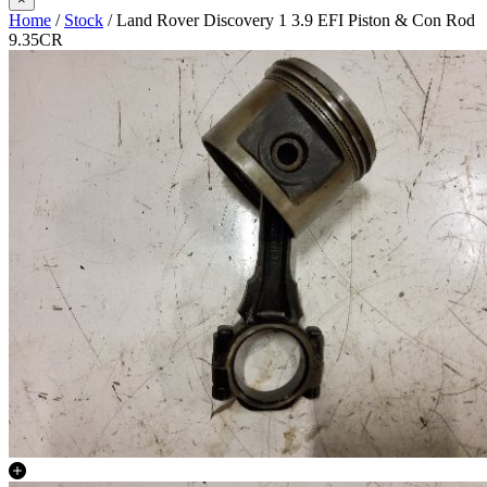
Home
/
Stock
/ Land Rover Discovery 1 3.9 EFI Piston & Con Rod
9.35CR