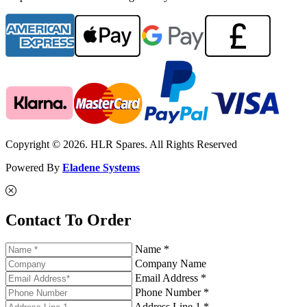
Copyright © 2026. HLR Spares. All Rights Reserved
Powered By
Eladene Systems
Contact To Order
Name *
Company Name
Email Address *
Phone Number *
Address Line 1 *