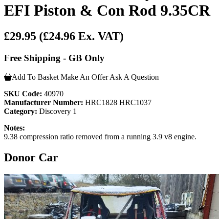
EFI Piston & Con Rod 9.35CR
£29.95
(£24.96 Ex. VAT)
Free Shipping - GB Only
Add To Basket
Make An Offer
Ask A Question
SKU Code:
40970
Manufacturer Number:
HRC1828 HRC1037
Category:
Discovery 1
Notes:
9.38 compression ratio removed from a running 3.9 v8 engine.
Donor Car