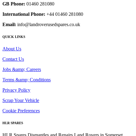
GB Phone:
01460 281080
International Phone:
+44 01460 281080
Email:
info@landroverusedspares.co.uk
QUICK LINKS
About Us
Contact Us
Jobs &amp; Careers
Terms &amp; Conditions
Privacy Policy
Scrap Your Vehicle
Cookie Preferences
HLR SPARES
HLR Spares Dismantles and Repairs Land Rovers in Somerset