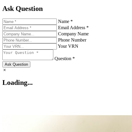
Ask Question
Name *
Email Address *
Company Name
Phone Number
Your VRN
Question *
Ask Question
Loading...