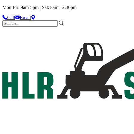
Mon-Fri: 9am-5pm | Sat: 8am-12.30pm
Call
Email