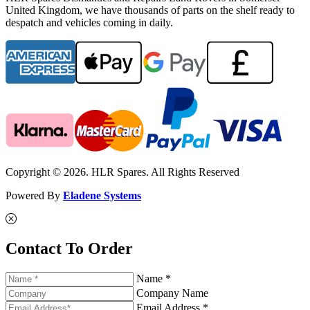
United Kingdom, we have thousands of parts on the shelf ready to
despatch and vehicles coming in daily.
Copyright © 2026. HLR Spares. All Rights Reserved
Powered By
Eladene Systems
Contact To Order
Name *
Company Name
Email Address *