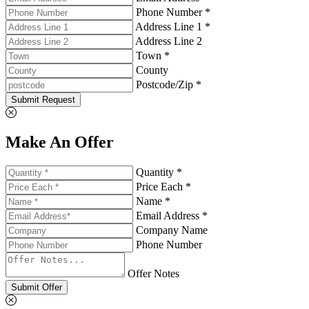
Phone Number *
Address Line 1 *
Address Line 2
Town *
County
Postcode/Zip *
Submit Request
Make An Offer
Quantity *
Price Each *
Name *
Email Address *
Company Name
Phone Number
Offer Notes
Submit Offer