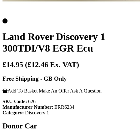
Land Rover Discovery 1
300TDI/V8 EGR Ecu
£14.95
(£12.46 Ex. VAT)
Free Shipping - GB Only
Add To Basket
Make An Offer
Ask A Question
SKU Code:
626
Manufacturer Number:
ERR6234
Category:
Discovery 1
Donor Car