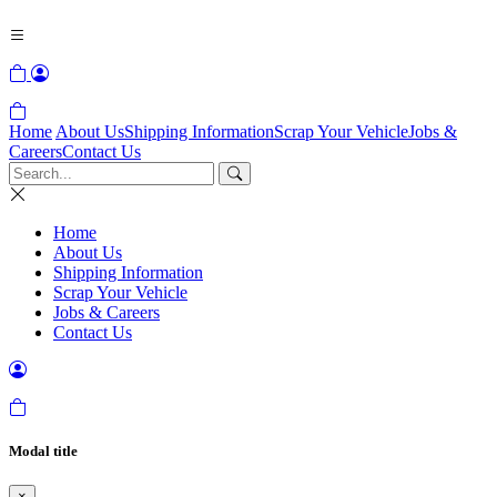
Home
About Us
Shipping Information
Scrap Your Vehicle
Jobs &
Careers
Contact Us
Home
About Us
Shipping Information
Scrap Your Vehicle
Jobs & Careers
Contact Us
Modal title
×