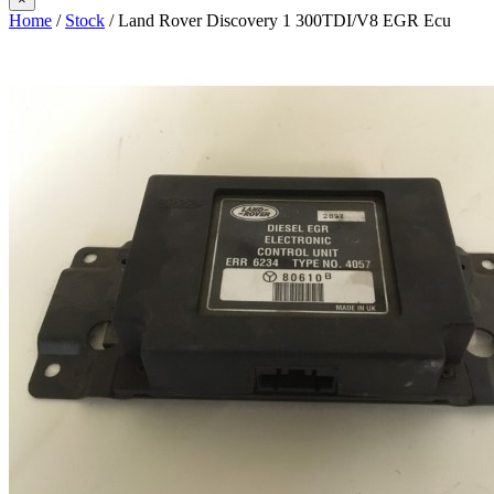
Home
/
Stock
/ Land Rover Discovery 1 300TDI/V8 EGR Ecu