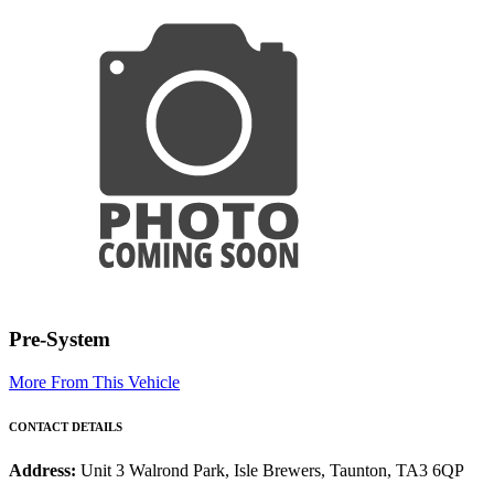
Pre-System
More From This Vehicle
CONTACT DETAILS
Address:
Unit 3 Walrond Park, Isle Brewers, Taunton, TA3 6QP