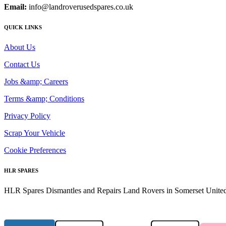
Email:
info@landroverusedspares.co.uk
QUICK LINKS
About Us
Contact Us
Jobs &amp; Careers
Terms &amp; Conditions
Privacy Policy
Scrap Your Vehicle
Cookie Preferences
HLR SPARES
HLR Spares Dismantles and Repairs Land Rovers in Somerset United K