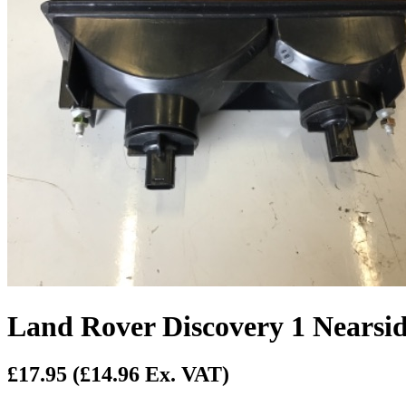
Land Rover Discovery 1 Nears
£17.95
(£14.96 Ex. VAT)