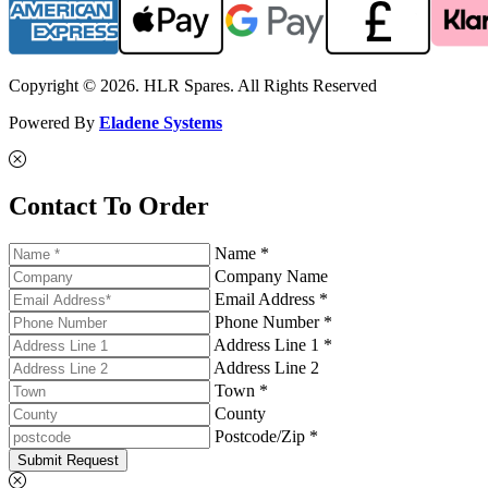
Copyright © 2026. HLR Spares. All Rights Reserved
Powered By
Eladene Systems
Contact To Order
Name *
Company Name
Email Address *
Phone Number *
Address Line 1 *
Address Line 2
Town *
County
Postcode/Zip *
Submit Request