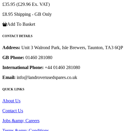
£35.95
(£29.96 Ex. VAT)
£8.95 Shipping - GB Only
Add To Basket
CONTACT DETAILS
Address:
Unit 3 Walrond Park, Isle Brewers, Taunton, TA3 6QP
GB Phone:
01460 281080
International Phone:
+44 01460 281080
Email:
info@landroverusedspares.co.uk
QUICK LINKS
About Us
Contact Us
Jobs &amp; Careers
Terms &amp; Conditions