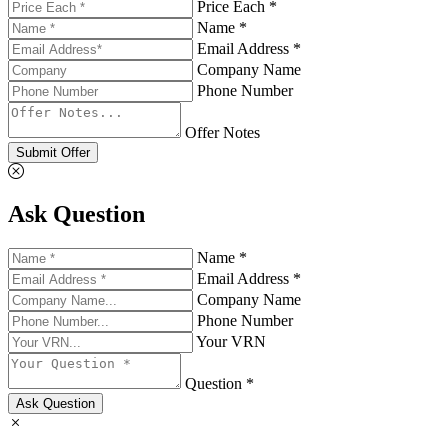
Price Each *
Name *
Email Address *
Company Name
Phone Number
Offer Notes
Submit Offer
Ask Question
Name *
Email Address *
Company Name
Phone Number
Your VRN
Question *
Ask Question