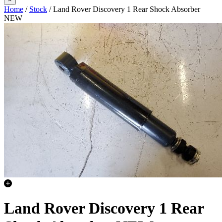
Home
/
Stock
/ Land Rover Discovery 1 Rear Shock Absorber
NEW
Land Rover Discovery 1 Rear