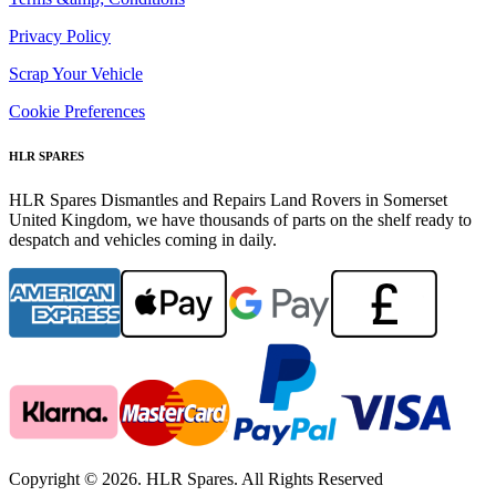
Privacy Policy
Scrap Your Vehicle
Cookie Preferences
HLR SPARES
HLR Spares Dismantles and Repairs Land Rovers in Somerset
United Kingdom, we have thousands of parts on the shelf ready to
despatch and vehicles coming in daily.
Copyright © 2026. HLR Spares. All Rights Reserved