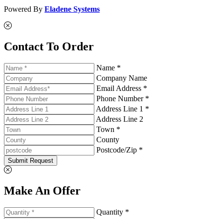
Powered By
Eladene Systems
Contact To Order
Name *
Company Name
Email Address *
Phone Number *
Address Line 1 *
Address Line 2
Town *
County
Postcode/Zip *
Submit Request
Make An Offer
Quantity *