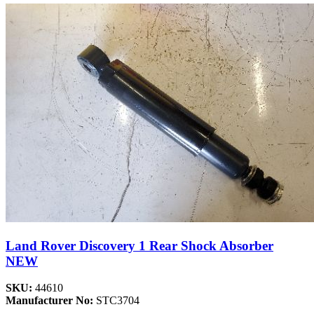
Land Rover Discovery 1 Rear Shock Absorber
NEW
SKU:
44610
Manufacturer No:
STC3704