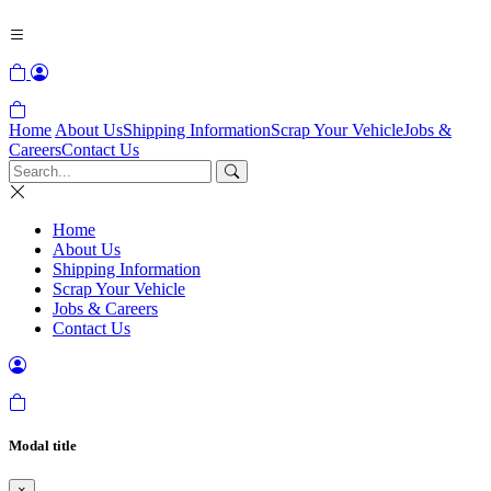
Home
About Us
Shipping Information
Scrap Your Vehicle
Jobs &
Careers
Contact Us
Home
About Us
Shipping Information
Scrap Your Vehicle
Jobs & Careers
Contact Us
Modal title
×