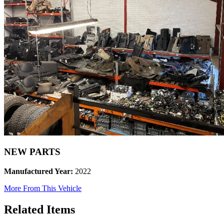
NEW PARTS
Manufactured Year:
2022
More From This Vehicle
Related Items