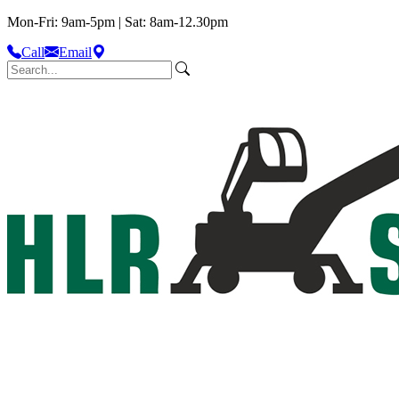
Mon-Fri: 9am-5pm | Sat: 8am-12.30pm
Call
Email