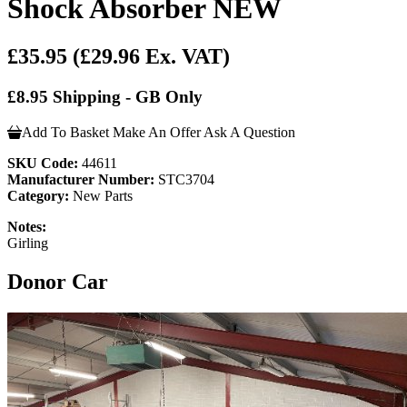
Shock Absorber NEW
£35.95
(£29.96 Ex. VAT)
£8.95 Shipping - GB Only
Add To Basket
Make An Offer
Ask A Question
SKU Code:
44611
Manufacturer Number:
STC3704
Category:
New Parts
Notes:
Girling
Donor Car