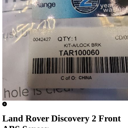
Land Rover Discovery 2 Front