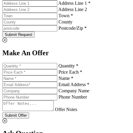
Address Line 1 *
Address Line 2
Town *
County
Postcode/Zip *
Submit Request
Make An Offer
Quantity *
Price Each *
Name *
Email Address *
Company Name
Phone Number
Offer Notes
Submit Offer