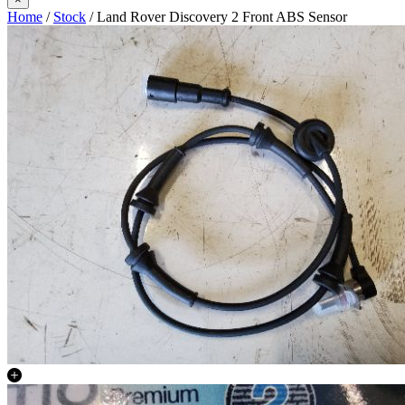
Home
/
Stock
/ Land Rover Discovery 2 Front ABS Sensor