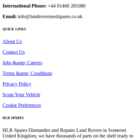
International Phone:
+44 01460 281080
Email:
info@landroverusedspares.co.uk
QUICK LINKS
About Us
Contact Us
Jobs &amp; Careers
Terms &amp; Conditions
Privacy Policy
Scrap Your Vehicle
Cookie Preferences
HLR SPARES
HLR Spares Dismantles and Repairs Land Rovers in Somerset
United Kingdom, we have thousands of parts on the shelf ready to