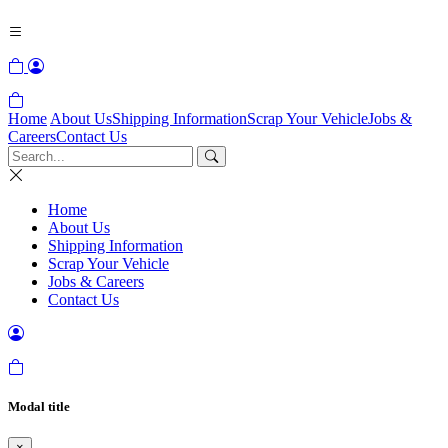
Home
About Us
Shipping Information
Scrap Your Vehicle
Jobs &
Careers
Contact Us
Home
About Us
Shipping Information
Scrap Your Vehicle
Jobs & Careers
Contact Us
Modal title
×