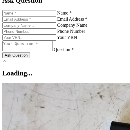
Ask Question
Name *
Email Address *
Company Name
Phone Number
Your VRN
Question *
Ask Question
Loading...