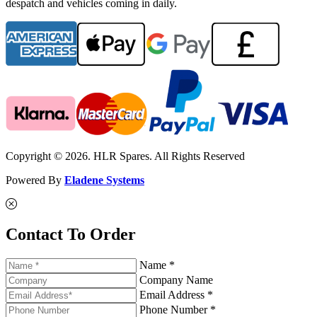
despatch and vehicles coming in daily.
Copyright © 2026. HLR Spares. All Rights Reserved
Powered By
Eladene Systems
Contact To Order
Name *
Company Name
Email Address *
Phone Number *