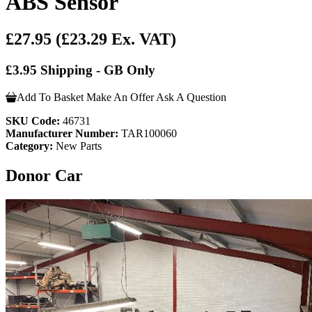
ABS Sensor
£27.95
(£23.29 Ex. VAT)
£3.95 Shipping - GB Only
Add To Basket
Make An Offer
Ask A Question
SKU Code:
46731
Manufacturer Number:
TAR100060
Category:
New Parts
Donor Car