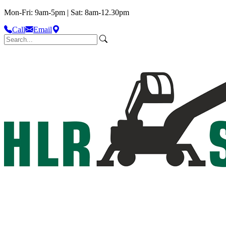
Mon-Fri: 9am-5pm | Sat: 8am-12.30pm
Call
Email