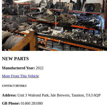
NEW PARTS
Manufactured Year:
2022
More From This Vehicle
CONTACT DETAILS
Address:
Unit 3 Walrond Park, Isle Brewers, Taunton, TA3 6QP
GB Phone:
01460 281080