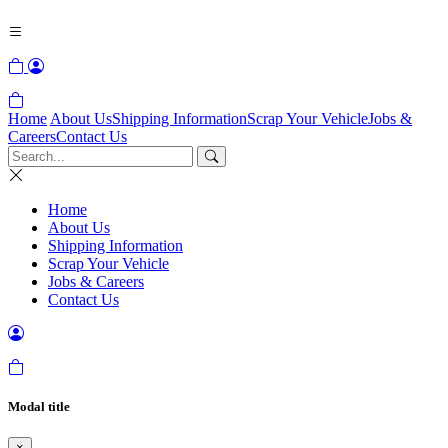
Home
About Us
Shipping Information
Scrap Your Vehicle
Jobs &
Careers
Contact Us
Home
About Us
Shipping Information
Scrap Your Vehicle
Jobs & Careers
Contact Us
Modal title
×