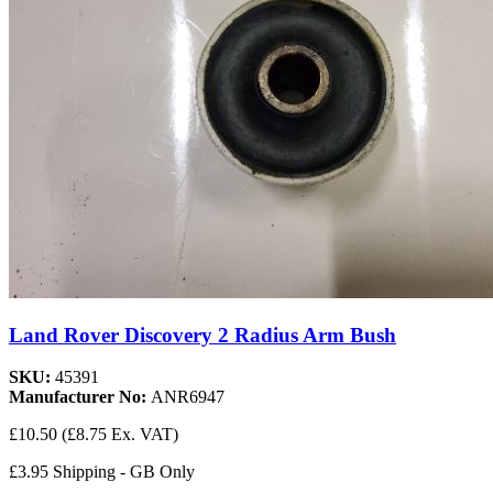
Land Rover Discovery 2 Radius Arm Bush
SKU:
45391
Manufacturer No:
ANR6947
£10.50
(£8.75 Ex. VAT)
£3.95 Shipping - GB Only