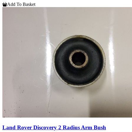
Add To Basket
Land Rover Discovery 2 Radius Arm Bush