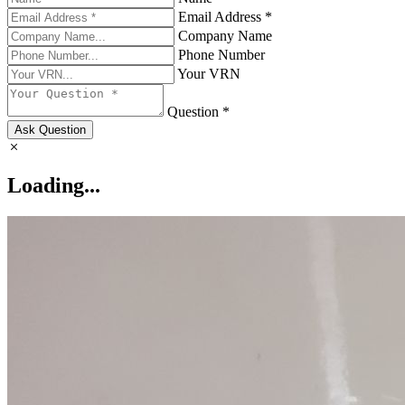
Email Address *
Company Name
Phone Number
Your VRN
Question *
Ask Question
Loading...