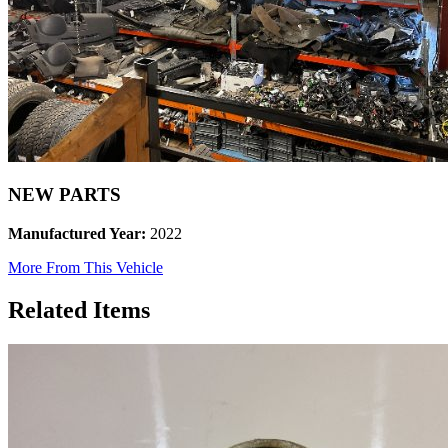
NEW PARTS
Manufactured Year:
2022
More From This Vehicle
Related Items