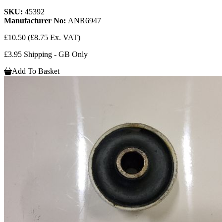
SKU:
45392
Manufacturer No:
ANR6947
£10.50
(£8.75 Ex. VAT)
£3.95 Shipping - GB Only
Add To Basket