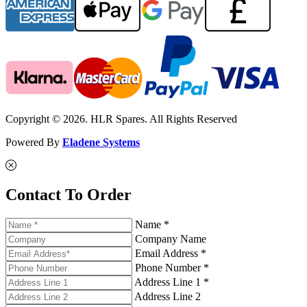
Copyright © 2026. HLR Spares. All Rights Reserved
Powered By
Eladene Systems
Contact To Order
Name *
Company Name
Email Address *
Phone Number *
Address Line 1 *
Address Line 2