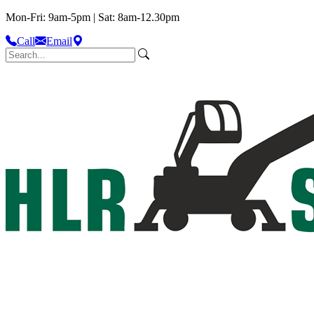
Mon-Fri: 9am-5pm | Sat: 8am-12.30pm
Call
Email