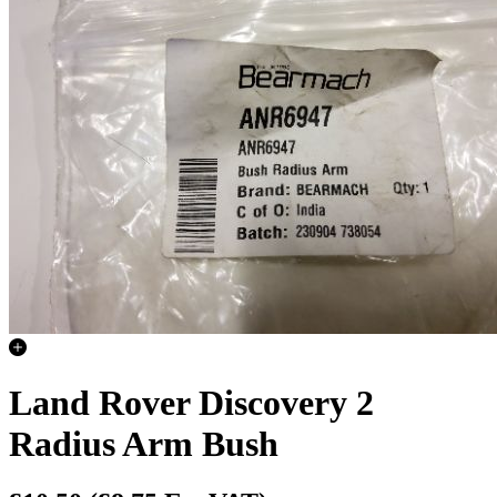
Land Rover Discovery 2
Radius Arm Bush