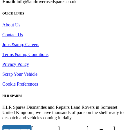
Email:
info@landroverusedspares.co.uk
QUICK LINKS
About Us
Contact Us
Jobs &amp; Careers
Terms &amp; Conditions
Privacy Policy
Scrap Your Vehicle
Cookie Preferences
HLR SPARES
HLR Spares Dismantles and Repairs Land Rovers in Somerset
United Kingdom, we have thousands of parts on the shelf ready to
despatch and vehicles coming in daily.