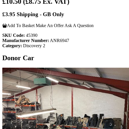
£10.50
(£8.75 Ex. VAT)
£3.95 Shipping - GB Only
Add To Basket
Make An Offer
Ask A Question
SKU Code:
45390
Manufacturer Number:
ANR6947
Category:
Discovery 2
Donor Car