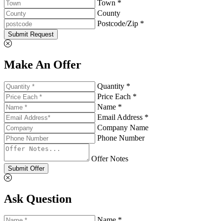
Town *
County
Postcode/Zip *
Submit Request
Make An Offer
Quantity *
Price Each *
Name *
Email Address *
Company Name
Phone Number
Offer Notes
Submit Offer
Ask Question
Name *