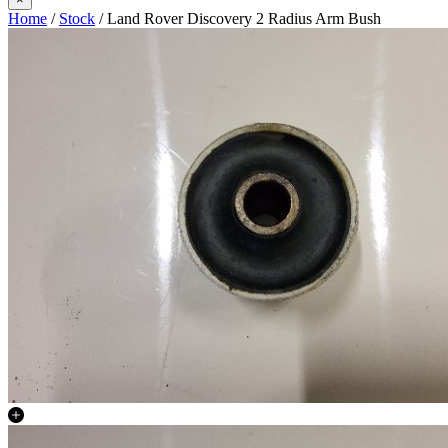
Home
/
Stock
/ Land Rover Discovery 2 Radius Arm Bush