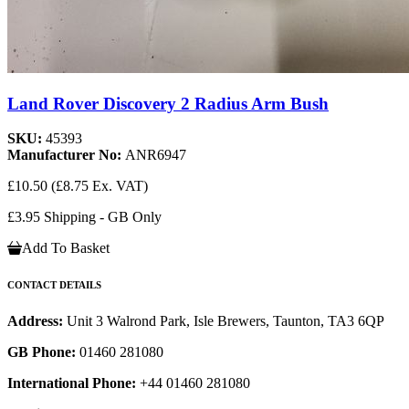
Land Rover Discovery 2 Radius Arm Bush
SKU:
45393
Manufacturer No:
ANR6947
£10.50
(£8.75 Ex. VAT)
£3.95 Shipping - GB Only
Add To Basket
CONTACT DETAILS
Address:
Unit 3 Walrond Park, Isle Brewers, Taunton, TA3 6QP
GB Phone:
01460 281080
International Phone:
+44 01460 281080