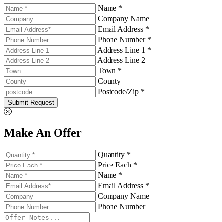
Name *
Company Name
Email Address *
Phone Number *
Address Line 1 *
Address Line 2
Town *
County
Postcode/Zip *
Submit Request
Make An Offer
Quantity *
Price Each *
Name *
Email Address *
Company Name
Phone Number