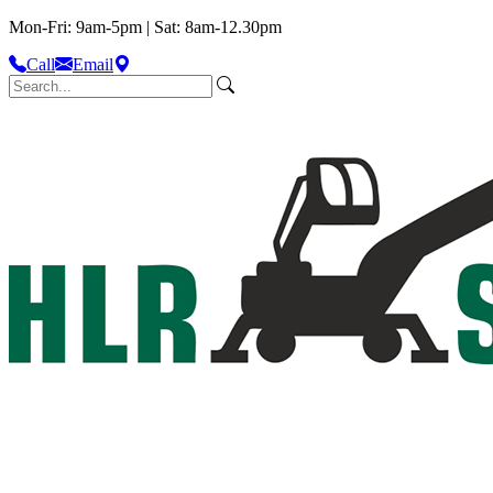
Mon-Fri: 9am-5pm | Sat: 8am-12.30pm
Call
Email