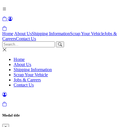
Home
About Us
Shipping Information
Scrap Your Vehicle
Jobs &
Careers
Contact Us
Home
About Us
Shipping Information
Scrap Your Vehicle
Jobs & Careers
Contact Us
Modal title
×