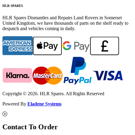
HLR SPARES
HLR Spares Dismantles and Repairs Land Rovers in Somerset
United Kingdom, we have thousands of parts on the shelf ready to
despatch and vehicles coming in daily.
Copyright © 2026. HLR Spares. All Rights Reserved
Powered By
Eladene Systems
Contact To Order