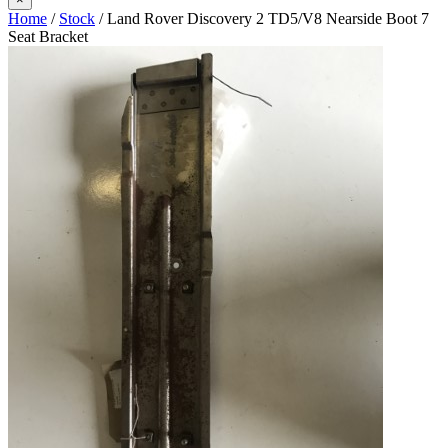
Home
/
Stock
/ Land Rover Discovery 2 TD5/V8 Nearside Boot 7
Seat Bracket