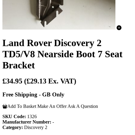
Land Rover Discovery 2
TD5/V8 Nearside Boot 7 Seat
Bracket
£34.95
(£29.13 Ex. VAT)
Free Shipping - GB Only
Add To Basket
Make An Offer
Ask A Question
SKU Code:
1326
Manufacturer Number:
-
Category:
Discovery 2