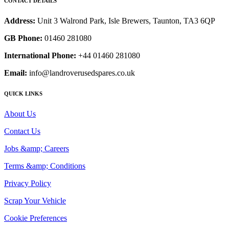
CONTACT DETAILS
Address:
Unit 3 Walrond Park, Isle Brewers, Taunton, TA3 6QP
GB Phone:
01460 281080
International Phone:
+44 01460 281080
Email:
info@landroverusedspares.co.uk
QUICK LINKS
About Us
Contact Us
Jobs &amp; Careers
Terms &amp; Conditions
Privacy Policy
Scrap Your Vehicle
Cookie Preferences