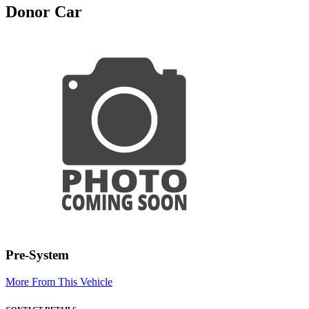
Donor Car
Pre-System
More From This Vehicle