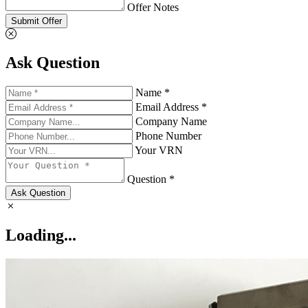
Offer Notes
Submit Offer
Ask Question
Name *
Email Address *
Company Name
Phone Number
Your VRN
Question *
Ask Question
Loading...