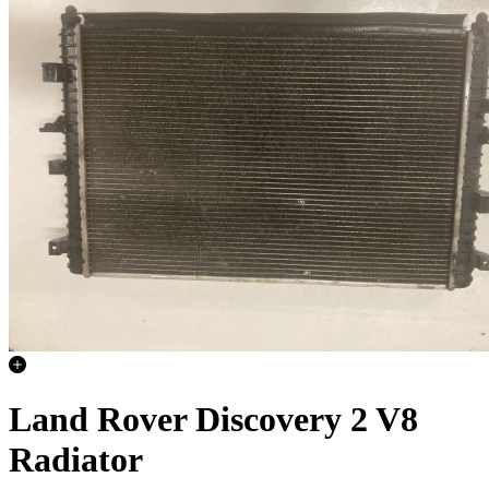
Land Rover Discovery 2 V8
Radiator