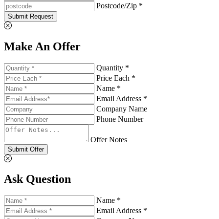
Postcode/Zip *
Submit Request
Make An Offer
Quantity *
Price Each *
Name *
Email Address *
Company Name
Phone Number
Offer Notes
Submit Offer
Ask Question
Name *
Email Address *