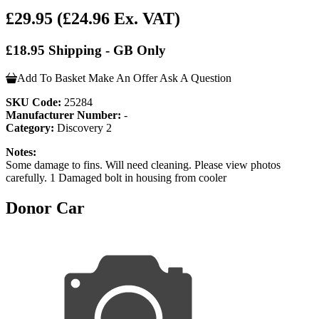
£29.95
(£24.96 Ex. VAT)
£18.95 Shipping - GB Only
Add To Basket
Make An Offer
Ask A Question
SKU Code:
25284
Manufacturer Number:
-
Category:
Discovery 2
Notes:
Some damage to fins. Will need cleaning. Please view photos
carefully. 1 Damaged bolt in housing from cooler
Donor Car