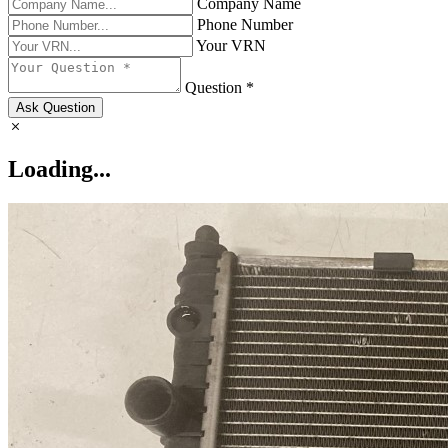
Company Name
Phone Number
Your VRN
Question *
Ask Question
Loading...