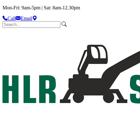
Mon-Fri: 9am-5pm | Sat: 8am-12.30pm
Call
Email