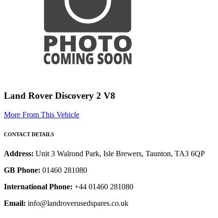
Land Rover Discovery 2 V8
More From This Vehicle
CONTACT DETAILS
Address:
Unit 3 Walrond Park, Isle Brewers, Taunton, TA3 6QP
GB Phone:
01460 281080
International Phone:
+44 01460 281080
Email:
info@landroverusedspares.co.uk