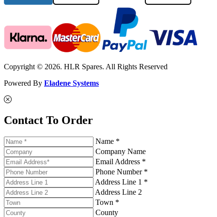
Copyright © 2026. HLR Spares. All Rights Reserved
Powered By
Eladene Systems
Contact To Order
Name *
Company Name
Email Address *
Phone Number *
Address Line 1 *
Address Line 2
Town *
County