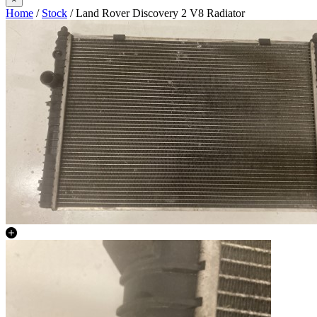
Home
/
Stock
/ Land Rover Discovery 2 V8 Radiator