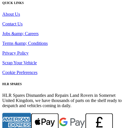
QUICK LINKS
About Us
Contact Us
Jobs &amp; Careers
Terms &amp; Conditions
Privacy Policy
Scrap Your Vehicle
Cookie Preferences
HLR SPARES
HLR Spares Dismantles and Repairs Land Rovers in Somerset
United Kingdom, we have thousands of parts on the shelf ready to
despatch and vehicles coming in daily.