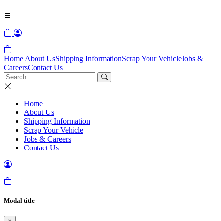
Home
About Us
Shipping Information
Scrap Your Vehicle
Jobs &
Careers
Contact Us
Home
About Us
Shipping Information
Scrap Your Vehicle
Jobs & Careers
Contact Us
Modal title
×