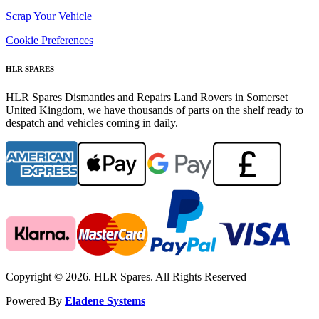
Scrap Your Vehicle
Cookie Preferences
HLR SPARES
HLR Spares Dismantles and Repairs Land Rovers in Somerset
United Kingdom, we have thousands of parts on the shelf ready to
despatch and vehicles coming in daily.
Copyright © 2026. HLR Spares. All Rights Reserved
Powered By
Eladene Systems