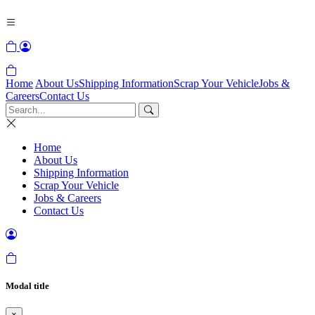
Home
About Us
Shipping Information
Scrap Your Vehicle
Jobs &
Careers
Contact Us
Home
About Us
Shipping Information
Scrap Your Vehicle
Jobs & Careers
Contact Us
Modal title
×