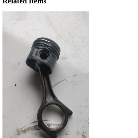
Related Items