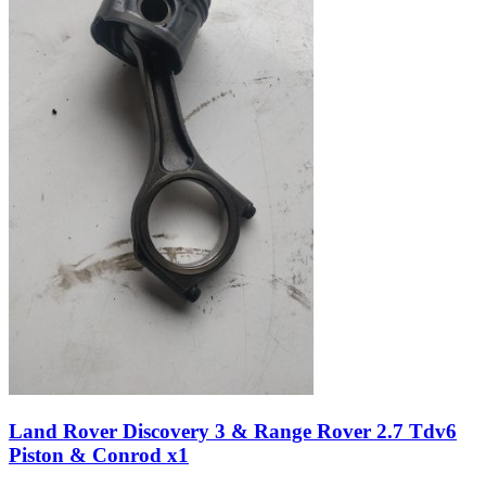
Land Rover Discovery 3 & Range Rover 2.7 Tdv6
Piston & Conrod x1