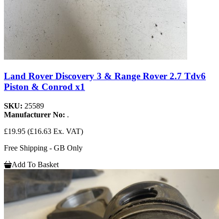
Land Rover Discovery 3 & Range Rover 2.7 Tdv6
Piston & Conrod x1
SKU:
25589
Manufacturer No:
.
£19.95
(£16.63 Ex. VAT)
Free Shipping - GB Only
Add To Basket