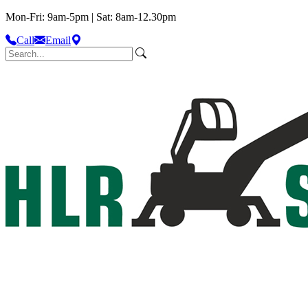
Mon-Fri: 9am-5pm | Sat: 8am-12.30pm
Call
Email