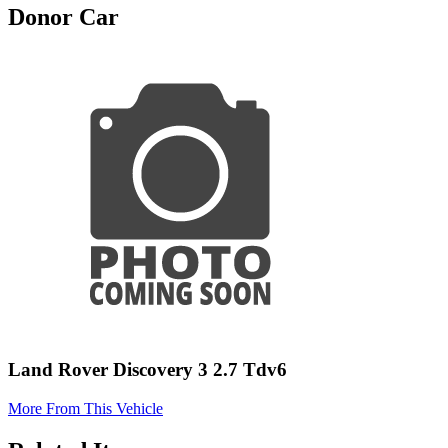
Donor Car
Land Rover Discovery 3 2.7 Tdv6
More From This Vehicle