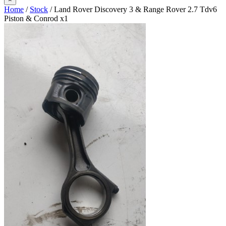
Home
/
Stock
/ Land Rover Discovery 3 & Range Rover 2.7 Tdv6
Piston & Conrod x1