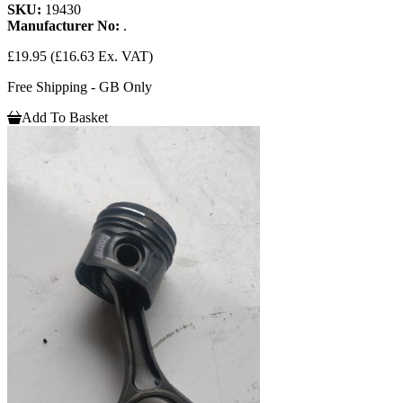
SKU:
19430
Manufacturer No:
.
£19.95
(£16.63 Ex. VAT)
Free Shipping - GB Only
Add To Basket