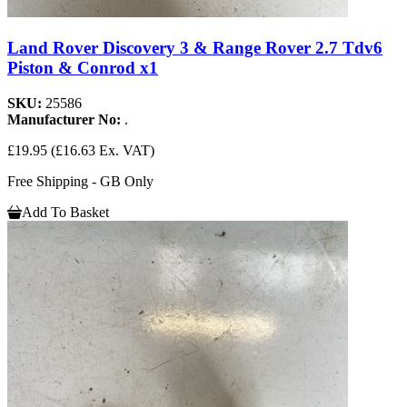
Land Rover Discovery 3 & Range Rover 2.7 Tdv6
Piston & Conrod x1
SKU:
25586
Manufacturer No:
.
£19.95
(£16.63 Ex. VAT)
Free Shipping - GB Only
Add To Basket