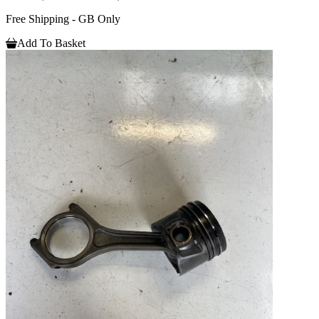
Free Shipping - GB Only
Add To Basket