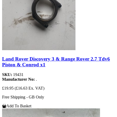
Land Rover Discovery 3 & Range Rover 2.7 Tdv6
Piston & Conrod x1
SKU:
19431
Manufacturer No:
.
£19.95
(£16.63 Ex. VAT)
Free Shipping - GB Only
Add To Basket