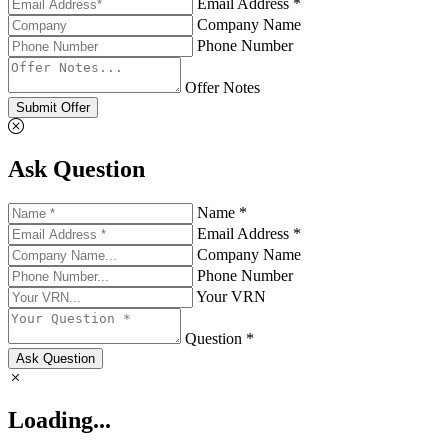
Email Address *
Company Name
Phone Number
Offer Notes
Submit Offer
Ask Question
Name *
Email Address *
Company Name
Phone Number
Your VRN
Question *
Ask Question
Loading...