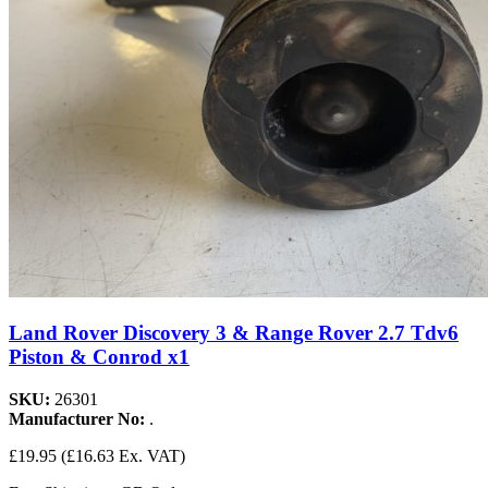
Land Rover Discovery 3 & Range Rover 2.7 Tdv6
Piston & Conrod x1
SKU:
26301
Manufacturer No:
.
£19.95
(£16.63 Ex. VAT)