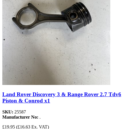
Land Rover Discovery 3 & Range Rover 2.7 Tdv6
Piston & Conrod x1
SKU:
25587
Manufacturer No:
.
£19.95
(£16.63 Ex. VAT)