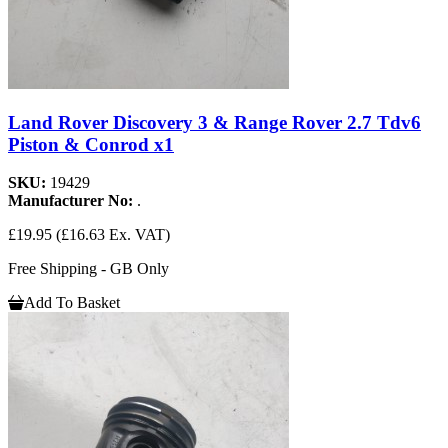
Land Rover Discovery 3 & Range Rover 2.7 Tdv6
Piston & Conrod x1
SKU:
19429
Manufacturer No:
.
£19.95
(£16.63 Ex. VAT)
Free Shipping - GB Only
Add To Basket