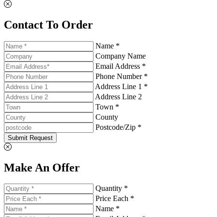
Contact To Order
Name *
Company Name
Email Address *
Phone Number *
Address Line 1 *
Address Line 2
Town *
County
Postcode/Zip *
Submit Request
Make An Offer
Quantity *
Price Each *
Name *