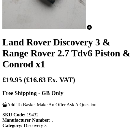
Land Rover Discovery 3 &
Range Rover 2.7 Tdv6 Piston &
Conrod x1
£19.95
(£16.63 Ex. VAT)
Free Shipping - GB Only
Add To Basket
Make An Offer
Ask A Question
SKU Code:
19432
Manufacturer Number:
.
Category:
Discovery 3