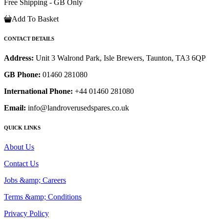
Free Shipping - GB Only
Add To Basket
CONTACT DETAILS
Address:
Unit 3 Walrond Park, Isle Brewers, Taunton, TA3 6QP
GB Phone:
01460 281080
International Phone:
+44 01460 281080
Email:
info@landroverusedspares.co.uk
QUICK LINKS
About Us
Contact Us
Jobs &amp; Careers
Terms &amp; Conditions
Privacy Policy