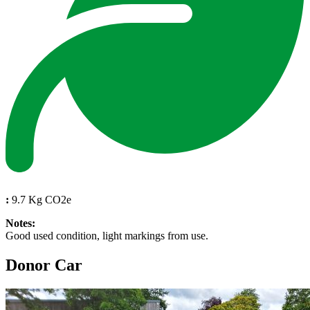
:
9.7 Kg CO2e
Notes:
Good used condition, light markings from use.
Donor Car