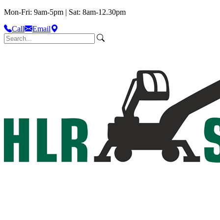
Mon-Fri: 9am-5pm | Sat: 8am-12.30pm
Call
Email