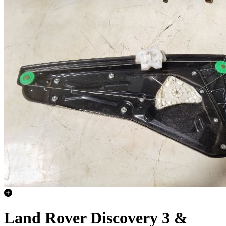
Land Rover Discovery 3 &