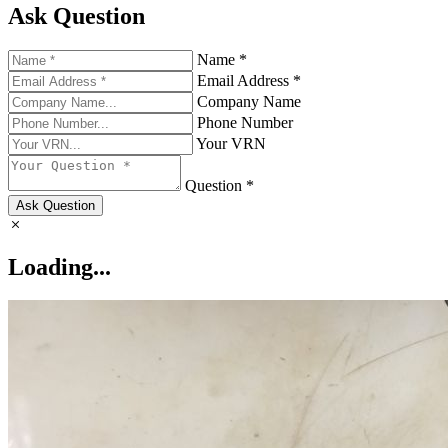
Ask Question
Name *
Email Address *
Company Name
Phone Number
Your VRN
Question *
Ask Question
Loading...