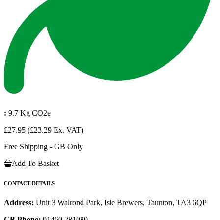
:
9.7 Kg CO2e
£27.95
(£23.29 Ex. VAT)
Free Shipping - GB Only
Add To Basket
CONTACT DETAILS
Address:
Unit 3 Walrond Park, Isle Brewers, Taunton, TA3 6QP
GB Phone:
01460 281080