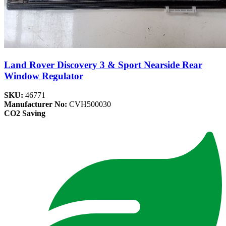
Land Rover Discovery 3 & Sport Nearside Rear
Window Regulator
SKU:
46771
Manufacturer No:
CVH500030
CO2 Saving