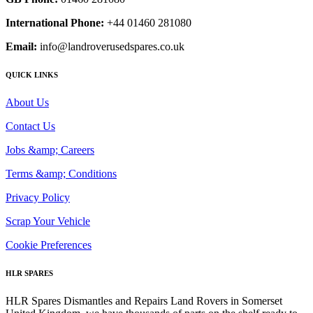
International Phone:
+44 01460 281080
Email:
info@landroverusedspares.co.uk
QUICK LINKS
About Us
Contact Us
Jobs &amp; Careers
Terms &amp; Conditions
Privacy Policy
Scrap Your Vehicle
Cookie Preferences
HLR SPARES
HLR Spares Dismantles and Repairs Land Rovers in Somerset