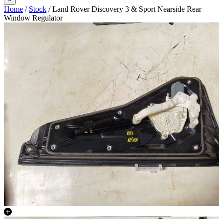
Home
/
Stock
/ Land Rover Discovery 3 & Sport Nearside Rear
Window Regulator