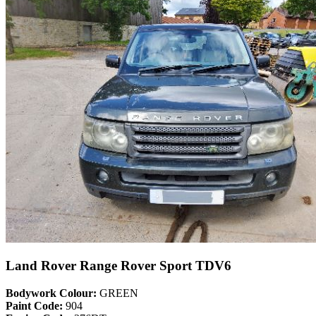
Land Rover Range Rover Sport TDV6
Bodywork Colour:
GREEN
Paint Code:
904