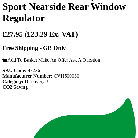
Sport Nearside Rear Window
Regulator
£27.95
(£23.29 Ex. VAT)
Free Shipping - GB Only
Add To Basket
Make An Offer
Ask A Question
SKU Code:
47236
Manufacturer Number:
CVH500030
Category:
Discovery 3
CO2 Saving