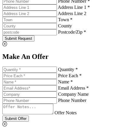
Phone Number *
Address Line 1 *
Address Line 2
Town *
County
Postcode/Zip *
Submit Request
Make An Offer
Quantity *
Price Each *
Name *
Email Address *
Company Name
Phone Number
Offer Notes
Submit Offer