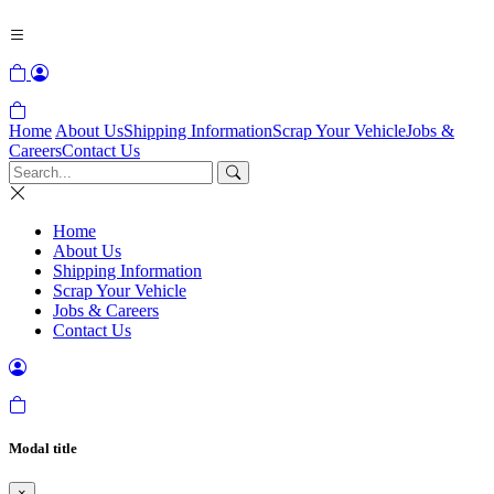
Home
About Us
Shipping Information
Scrap Your Vehicle
Jobs &
Careers
Contact Us
Home
About Us
Shipping Information
Scrap Your Vehicle
Jobs & Careers
Contact Us
Modal title
×