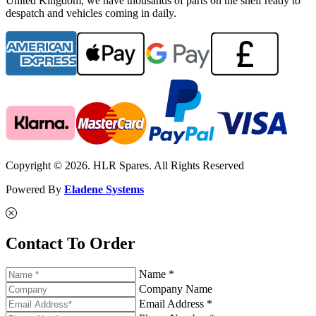
United Kingdom, we have thousands of parts on the shelf ready to
despatch and vehicles coming in daily.
Copyright © 2026. HLR Spares. All Rights Reserved
Powered By
Eladene Systems
Contact To Order
Name *
Company Name
Email Address *