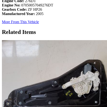
Engine Code:
276DT
Engine No:
07050057049276DT
Gearbox Code:
ZF HP26
Manufactured Year:
2005
More From This Vehicle
Related Items