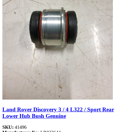
Land Rover Discovery 3 / 4 L322 / Sport Rear
Lower Hub Bush Genuine
SKU:
41496