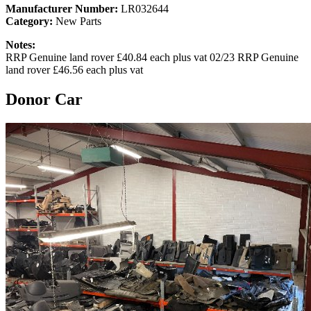
Manufacturer Number:
LR032644
Category:
New Parts
Notes:
RRP Genuine land rover £40.84 each plus vat 02/23 RRP Genuine
land rover £46.56 each plus vat
Donor Car