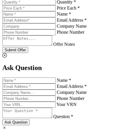
Quantity *
Price Each *
Name *
Email Address *
Company Name
Phone Number
Offer Notes
Submit Offer
Ask Question
Name *
Email Address *
Company Name
Phone Number
Your VRN
Question *
Ask Question