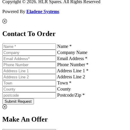
Copyright © 2026. HLR Spares. All Rights Reserved
Powered By
Eladene Systems
Contact To Order
Name *
Company Name
Email Address *
Phone Number *
Address Line 1 *
Address Line 2
Town *
County
Postcode/Zip *
Submit Request
Make An Offer