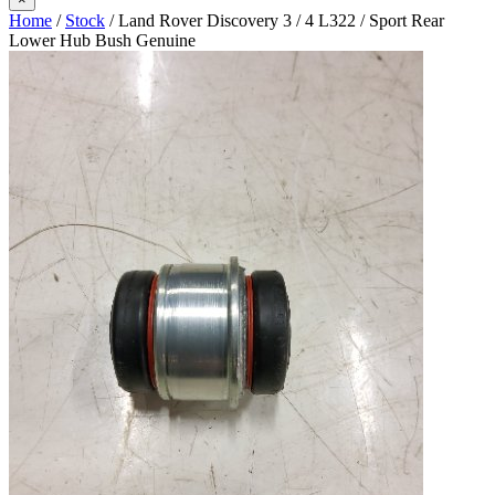
Home
/
Stock
/ Land Rover Discovery 3 / 4 L322 / Sport Rear
Lower Hub Bush Genuine