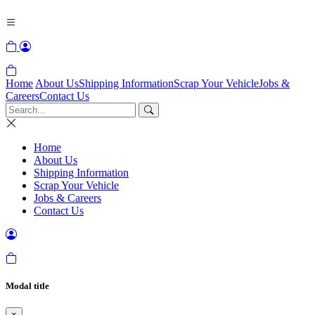
Home
About Us
Shipping Information
Scrap Your Vehicle
Jobs &
Careers
Contact Us
Home
About Us
Shipping Information
Scrap Your Vehicle
Jobs & Careers
Contact Us
Modal title
×