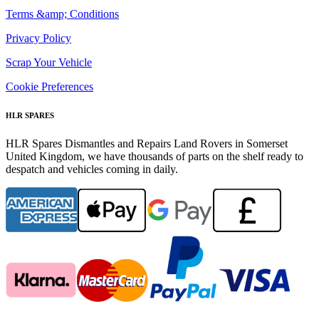
Terms &amp; Conditions
Privacy Policy
Scrap Your Vehicle
Cookie Preferences
HLR SPARES
HLR Spares Dismantles and Repairs Land Rovers in Somerset
United Kingdom, we have thousands of parts on the shelf ready to
despatch and vehicles coming in daily.