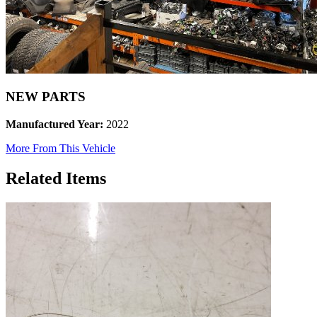
NEW PARTS
Manufactured Year:
2022
More From This Vehicle
Related Items