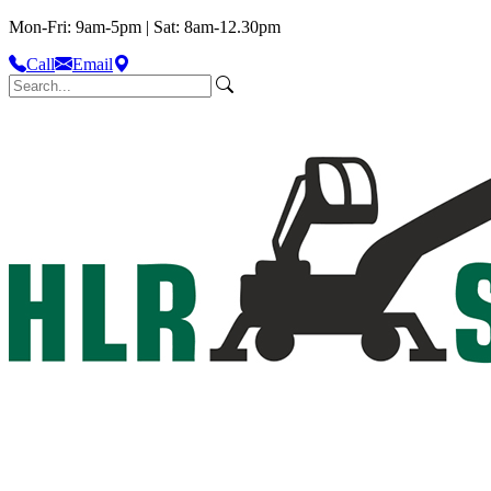
Mon-Fri: 9am-5pm | Sat: 8am-12.30pm
Call
Email