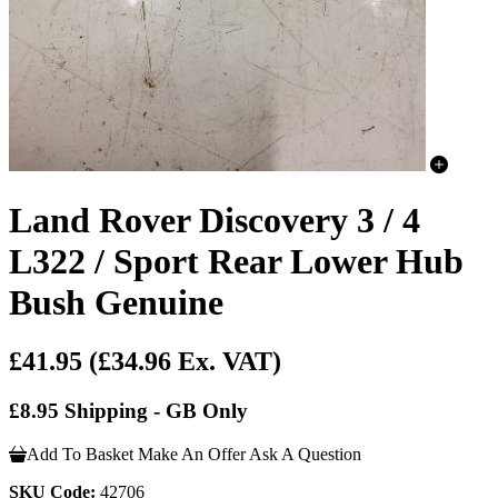
Land Rover Discovery 3 / 4
L322 / Sport Rear Lower Hub
Bush Genuine
£41.95
(£34.96 Ex. VAT)
£8.95 Shipping - GB Only
Add To Basket
Make An Offer
Ask A Question
SKU Code:
42706