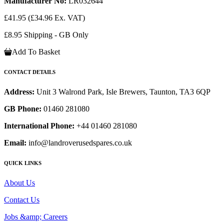
Manufacturer No:
LR032644
£41.95
(£34.96 Ex. VAT)
£8.95 Shipping - GB Only
Add To Basket
CONTACT DETAILS
Address:
Unit 3 Walrond Park, Isle Brewers, Taunton, TA3 6QP
GB Phone:
01460 281080
International Phone:
+44 01460 281080
Email:
info@landroverusedspares.co.uk
QUICK LINKS
About Us
Contact Us
Jobs &amp; Careers