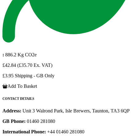
:
886.2 Kg CO2e
£42.84
(£35.70 Ex. VAT)
£3.95 Shipping - GB Only
Add To Basket
CONTACT DETAILS
Address:
Unit 3 Walrond Park, Isle Brewers, Taunton, TA3 6QP
GB Phone:
01460 281080
International Phone:
+44 01460 281080