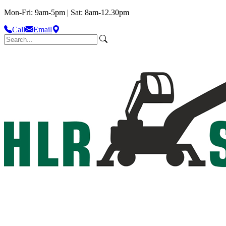
Mon-Fri: 9am-5pm | Sat: 8am-12.30pm
Call
Email