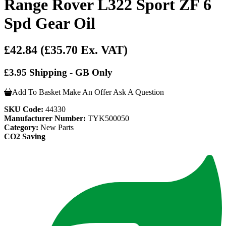
Range Rover L322 Sport ZF 6
Spd Gear Oil
£42.84
(£35.70 Ex. VAT)
£3.95 Shipping - GB Only
Add To Basket
Make An Offer
Ask A Question
SKU Code:
44330
Manufacturer Number:
TYK500050
Category:
New Parts
CO2 Saving