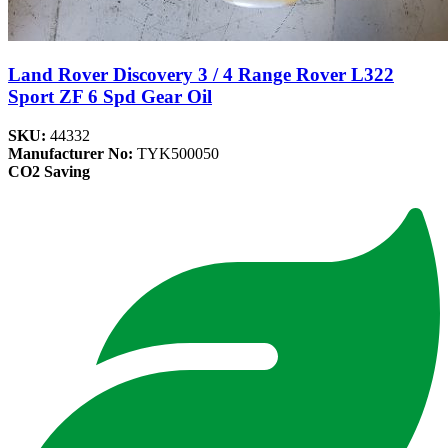
Land Rover Discovery 3 / 4 Range Rover L322
Sport ZF 6 Spd Gear Oil
SKU:
44332
Manufacturer No:
TYK500050
CO2 Saving