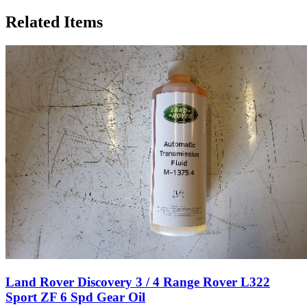
Related Items
Land Rover Discovery 3 / 4 Range Rover L322
Sport ZF 6 Spd Gear Oil