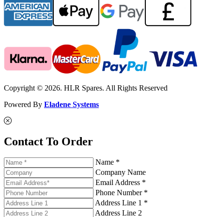
Copyright © 2026. HLR Spares. All Rights Reserved
Powered By
Eladene Systems
Contact To Order
Name *
Company Name
Email Address *
Phone Number *
Address Line 1 *
Address Line 2