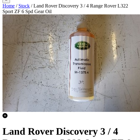
Home
/
Stock
/ Land Rover Discovery 3 / 4 Range Rover L322
Sport ZF 6 Spd Gear Oil
Land Rover Discovery 3 / 4