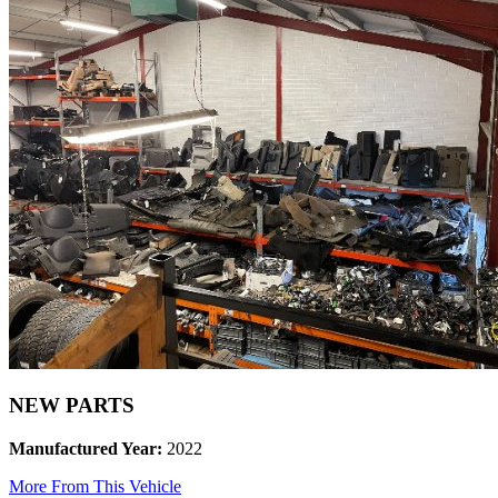
NEW PARTS
Manufactured Year:
2022
More From This Vehicle