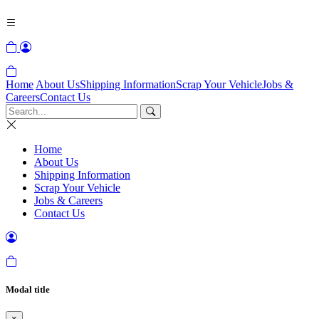
Home
About Us
Shipping Information
Scrap Your Vehicle
Jobs &
Careers
Contact Us
Home
About Us
Shipping Information
Scrap Your Vehicle
Jobs & Careers
Contact Us
Modal title
×