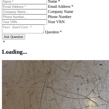
Name *
Email Address *
Company Name
Phone Number
Your VRN
Question *
Ask Question
Loading...