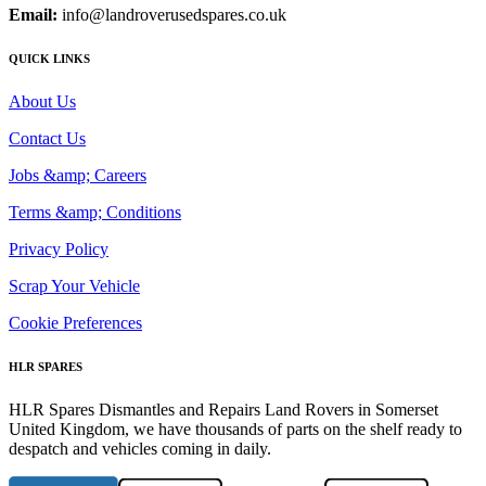
Email:
info@landroverusedspares.co.uk
QUICK LINKS
About Us
Contact Us
Jobs &amp; Careers
Terms &amp; Conditions
Privacy Policy
Scrap Your Vehicle
Cookie Preferences
HLR SPARES
HLR Spares Dismantles and Repairs Land Rovers in Somerset
United Kingdom, we have thousands of parts on the shelf ready to
despatch and vehicles coming in daily.