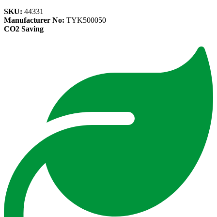
SKU:
44331
Manufacturer No:
TYK500050
CO2 Saving