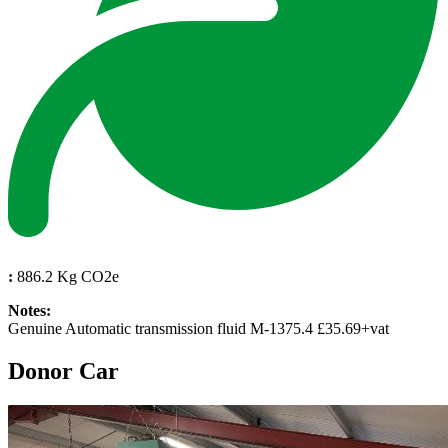
:
886.2 Kg CO2e
Notes:
Genuine Automatic transmission fluid M-1375.4 £35.69+vat
Donor Car