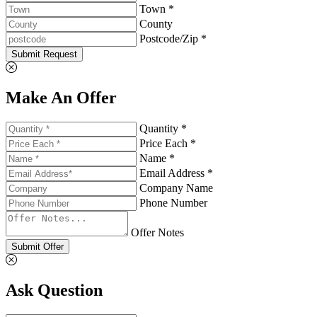
Town *
County
Postcode/Zip *
Submit Request
Make An Offer
Quantity *
Price Each *
Name *
Email Address *
Company Name
Phone Number
Offer Notes
Submit Offer
Ask Question