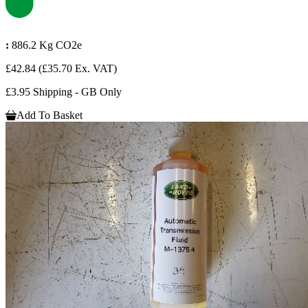
:
886.2 Kg CO2e
£42.84
(£35.70 Ex. VAT)
£3.95 Shipping - GB Only
Add To Basket