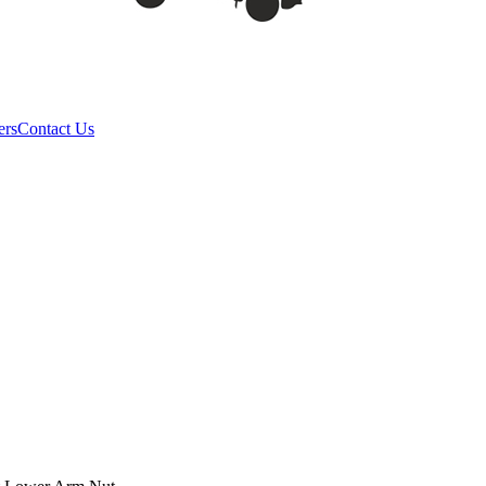
ers
Contact Us