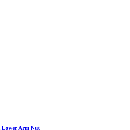
nt Lower Arm Nut