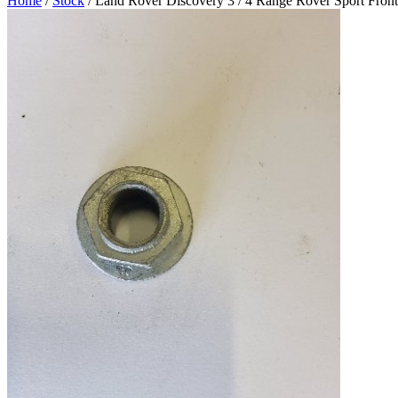
Home
/
Stock
/ Land Rover Discovery 3 / 4 Range Rover Sport Fro