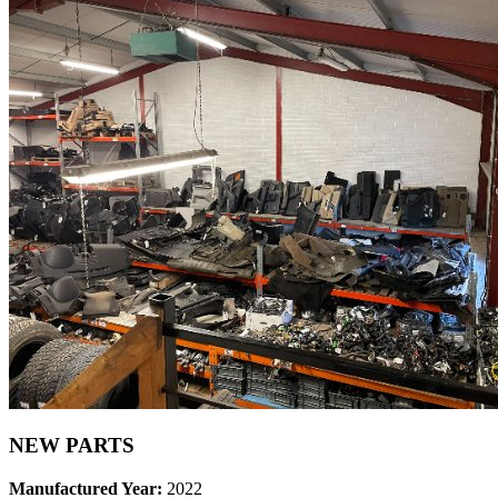
NEW PARTS
Manufactured Year:
2022