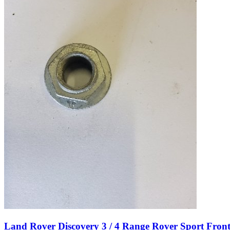
Land Rover Discovery 3 / 4 Range Rover Sport Fro