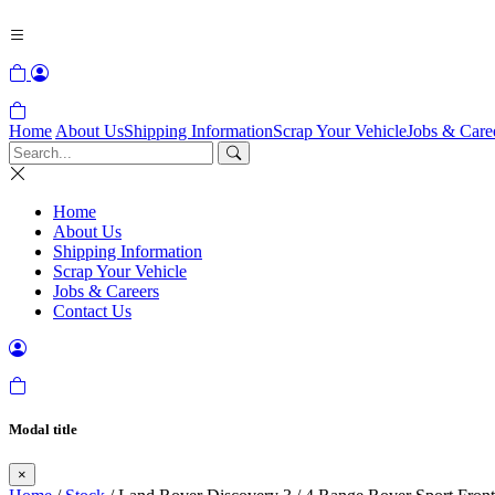
Home
About Us
Shipping Information
Scrap Your Vehicle
Jobs & Care
Home
About Us
Shipping Information
Scrap Your Vehicle
Jobs & Careers
Contact Us
Modal title
×