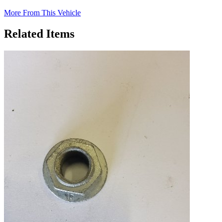
More From This Vehicle
Related Items