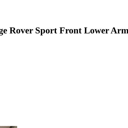
nge Rover Sport Front Lower Ar