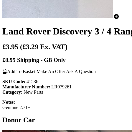
Land Rover Discovery 3 / 4 Ra
£3.95
(£3.29 Ex. VAT)
£8.95 Shipping - GB Only
Add To Basket
Make An Offer
Ask A Question
SKU Code:
41536
Manufacturer Number:
LR079261
Category:
New Parts
Notes:
Genuine 2.71+
Donor Car