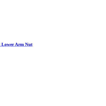
nt Lower Arm Nut