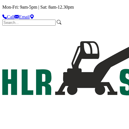
Mon-Fri: 9am-5pm | Sat: 8am-12.30pm
Call
Email