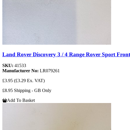
Land Rover Discovery 3 / 4 Range Rover Sport Fro
SKU:
41533
Manufacturer No:
LR079261
£3.95
(£3.29 Ex. VAT)
£8.95 Shipping - GB Only
Add To Basket