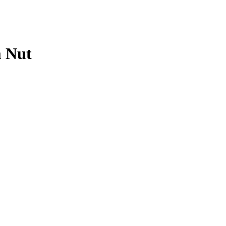
m Nut