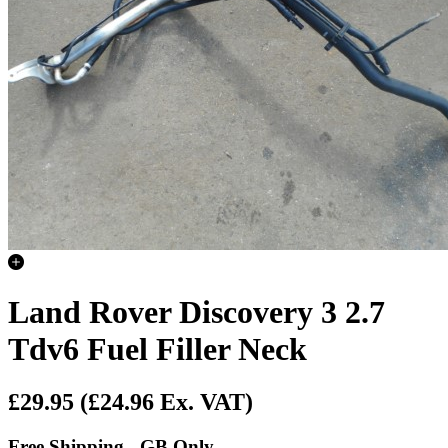
Land Rover Discovery 3 2.7
Tdv6 Fuel Filler Neck
£29.95
(£24.96 Ex. VAT)
Free Shipping - GB Only