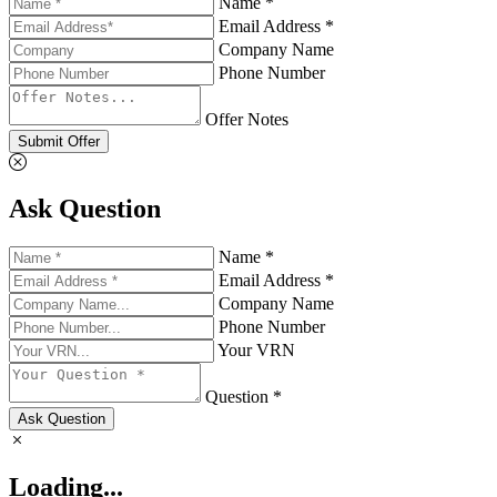
Name *
Email Address *
Company Name
Phone Number
Offer Notes
Submit Offer
Ask Question
Name *
Email Address *
Company Name
Phone Number
Your VRN
Question *
Ask Question
Loading...