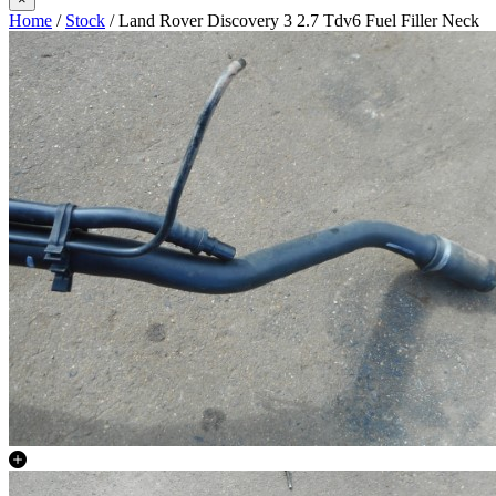
Home
/
Stock
/ Land Rover Discovery 3 2.7 Tdv6 Fuel Filler Neck