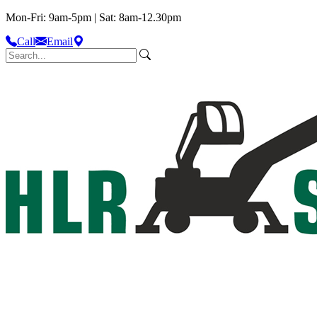
Mon-Fri: 9am-5pm | Sat: 8am-12.30pm
Call
Email