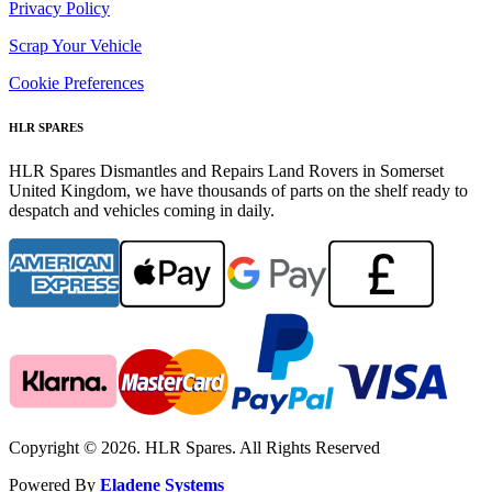
Privacy Policy
Scrap Your Vehicle
Cookie Preferences
HLR SPARES
HLR Spares Dismantles and Repairs Land Rovers in Somerset
United Kingdom, we have thousands of parts on the shelf ready to
despatch and vehicles coming in daily.
Copyright © 2026. HLR Spares. All Rights Reserved
Powered By
Eladene Systems