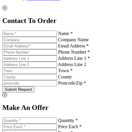
Contact To Order
Name *
Company Name
Email Address *
Phone Number *
Address Line 1 *
Address Line 2
Town *
County
Postcode/Zip *
Submit Request
Make An Offer
Quantity *
Price Each *