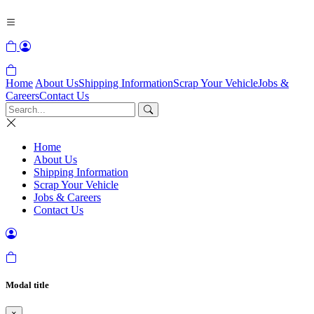
Home
About Us
Shipping Information
Scrap Your Vehicle
Jobs &
Careers
Contact Us
Home
About Us
Shipping Information
Scrap Your Vehicle
Jobs & Careers
Contact Us
Modal title
×