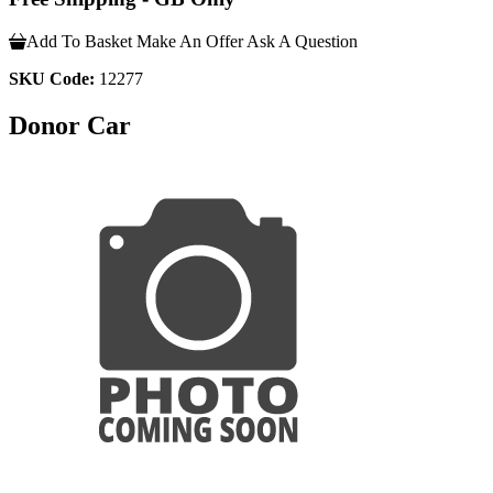
Add To Basket
Make An Offer
Ask A Question
SKU Code:
12277
Donor Car