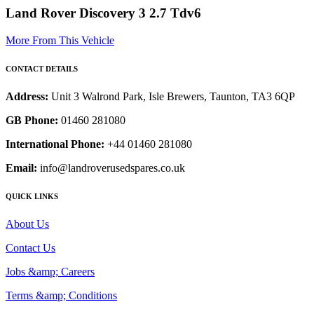
Land Rover Discovery 3 2.7 Tdv6
More From This Vehicle
CONTACT DETAILS
Address:
Unit 3 Walrond Park, Isle Brewers, Taunton, TA3 6QP
GB Phone:
01460 281080
International Phone:
+44 01460 281080
Email:
info@landroverusedspares.co.uk
QUICK LINKS
About Us
Contact Us
Jobs &amp; Careers
Terms &amp; Conditions