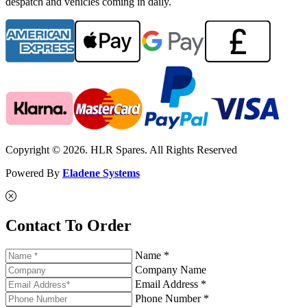
despatch and vehicles coming in daily.
Copyright © 2026. HLR Spares. All Rights Reserved
Powered By
Eladene Systems
Contact To Order
Name *
Company Name
Email Address *
Phone Number *