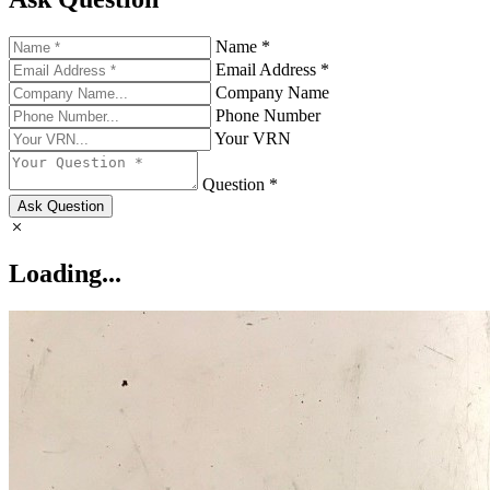
Name *
Email Address *
Company Name
Phone Number
Your VRN
Question *
Ask Question
Loading...