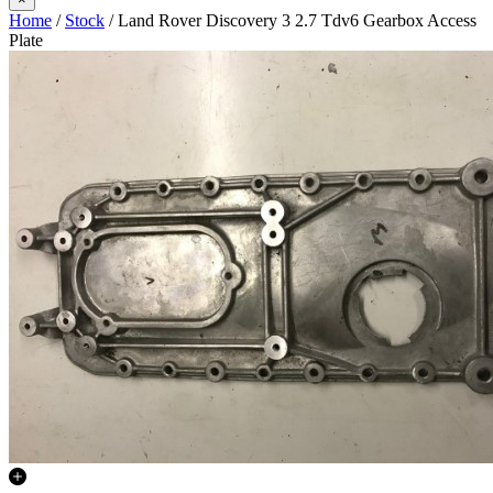
Home
/
Stock
/ Land Rover Discovery 3 2.7 Tdv6 Gearbox Access
Plate