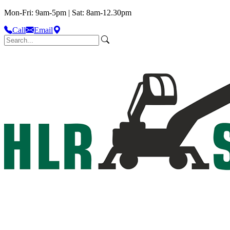
Mon-Fri: 9am-5pm | Sat: 8am-12.30pm
Call
Email