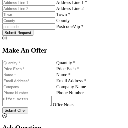
Address Line 1 *
Address Line 2
Town *
County
Postcode/Zip *
Submit Request
Make An Offer
Quantity *
Price Each *
Name *
Email Address *
Company Name
Phone Number
Offer Notes
Submit Offer
Ask Question