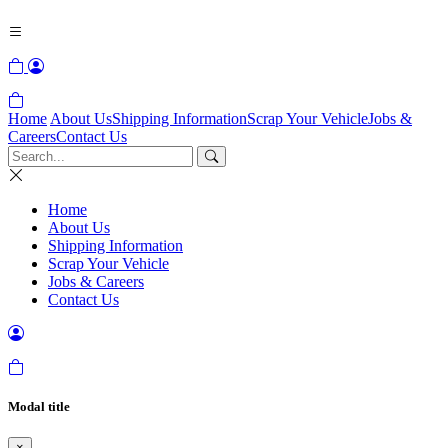
Home
About Us
Shipping Information
Scrap Your Vehicle
Jobs &
Careers
Contact Us
Home
About Us
Shipping Information
Scrap Your Vehicle
Jobs & Careers
Contact Us
Modal title
×