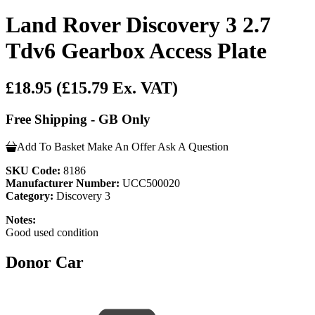
Land Rover Discovery 3 2.7
Tdv6 Gearbox Access Plate
£18.95
(£15.79 Ex. VAT)
Free Shipping - GB Only
Add To Basket
Make An Offer
Ask A Question
SKU Code:
8186
Manufacturer Number:
UCC500020
Category:
Discovery 3
Notes:
Good used condition
Donor Car