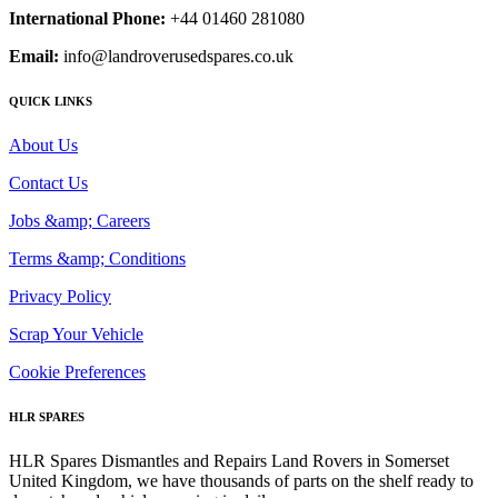
International Phone:
+44 01460 281080
Email:
info@landroverusedspares.co.uk
QUICK LINKS
About Us
Contact Us
Jobs &amp; Careers
Terms &amp; Conditions
Privacy Policy
Scrap Your Vehicle
Cookie Preferences
HLR SPARES
HLR Spares Dismantles and Repairs Land Rovers in Somerset
United Kingdom, we have thousands of parts on the shelf ready to