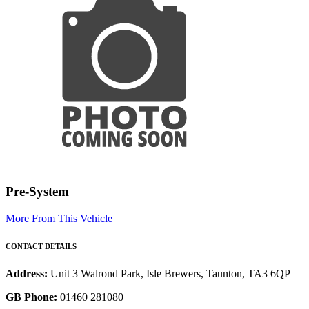
Pre-System
More From This Vehicle
CONTACT DETAILS
Address:
Unit 3 Walrond Park, Isle Brewers, Taunton, TA3 6QP
GB Phone:
01460 281080