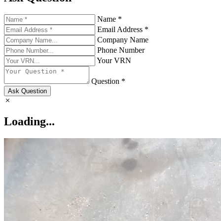
Name *
Email Address *
Company Name
Phone Number
Your VRN
Question *
Ask Question
Loading...