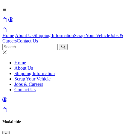
Home
About Us
Shipping Information
Scrap Your Vehicle
Jobs &
Careers
Contact Us
Home
About Us
Shipping Information
Scrap Your Vehicle
Jobs & Careers
Contact Us
Modal title
×