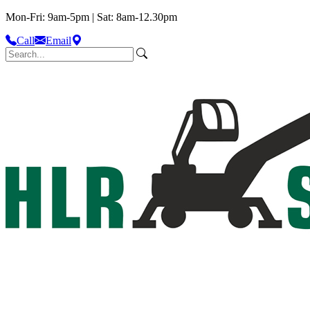
Mon-Fri: 9am-5pm | Sat: 8am-12.30pm
Call
Email