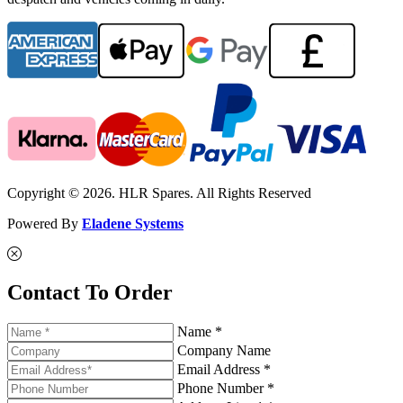
Copyright © 2026. HLR Spares. All Rights Reserved
Powered By
Eladene Systems
Contact To Order
Name *
Company Name
Email Address *
Phone Number *