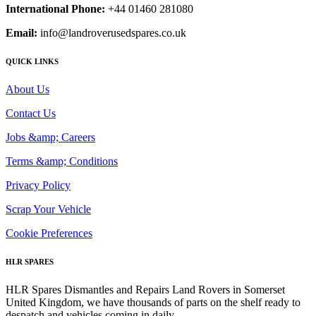
International Phone:
+44 01460 281080
Email:
info@landroverusedspares.co.uk
QUICK LINKS
About Us
Contact Us
Jobs &amp; Careers
Terms &amp; Conditions
Privacy Policy
Scrap Your Vehicle
Cookie Preferences
HLR SPARES
HLR Spares Dismantles and Repairs Land Rovers in Somerset
United Kingdom, we have thousands of parts on the shelf ready to
despatch and vehicles coming in daily.