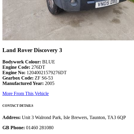
Land Rover Discovery 3
Bodywork Colour:
BLUE
Engine Code:
276DT
Engine No:
12040021579276DT
Gearbox Code:
ZF S6-53
Manufactured Year:
2005
More From This Vehicle
CONTACT DETAILS
Address:
Unit 3 Walrond Park, Isle Brewers, Taunton, TA3 6QP
GB Phone:
01460 281080