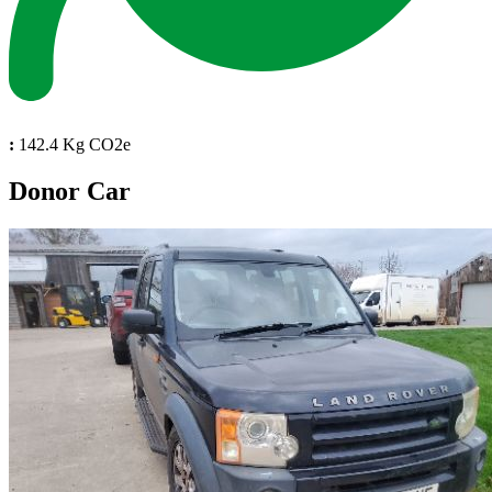
:
142.4 Kg CO2e
Donor Car