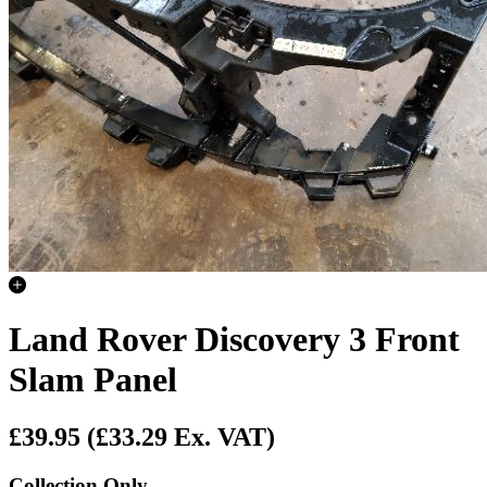
Land Rover Discovery 3 Front
Slam Panel
£39.95
(£33.29 Ex. VAT)
Collection Only