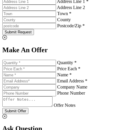
Address Line 1 *
Address Line 2
Town *
County
Postcode/Zip *
Submit Request
Make An Offer
Quantity *
Price Each *
Name *
Email Address *
Company Name
Phone Number
Offer Notes
Submit Offer
Ask Question