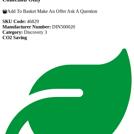
Add To Basket
Make An Offer
Ask A Question
SKU Code:
46829
Manufacturer Number:
DIN500020
Category:
Discovery 3
CO2 Saving