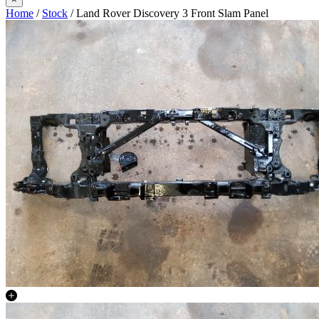
Home
/
Stock
/ Land Rover Discovery 3 Front Slam Panel