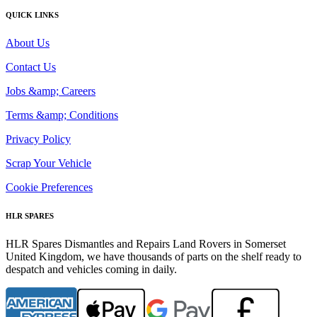
QUICK LINKS
About Us
Contact Us
Jobs &amp; Careers
Terms &amp; Conditions
Privacy Policy
Scrap Your Vehicle
Cookie Preferences
HLR SPARES
HLR Spares Dismantles and Repairs Land Rovers in Somerset
United Kingdom, we have thousands of parts on the shelf ready to
despatch and vehicles coming in daily.