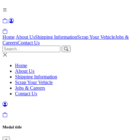
Home
About Us
Shipping Information
Scrap Your Vehicle
Jobs &
Careers
Contact Us
Home
About Us
Shipping Information
Scrap Your Vehicle
Jobs & Careers
Contact Us
Modal title
×