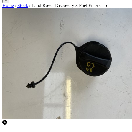
Home
/
Stock
/ Land Rover Discovery 3 Fuel Filler Cap