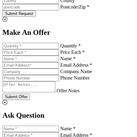
County
Postcode/Zip *
Submit Request
Make An Offer
Quantity *
Price Each *
Name *
Email Address *
Company Name
Phone Number
Offer Notes
Submit Offer
Ask Question
Name *
Email Address *