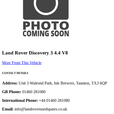
Land Rover Discovery 3 4.4 V8
More From This Vehicle
CONTACT DETAILS
Address:
Unit 3 Walrond Park, Isle Brewers, Taunton, TA3 6QP
GB Phone:
01460 281080
International Phone:
+44 01460 281080
Email:
info@landroverusedspares.co.uk