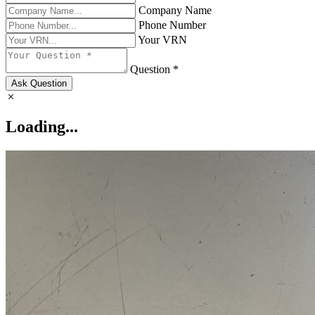
Company Name
Phone Number
Your VRN
Question *
Ask Question
Loading...