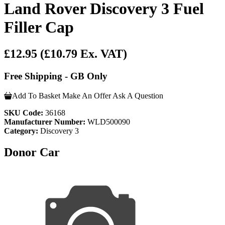
Land Rover Discovery 3 Fuel
Filler Cap
£12.95
(£10.79 Ex. VAT)
Free Shipping - GB Only
Add To Basket
Make An Offer
Ask A Question
SKU Code:
36168
Manufacturer Number:
WLD500090
Category:
Discovery 3
Donor Car