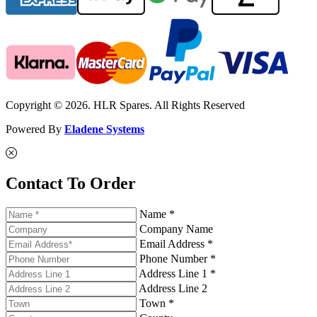
Copyright © 2026. HLR Spares. All Rights Reserved
Powered By
Eladene Systems
Contact To Order
Name *
Company Name
Email Address *
Phone Number *
Address Line 1 *
Address Line 2
Town *