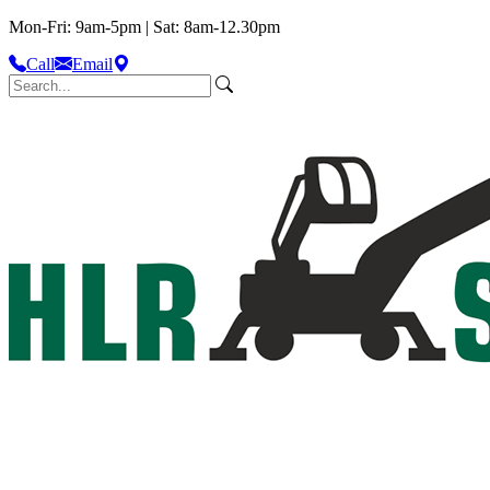
Mon-Fri: 9am-5pm | Sat: 8am-12.30pm
Call
Email