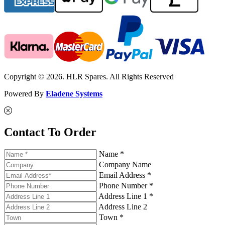
Copyright © 2026. HLR Spares. All Rights Reserved
Powered By
Eladene Systems
Contact To Order
Name *
Company Name
Email Address *
Phone Number *
Address Line 1 *
Address Line 2
Town *