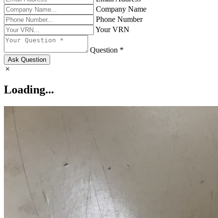
Company Name
Phone Number
Your VRN
Question *
Ask Question
Loading...