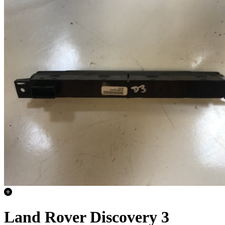
Land Rover Discovery 3