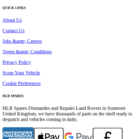
QUICK LINKS
About Us
Contact Us
Jobs &amp; Careers
Terms &amp; Conditions
Privacy Policy
Scrap Your Vehicle
Cookie Preferences
HLR SPARES
HLR Spares Dismantles and Repairs Land Rovers in Somerset
United Kingdom, we have thousands of parts on the shelf ready to
despatch and vehicles coming in daily.