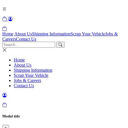
Home
About Us
Shipping Information
Scrap Your Vehicle
Jobs &
Careers
Contact Us
Home
About Us
Shipping Information
Scrap Your Vehicle
Jobs & Careers
Contact Us
Modal title
×