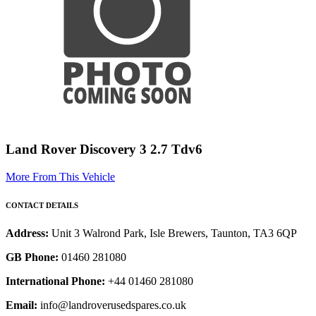
Land Rover Discovery 3 2.7 Tdv6
More From This Vehicle
CONTACT DETAILS
Address:
Unit 3 Walrond Park, Isle Brewers, Taunton, TA3 6QP
GB Phone:
01460 281080
International Phone:
+44 01460 281080
Email:
info@landroverusedspares.co.uk