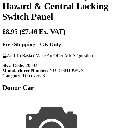
Hazard & Central Locking
Switch Panel
£8.95
(£7.46 Ex. VAT)
Free Shipping - GB Only
Add To Basket
Make An Offer
Ask A Question
SKU Code:
20502
Manufacturer Number:
YUL500410WUX
Category:
Discovery 3
Donor Car