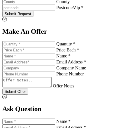
County
Postcode/Zip *
Submit Request
Make An Offer
Quantity *
Price Each *
Name *
Email Address *
Company Name
Phone Number
Offer Notes
Submit Offer
Ask Question
Name *
Email Address *