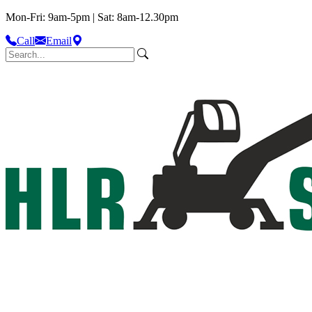
Mon-Fri: 9am-5pm | Sat: 8am-12.30pm
Call
Email