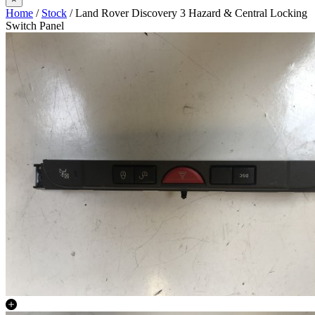
Home
/
Stock
/ Land Rover Discovery 3 Hazard & Central Locking
Switch Panel