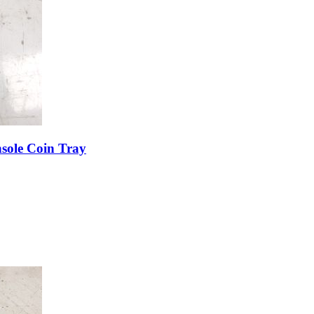
sole Coin Tray