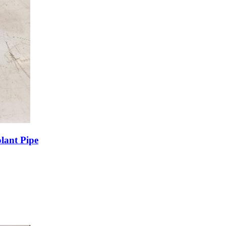
lant Pipe