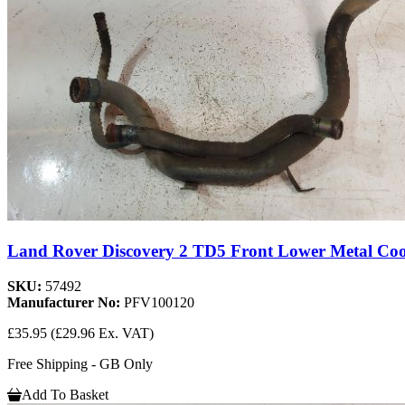
Land Rover Discovery 2 TD5 Front Lower Metal Coo
SKU:
57492
Manufacturer No:
PFV100120
£35.95
(£29.96 Ex. VAT)
Free Shipping - GB Only
Add To Basket