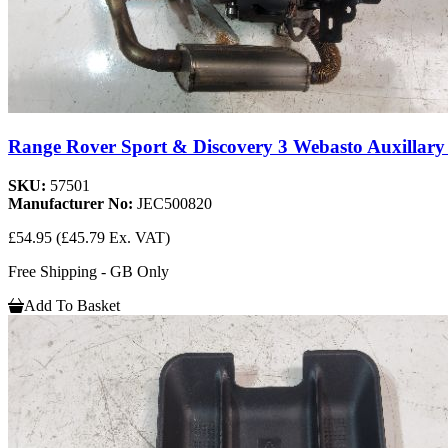
Range Rover Sport & Discovery 3 Webasto Auxillary 
SKU:
57501
Manufacturer No:
JEC500820
£54.95
(£45.79 Ex. VAT)
Free Shipping - GB Only
Add To Basket