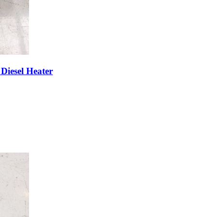
Diesel Heater