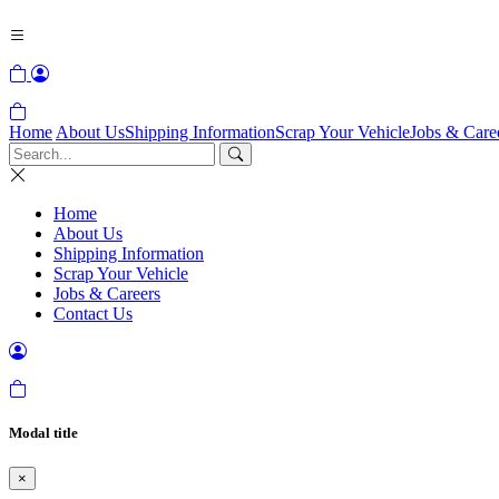
Home
About Us
Shipping Information
Scrap Your Vehicle
Jobs & Care
Home
About Us
Shipping Information
Scrap Your Vehicle
Jobs & Careers
Contact Us
Modal title
×