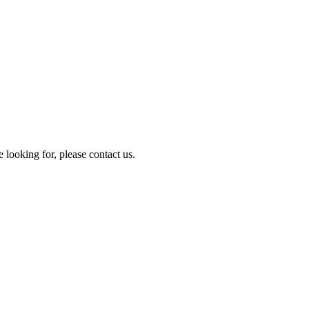
e looking for, please contact us.