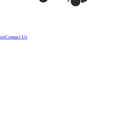
ers
Contact Us