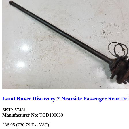
Land Rover Discovery 2 Nearside Passenger Rear Dri
SKU:
57481
Manufacturer No:
TOD100030
£36.95
(£30.79 Ex. VAT)