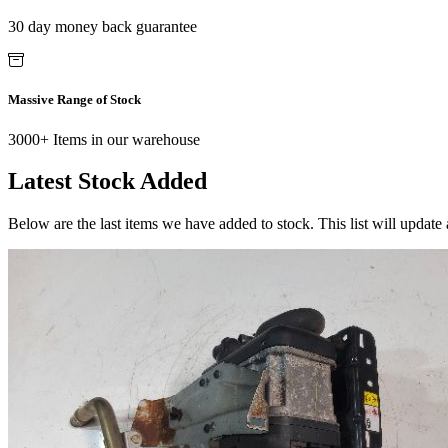
30 day money back guarantee
Massive Range of Stock
3000+ Items in our warehouse
Latest Stock Added
Below are the last items we have added to stock. This list will update 