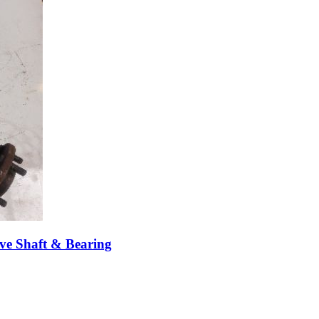
ve Shaft & Bearing