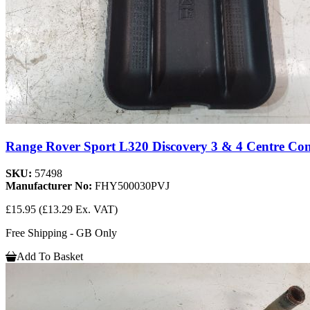
Range Rover Sport L320 Discovery 3 & 4 Centre Con
SKU:
57498
Manufacturer No:
FHY500030PVJ
£15.95
(£13.29 Ex. VAT)
Free Shipping - GB Only
Add To Basket