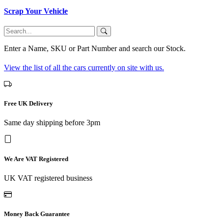
Scrap Your Vehicle
Enter a Name, SKU or Part Number and search our Stock.
View the list of all the cars currently on site with us.
Free UK Delivery
Same day shipping before 3pm
We Are VAT Registered
UK VAT registered business
Money Back Guarantee