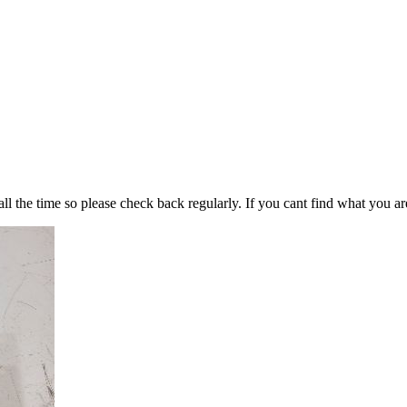
all the time so please check back regularly. If you cant find what you ar