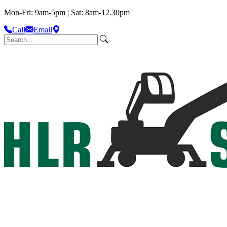
Mon-Fri: 9am-5pm | Sat: 8am-12.30pm
Call
Email