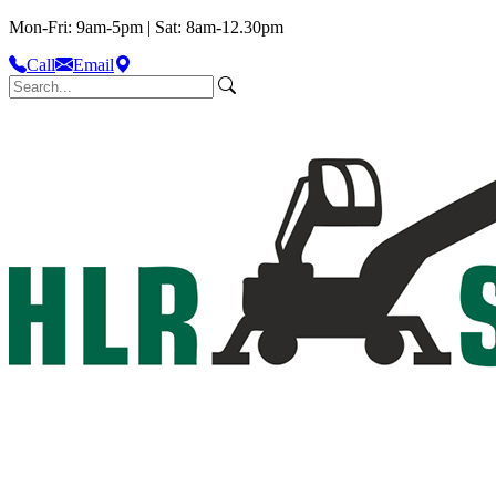
Mon-Fri: 9am-5pm | Sat: 8am-12.30pm
Call
Email