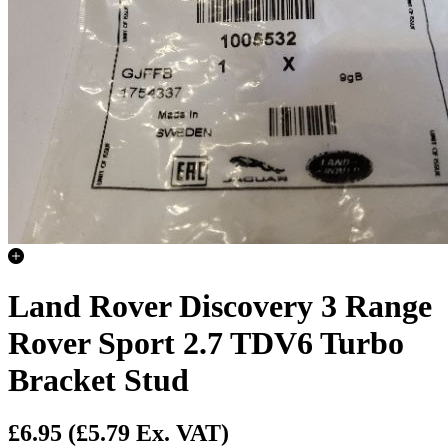
Land Rover Discovery 3 Range
Rover Sport 2.7 TDV6 Turbo
Bracket Stud
£6.95
(£5.79 Ex. VAT)