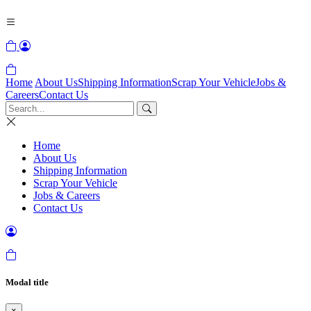
Home
About Us
Shipping Information
Scrap Your Vehicle
Jobs &
Careers
Contact Us
Home
About Us
Shipping Information
Scrap Your Vehicle
Jobs & Careers
Contact Us
Modal title
×