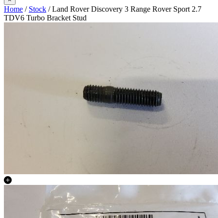
Home
/
Stock
/ Land Rover Discovery 3 Range Rover Sport 2.7
TDV6 Turbo Bracket Stud