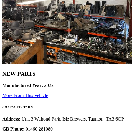
NEW PARTS
Manufactured Year:
2022
More From This Vehicle
CONTACT DETAILS
Address:
Unit 3 Walrond Park, Isle Brewers, Taunton, TA3 6QP
GB Phone:
01460 281080