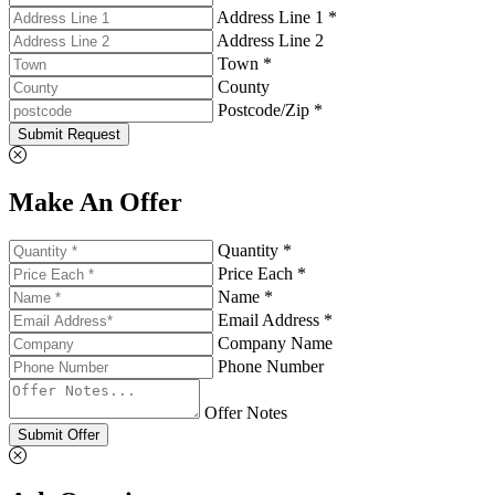
Address Line 1 *
Address Line 2
Town *
County
Postcode/Zip *
Submit Request
Make An Offer
Quantity *
Price Each *
Name *
Email Address *
Company Name
Phone Number
Offer Notes
Submit Offer