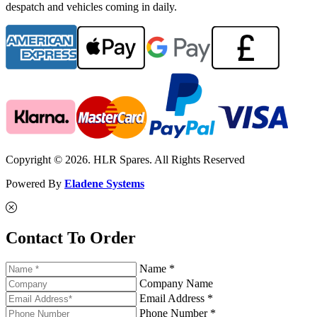
despatch and vehicles coming in daily.
Copyright © 2026. HLR Spares. All Rights Reserved
Powered By
Eladene Systems
Contact To Order
Name *
Company Name
Email Address *
Phone Number *