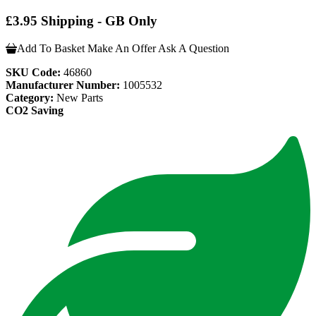
£3.95 Shipping - GB Only
Add To Basket
Make An Offer
Ask A Question
SKU Code:
46860
Manufacturer Number:
1005532
Category:
New Parts
CO2 Saving