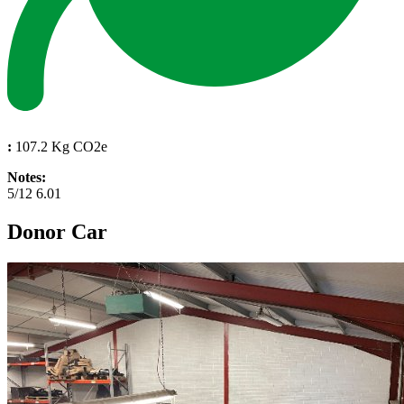
:
107.2 Kg CO2e
Notes:
5/12 6.01
Donor Car