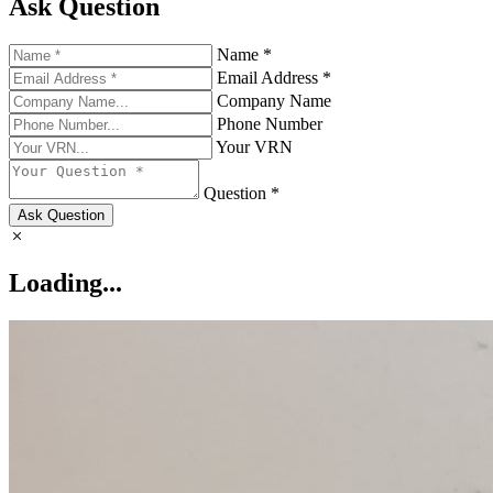
Ask Question
Name *
Email Address *
Company Name
Phone Number
Your VRN
Question *
Ask Question
Loading...