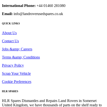
International Phone:
+44 01460 281080
Email:
info@landroverusedspares.co.uk
QUICK LINKS
About Us
Contact Us
Jobs &amp; Careers
Terms &amp; Conditions
Privacy Policy
Scrap Your Vehicle
Cookie Preferences
HLR SPARES
HLR Spares Dismantles and Repairs Land Rovers in Somerset
United Kingdom, we have thousands of parts on the shelf ready to