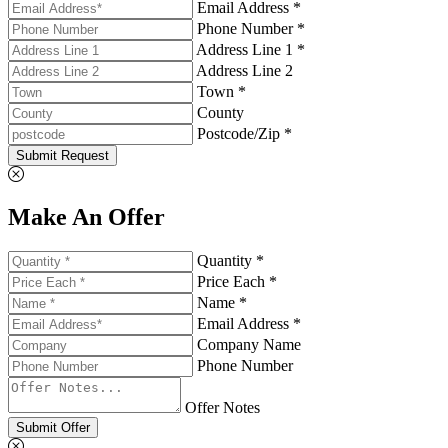
Email Address *
Phone Number *
Address Line 1 *
Address Line 2
Town *
County
Postcode/Zip *
Submit Request
Make An Offer
Quantity *
Price Each *
Name *
Email Address *
Company Name
Phone Number
Offer Notes
Submit Offer