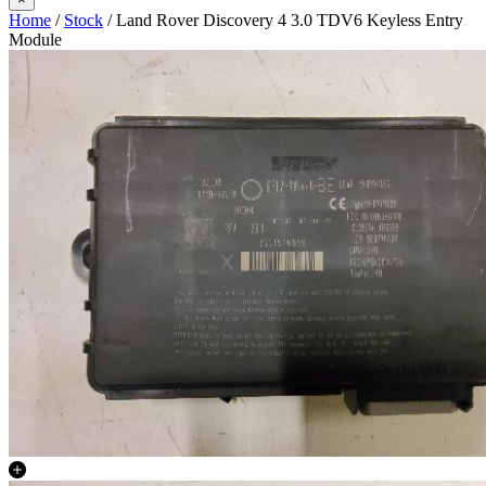
Home
/
Stock
/ Land Rover Discovery 4 3.0 TDV6 Keyless Entry
Module