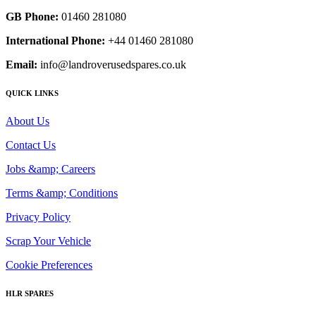
GB Phone:
01460 281080
International Phone:
+44 01460 281080
Email:
info@landroverusedspares.co.uk
QUICK LINKS
About Us
Contact Us
Jobs &amp; Careers
Terms &amp; Conditions
Privacy Policy
Scrap Your Vehicle
Cookie Preferences
HLR SPARES