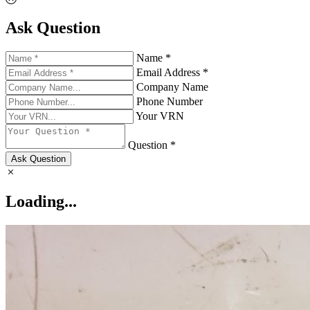
Ask Question
Name *
Email Address *
Company Name
Phone Number
Your VRN
Question *
Ask Question
Loading...