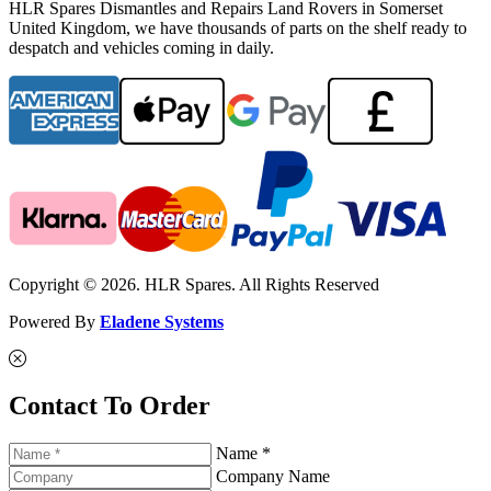
HLR Spares Dismantles and Repairs Land Rovers in Somerset
United Kingdom, we have thousands of parts on the shelf ready to
despatch and vehicles coming in daily.
Copyright © 2026. HLR Spares. All Rights Reserved
Powered By
Eladene Systems
Contact To Order
Name *
Company Name