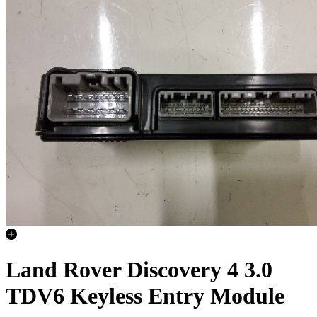
Land Rover Discovery 4 3.0
TDV6 Keyless Entry Module