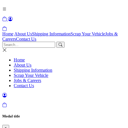
Home
About Us
Shipping Information
Scrap Your Vehicle
Jobs &
Careers
Contact Us
Home
About Us
Shipping Information
Scrap Your Vehicle
Jobs & Careers
Contact Us
Modal title
×