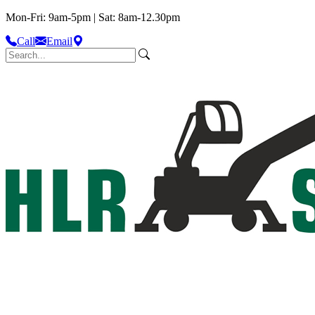
Mon-Fri: 9am-5pm | Sat: 8am-12.30pm
Call
Email