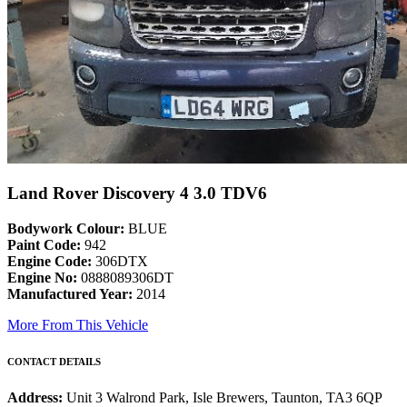
Land Rover Discovery 4 3.0 TDV6
Bodywork Colour:
BLUE
Paint Code:
942
Engine Code:
306DTX
Engine No:
0888089306DT
Manufactured Year:
2014
More From This Vehicle
CONTACT DETAILS
Address:
Unit 3 Walrond Park, Isle Brewers, Taunton, TA3 6QP