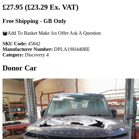
£27.95
(£23.29 Ex. VAT)
Free Shipping - GB Only
Add To Basket
Make An Offer
Ask A Question
SKU Code:
45842
Manufacturer Number:
DPLA19H440BE
Category:
Discovery 4
Donor Car