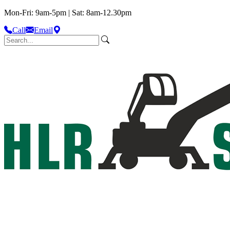
Mon-Fri: 9am-5pm | Sat: 8am-12.30pm
Call
Email