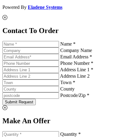
Powered By
Eladene Systems
Contact To Order
Name *
Company Name
Email Address *
Phone Number *
Address Line 1 *
Address Line 2
Town *
County
Postcode/Zip *
Submit Request
Make An Offer
Quantity *