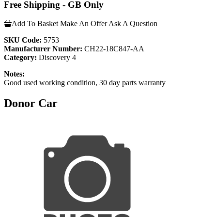
Free Shipping - GB Only
Add To Basket
Make An Offer
Ask A Question
SKU Code:
5753
Manufacturer Number:
CH22-18C847-AA
Category:
Discovery 4
Notes:
Good used working condition, 30 day parts warranty
Donor Car