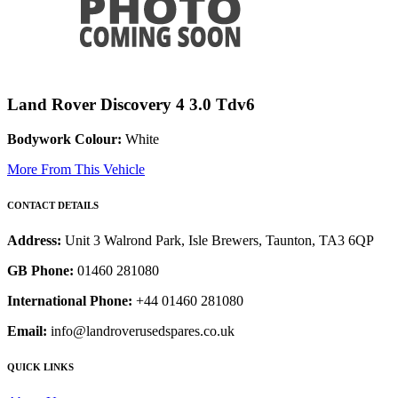
Land Rover Discovery 4 3.0 Tdv6
Bodywork Colour:
White
More From This Vehicle
CONTACT DETAILS
Address:
Unit 3 Walrond Park, Isle Brewers, Taunton, TA3 6QP
GB Phone:
01460 281080
International Phone:
+44 01460 281080
Email:
info@landroverusedspares.co.uk
QUICK LINKS