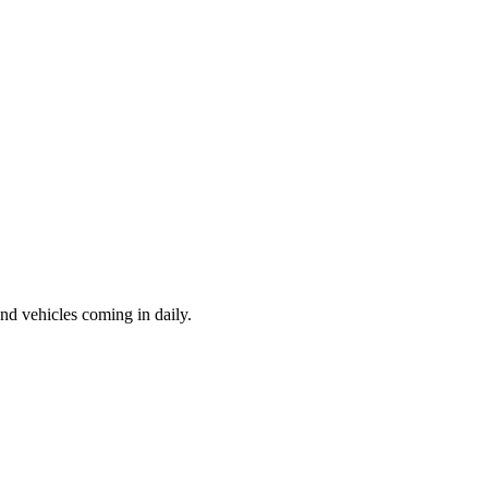
d vehicles coming in daily.