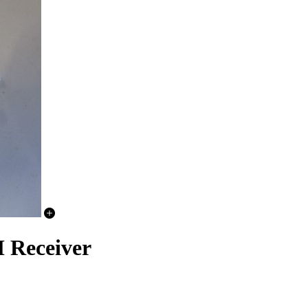
 Receiver