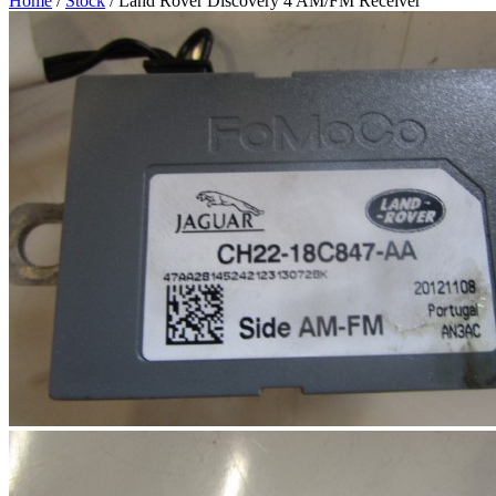
Home
/
Stock
/ Land Rover Discovery 4 AM/FM Receiver