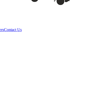
ers
Contact Us