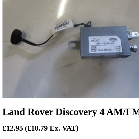
Land Rover Discovery 4 AM/FM
£12.95
(£10.79 Ex. VAT)