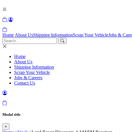
Home
About Us
Shipping Information
Scrap Your Vehicle
Jobs & Care
Home
About Us
Shipping Information
Scrap Your Vehicle
Jobs & Careers
Contact Us
Modal title
×