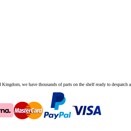
ingdom, we have thousands of parts on the shelf ready to despatch an