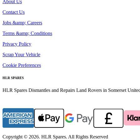
About Us
Contact Us
Jobs &amp; Careers
Terms &amp; Conditions
Privacy Policy
Scrap Your Vehicle
Cookie Preferences
HLR SPARES
HLR Spares Dismantles and Repairs Land Rovers in Somerset United K
Copyright © 2026. HLR Spares. All Rights Reserved