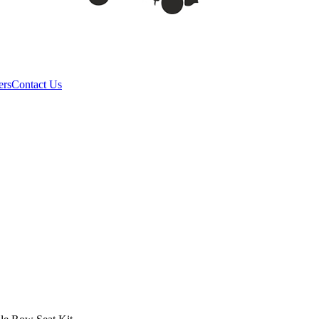
ers
Contact Us