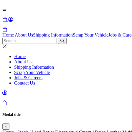
Home
About Us
Shipping Information
Scrap Your Vehicle
Jobs & Care
Home
About Us
Shipping Information
Scrap Your Vehicle
Jobs & Careers
Contact Us
Modal title
×