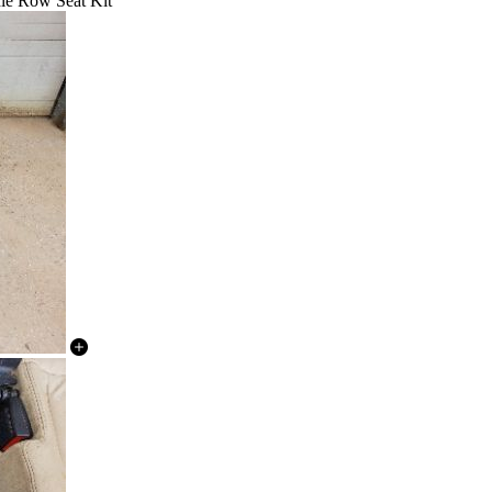
le Row Seat Kit