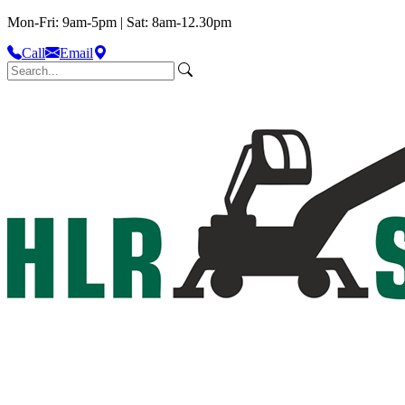
Mon-Fri: 9am-5pm | Sat: 8am-12.30pm
Call
Email