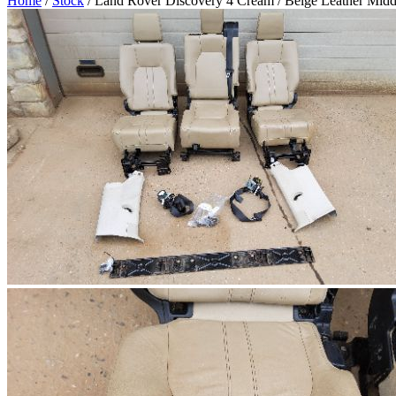
Home
/
Stock
/ Land Rover Discovery 4 Cream / Beige Leather Midd