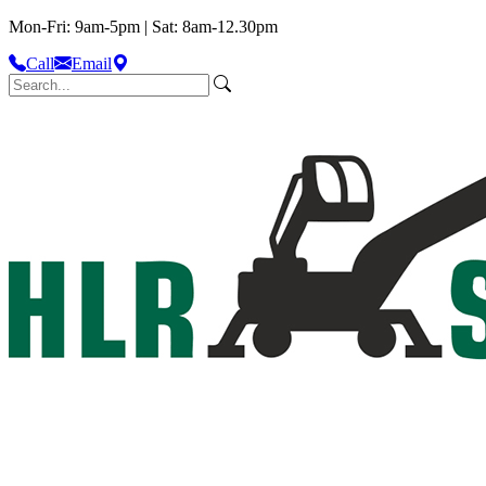
Mon-Fri: 9am-5pm | Sat: 8am-12.30pm
Call
Email