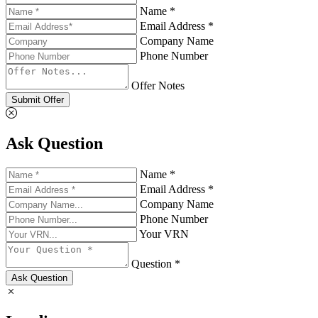
Name *
Email Address *
Company Name
Phone Number
Offer Notes
Submit Offer
Ask Question
Name *
Email Address *
Company Name
Phone Number
Your VRN
Question *
Ask Question