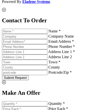
Powered By
Eladene Systems
Contact To Order
Name *
Company Name
Email Address *
Phone Number *
Address Line 1 *
Address Line 2
Town *
County
Postcode/Zip *
Submit Request
Make An Offer
Quantity *
Price Each *