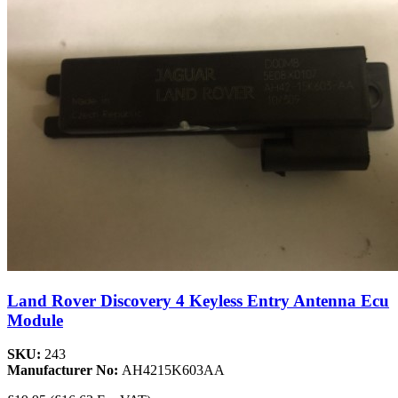
Land Rover Discovery 4 Keyless Entry Antenna Ecu
Module
SKU:
243
Manufacturer No:
AH4215K603AA