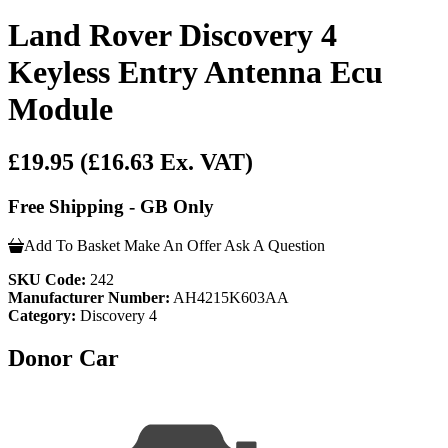
Land Rover Discovery 4
Keyless Entry Antenna Ecu
Module
£19.95
(£16.63 Ex. VAT)
Free Shipping - GB Only
Add To Basket
Make An Offer
Ask A Question
SKU Code:
242
Manufacturer Number:
AH4215K603AA
Category:
Discovery 4
Donor Car