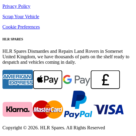
Privacy Policy
Scrap Your Vehicle
Cookie Preferences
HLR SPARES
HLR Spares Dismantles and Repairs Land Rovers in Somerset
United Kingdom, we have thousands of parts on the shelf ready to
despatch and vehicles coming in daily.
Copyright © 2026. HLR Spares. All Rights Reserved