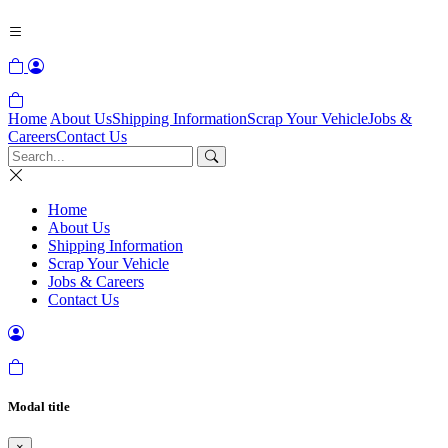
Home
About Us
Shipping Information
Scrap Your Vehicle
Jobs &
Careers
Contact Us
Home
About Us
Shipping Information
Scrap Your Vehicle
Jobs & Careers
Contact Us
Modal title
×