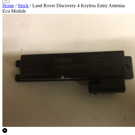
Home
/
Stock
/ Land Rover Discovery 4 Keyless Entry Antenna
Ecu Module