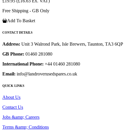
£19.95
(£16.63 Ex. VAT)
Free Shipping - GB Only
Add To Basket
CONTACT DETAILS
Address:
Unit 3 Walrond Park, Isle Brewers, Taunton, TA3 6QP
GB Phone:
01460 281080
International Phone:
+44 01460 281080
Email:
info@landroverusedspares.co.uk
QUICK LINKS
About Us
Contact Us
Jobs &amp; Careers
Terms &amp; Conditions