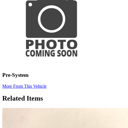
Pre-System
More From This Vehicle
Related Items