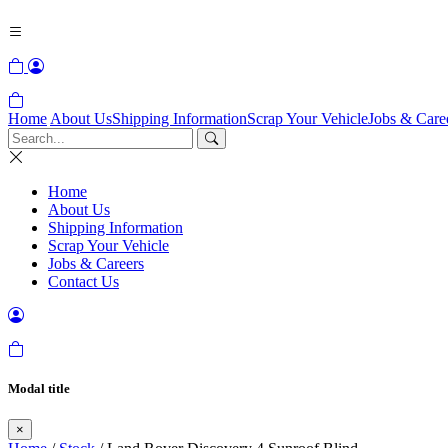
Home
About Us
Shipping Information
Scrap Your Vehicle
Jobs & Care
Home
About Us
Shipping Information
Scrap Your Vehicle
Jobs & Careers
Contact Us
Modal title
×