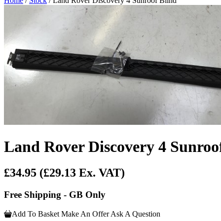
Home
/
Stock
/ Land Rover Discovery 4 Sunroof Blind
Land Rover Discovery 4 Sunroo
£34.95
(£29.13 Ex. VAT)
Free Shipping - GB Only
Add To Basket
Make An Offer
Ask A Question