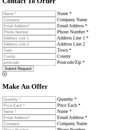
Contact To Order
Name *
Company Name
Email Address *
Phone Number *
Address Line 1 *
Address Line 2
Town *
County
Postcode/Zip *
Submit Request
Make An Offer
Quantity *
Price Each *
Name *
Email Address *
Company Name
Phone Number