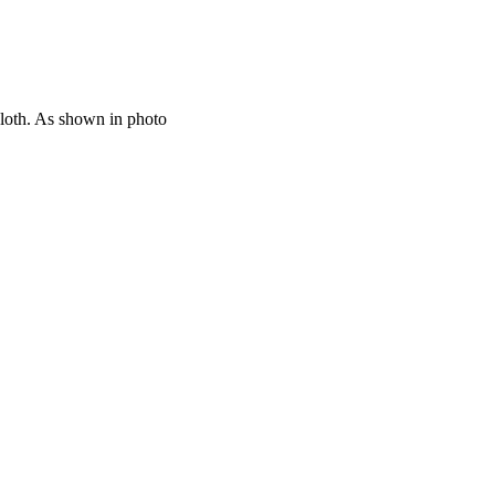
cloth. As shown in photo