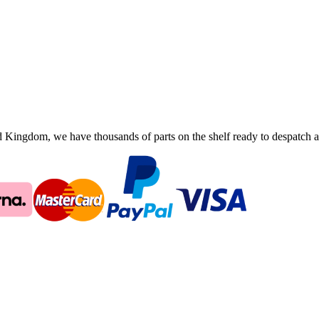
ingdom, we have thousands of parts on the shelf ready to despatch an