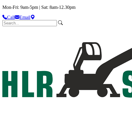
Mon-Fri: 9am-5pm | Sat: 8am-12.30pm
Call
Email