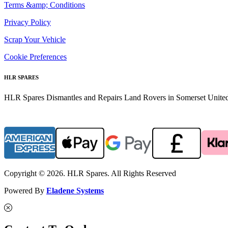
Terms &amp; Conditions
Privacy Policy
Scrap Your Vehicle
Cookie Preferences
HLR SPARES
HLR Spares Dismantles and Repairs Land Rovers in Somerset United K
Copyright © 2026. HLR Spares. All Rights Reserved
Powered By
Eladene Systems