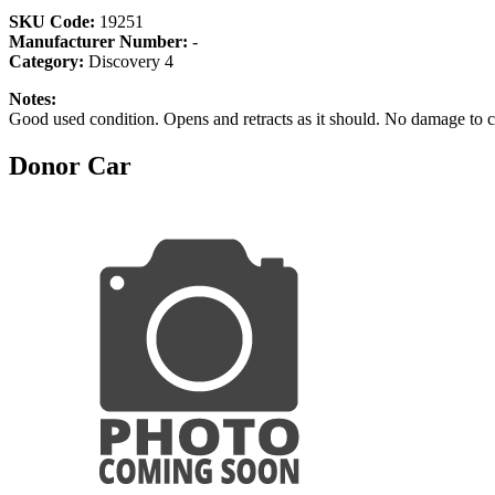
SKU Code:
19251
Manufacturer Number:
-
Category:
Discovery 4
Notes:
Good used condition. Opens and retracts as it should. No damage to 
Donor Car