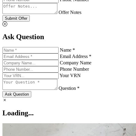
Offer Notes
Submit Offer
Ask Question
Name *
Email Address *
Company Name
Phone Number
Your VRN
Question *
Ask Question
Loading...