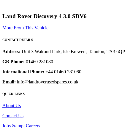
Land Rover Discovery 4 3.0 SDV6
More From This Vehicle
CONTACT DETAILS
Address:
Unit 3 Walrond Park, Isle Brewers, Taunton, TA3 6QP
GB Phone:
01460 281080
International Phone:
+44 01460 281080
Email:
info@landroverusedspares.co.uk
QUICK LINKS
About Us
Contact Us
Jobs &amp; Careers