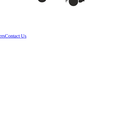
ers
Contact Us