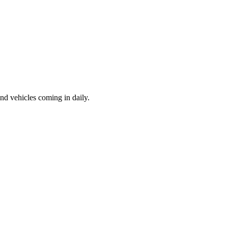
d vehicles coming in daily.