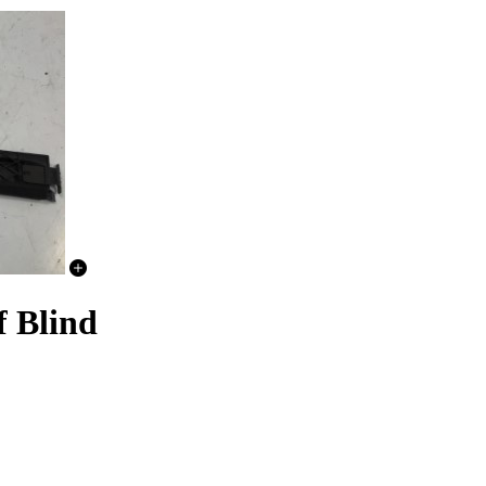
f Blind