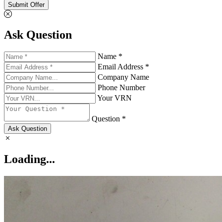
Submit Offer
Ask Question
Name *
Email Address *
Company Name
Phone Number
Your VRN
Question *
Ask Question
Loading...