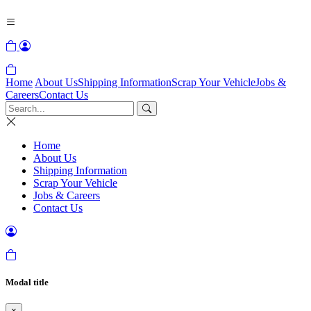
Home
About Us
Shipping Information
Scrap Your Vehicle
Jobs &
Careers
Contact Us
Home
About Us
Shipping Information
Scrap Your Vehicle
Jobs & Careers
Contact Us
Modal title
×