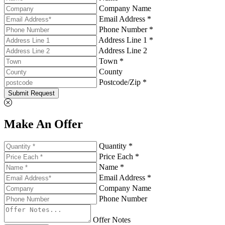
Company Name
Email Address *
Phone Number *
Address Line 1 *
Address Line 2
Town *
County
Postcode/Zip *
Submit Request
Make An Offer
Quantity *
Price Each *
Name *
Email Address *
Company Name
Phone Number
Offer Notes