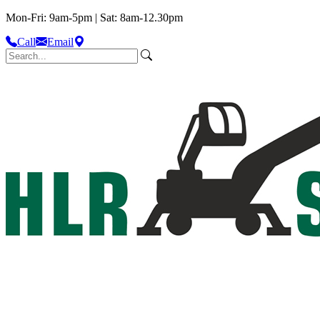
Mon-Fri: 9am-5pm | Sat: 8am-12.30pm
Call
Email