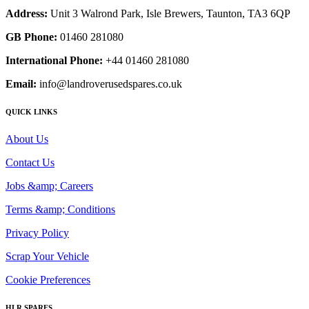
Address:
Unit 3 Walrond Park, Isle Brewers, Taunton, TA3 6QP
GB Phone:
01460 281080
International Phone:
+44 01460 281080
Email:
info@landroverusedspares.co.uk
QUICK LINKS
About Us
Contact Us
Jobs &amp; Careers
Terms &amp; Conditions
Privacy Policy
Scrap Your Vehicle
Cookie Preferences
HLR SPARES