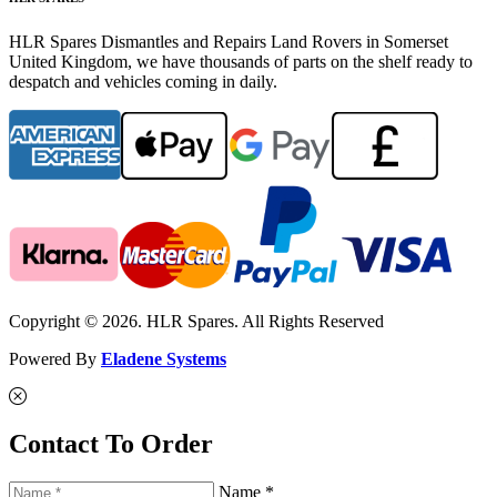
HLR Spares Dismantles and Repairs Land Rovers in Somerset
United Kingdom, we have thousands of parts on the shelf ready to
despatch and vehicles coming in daily.
Copyright © 2026. HLR Spares. All Rights Reserved
Powered By
Eladene Systems
Contact To Order
Name *