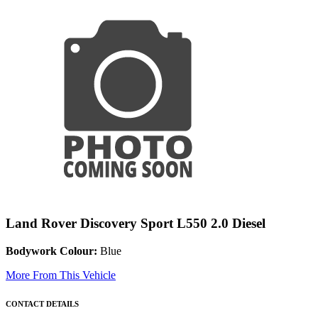
Land Rover Discovery Sport L550 2.0 Diesel
Bodywork Colour:
Blue
More From This Vehicle
CONTACT DETAILS