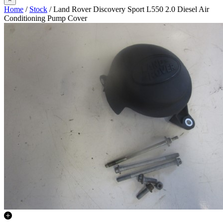
Home
/
Stock
/ Land Rover Discovery Sport L550 2.0 Diesel Air
Conditioning Pump Cover