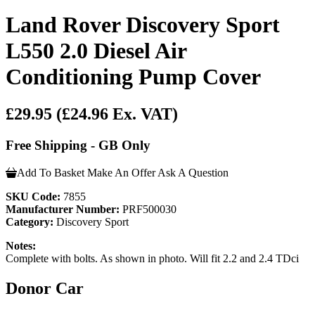
Land Rover Discovery Sport
L550 2.0 Diesel Air
Conditioning Pump Cover
£29.95
(£24.96 Ex. VAT)
Free Shipping - GB Only
Add To Basket
Make An Offer
Ask A Question
SKU Code:
7855
Manufacturer Number:
PRF500030
Category:
Discovery Sport
Notes:
Complete with bolts. As shown in photo. Will fit 2.2 and 2.4 TDci
Donor Car