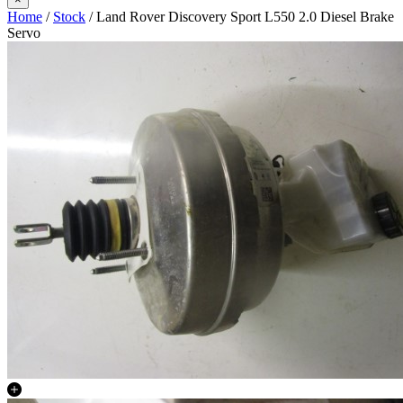
Home
/
Stock
/ Land Rover Discovery Sport L550 2.0 Diesel Brake
Servo