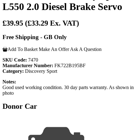
L550 2.0 Diesel Brake Servo
£39.95
(£33.29 Ex. VAT)
Free Shipping - GB Only
Add To Basket
Make An Offer
Ask A Question
SKU Code:
7470
Manufacturer Number:
FK722B195BF
Category:
Discovery Sport
Notes:
Good used working condition. 30 day parts warranty. As shown in
photo
Donor Car