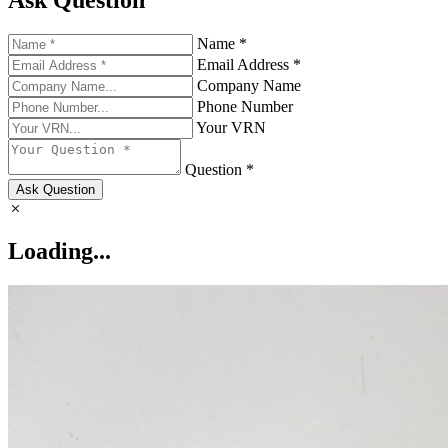
Ask Question
Name *
Email Address *
Company Name
Phone Number
Your VRN
Question *
Ask Question
Loading...