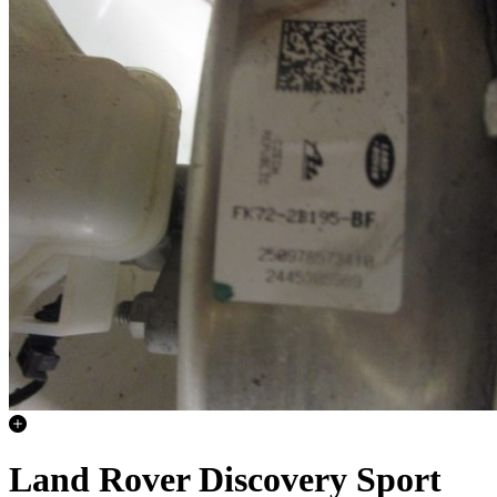
Land Rover Discovery Sport