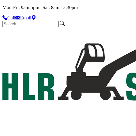
Mon-Fri: 9am-5pm | Sat: 8am-12.30pm
Call
Email