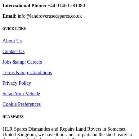
International Phone:
+44 01460 281080
Email:
info@landroverusedspares.co.uk
QUICK LINKS
About Us
Contact Us
Jobs &amp; Careers
Terms &amp; Conditions
Privacy Policy
Scrap Your Vehicle
Cookie Preferences
HLR SPARES
HLR Spares Dismantles and Repairs Land Rovers in Somerset
United Kingdom, we have thousands of parts on the shelf ready to