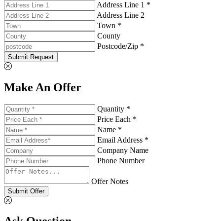
Address Line 1 *
Address Line 2
Town *
County
Postcode/Zip *
Submit Request
Make An Offer
Quantity *
Price Each *
Name *
Email Address *
Company Name
Phone Number
Offer Notes
Submit Offer