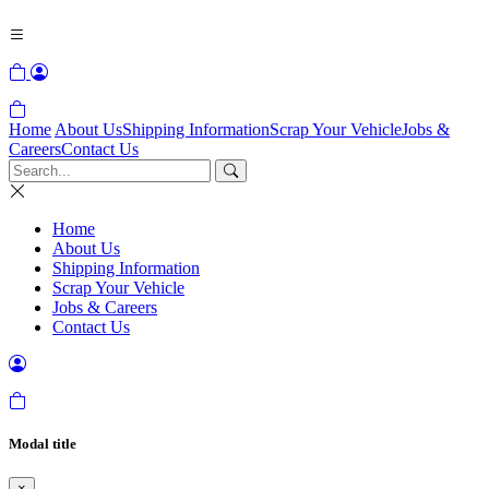
Home
About Us
Shipping Information
Scrap Your Vehicle
Jobs &
Careers
Contact Us
Home
About Us
Shipping Information
Scrap Your Vehicle
Jobs & Careers
Contact Us
Modal title
×