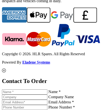
despatch and vehicles coming in daily.
Copyright © 2026. HLR Spares. All Rights Reserved
Powered By
Eladene Systems
Contact To Order
Name *
Company Name
Email Address *
Phone Number *