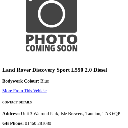
Land Rover Discovery Sport L550 2.0 Diesel
Bodywork Colour:
Blue
More From This Vehicle
CONTACT DETAILS
Address:
Unit 3 Walrond Park, Isle Brewers, Taunton, TA3 6QP
GB Phone:
01460 281080