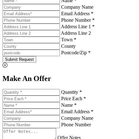
Name *
Company Name
Email Address *
Phone Number *
Address Line 1 *
Address Line 2
Town *
County
Postcode/Zip *
Submit Request
Make An Offer
Quantity *
Price Each *
Name *
Email Address *
Company Name
Phone Number
Offer Notes