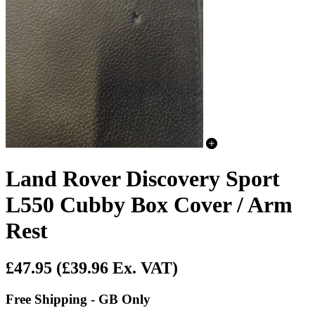
Land Rover Discovery Sport
L550 Cubby Box Cover / Arm
Rest
£47.95
(£39.96 Ex. VAT)
Free Shipping - GB Only