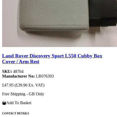
Land Rover Discovery Sport L550 Cubby Box
Cover / Arm Rest
SKU:
48764
Manufacturer No:
LR076393
£47.95
(£39.96 Ex. VAT)
Free Shipping - GB Only
Add To Basket
CONTACT DETAILS