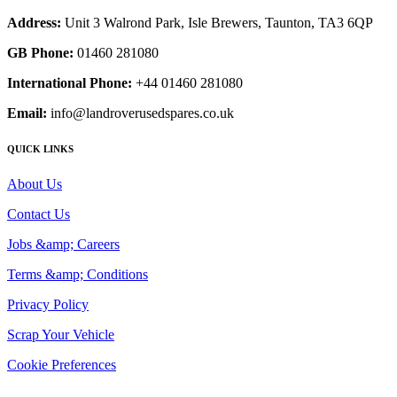
Address:
Unit 3 Walrond Park, Isle Brewers, Taunton, TA3 6QP
GB Phone:
01460 281080
International Phone:
+44 01460 281080
Email:
info@landroverusedspares.co.uk
QUICK LINKS
About Us
Contact Us
Jobs &amp; Careers
Terms &amp; Conditions
Privacy Policy
Scrap Your Vehicle
Cookie Preferences