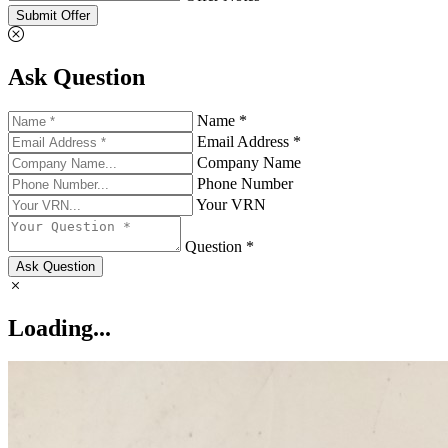
Submit Offer
Ask Question
Name *
Email Address *
Company Name
Phone Number
Your VRN
Question *
Ask Question
Loading...