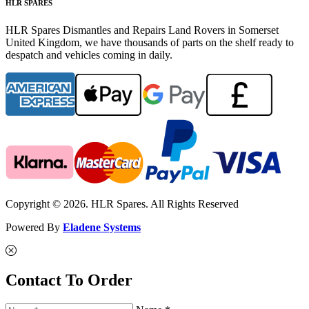
HLR SPARES
HLR Spares Dismantles and Repairs Land Rovers in Somerset
United Kingdom, we have thousands of parts on the shelf ready to
despatch and vehicles coming in daily.
Copyright © 2026. HLR Spares. All Rights Reserved
Powered By
Eladene Systems
Contact To Order