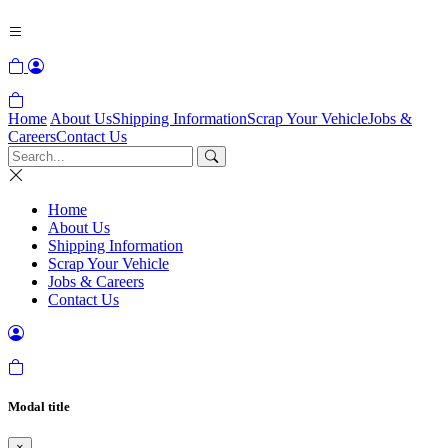
Home
About Us
Shipping Information
Scrap Your Vehicle
Jobs &
Careers
Contact Us
Home
About Us
Shipping Information
Scrap Your Vehicle
Jobs & Careers
Contact Us
Modal title
×