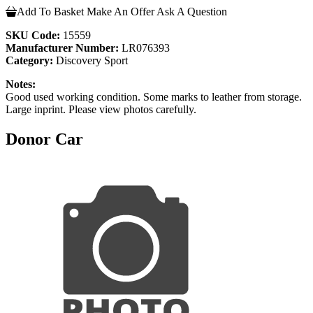
Add To Basket
Make An Offer
Ask A Question
SKU Code:
15559
Manufacturer Number:
LR076393
Category:
Discovery Sport
Notes:
Good used working condition. Some marks to leather from storage.
Large inprint. Please view photos carefully.
Donor Car