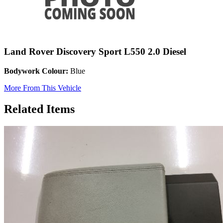
Land Rover Discovery Sport L550 2.0 Diesel
Bodywork Colour:
Blue
More From This Vehicle
Related Items