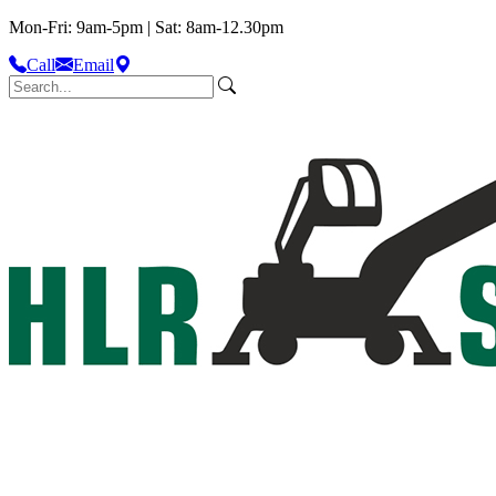
Mon-Fri: 9am-5pm | Sat: 8am-12.30pm
Call
Email