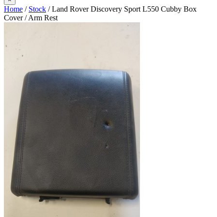
Home
/
Stock
/ Land Rover Discovery Sport L550 Cubby Box
Cover / Arm Rest