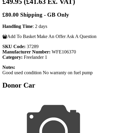
£49.95
(£41.63 Ex. VAT)
£80.00 Shipping - GB Only
Handling Time
: 2 days
Add To Basket
Make An Offer
Ask A Question
SKU Code:
37289
Manufacturer Number:
WFE106370
Category:
Freelander 1
Notes:
Good used condition No warranty on fuel pump
Donor Car