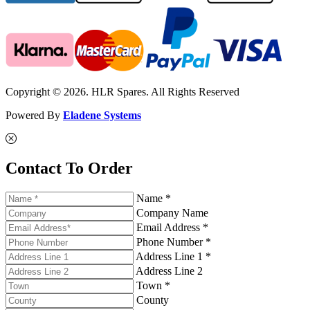
Copyright © 2026. HLR Spares. All Rights Reserved
Powered By
Eladene Systems
Contact To Order
Name *
Company Name
Email Address *
Phone Number *
Address Line 1 *
Address Line 2
Town *
County