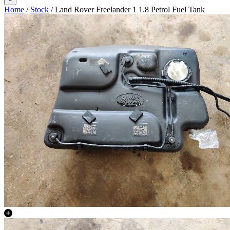
Home
/
Stock
/ Land Rover Freelander 1 1.8 Petrol Fuel Tank