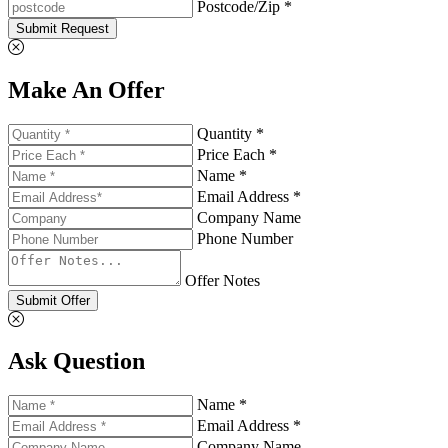
Postcode/Zip *
Submit Request
Make An Offer
Quantity *
Price Each *
Name *
Email Address *
Company Name
Phone Number
Offer Notes
Submit Offer
Ask Question
Name *
Email Address *
Company Name