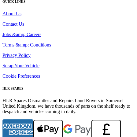
QUICK LINKS
About Us
Contact Us
Jobs &amp; Careers
Terms &amp; Conditions
Privacy Policy
Scrap Your Vehicle
Cookie Preferences
HLR SPARES
HLR Spares Dismantles and Repairs Land Rovers in Somerset
United Kingdom, we have thousands of parts on the shelf ready to
despatch and vehicles coming in daily.