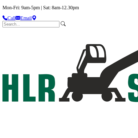
Mon-Fri: 9am-5pm | Sat: 8am-12.30pm
Call
Email