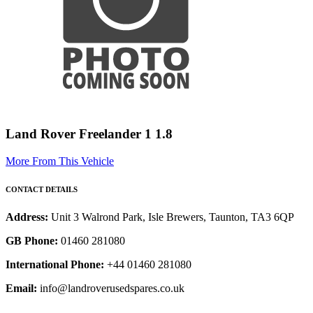
Land Rover Freelander 1 1.8
More From This Vehicle
CONTACT DETAILS
Address:
Unit 3 Walrond Park, Isle Brewers, Taunton, TA3 6QP
GB Phone:
01460 281080
International Phone:
+44 01460 281080
Email:
info@landroverusedspares.co.uk