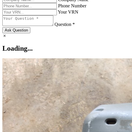
Phone Number
Your VRN
Question *
Ask Question
Loading...