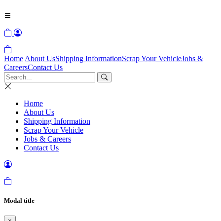
Home
About Us
Shipping Information
Scrap Your Vehicle
Jobs &
Careers
Contact Us
Home
About Us
Shipping Information
Scrap Your Vehicle
Jobs & Careers
Contact Us
Modal title
×