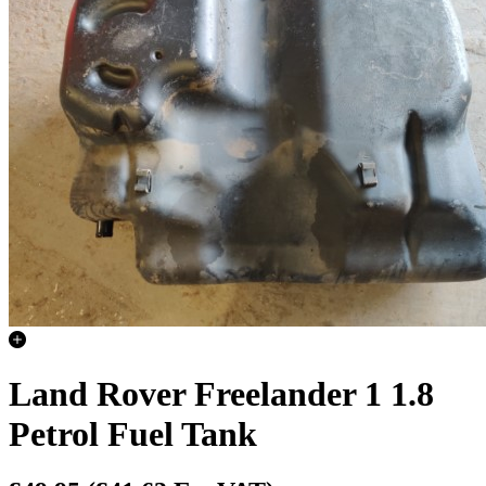
Land Rover Freelander 1 1.8
Petrol Fuel Tank