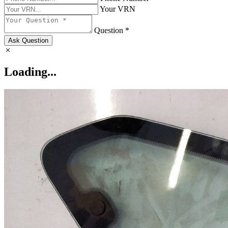
Your VRN
Question *
Ask Question
Loading...