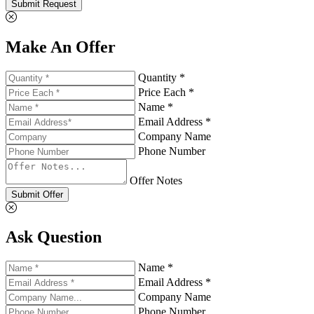
Submit Request
Make An Offer
Quantity *
Price Each *
Name *
Email Address *
Company Name
Phone Number
Offer Notes
Submit Offer
Ask Question
Name *
Email Address *
Company Name
Phone Number