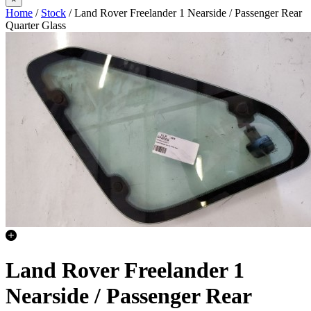
Home
/
Stock
/ Land Rover Freelander 1 Nearside / Passenger Rear
Quarter Glass
Land Rover Freelander 1
Nearside / Passenger Rear