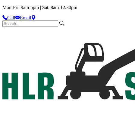
Mon-Fri: 9am-5pm | Sat: 8am-12.30pm
Call
Email