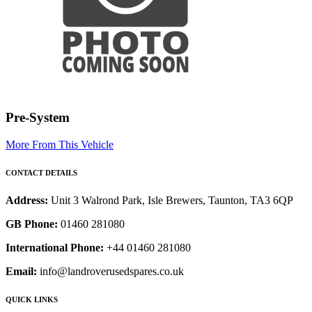
Pre-System
More From This Vehicle
CONTACT DETAILS
Address:
Unit 3 Walrond Park, Isle Brewers, Taunton, TA3 6QP
GB Phone:
01460 281080
International Phone:
+44 01460 281080
Email:
info@landroverusedspares.co.uk
QUICK LINKS