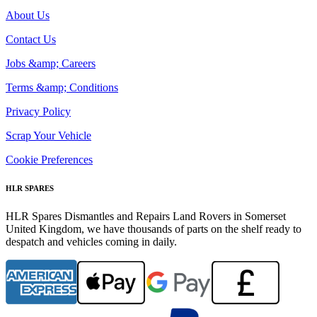
About Us
Contact Us
Jobs &amp; Careers
Terms &amp; Conditions
Privacy Policy
Scrap Your Vehicle
Cookie Preferences
HLR SPARES
HLR Spares Dismantles and Repairs Land Rovers in Somerset
United Kingdom, we have thousands of parts on the shelf ready to
despatch and vehicles coming in daily.