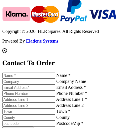
Copyright © 2026. HLR Spares. All Rights Reserved
Powered By
Eladene Systems
Contact To Order
Name *
Company Name
Email Address *
Phone Number *
Address Line 1 *
Address Line 2
Town *
County
Postcode/Zip *