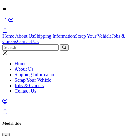
Home
About Us
Shipping Information
Scrap Your Vehicle
Jobs &
Careers
Contact Us
Home
About Us
Shipping Information
Scrap Your Vehicle
Jobs & Careers
Contact Us
Modal title
×