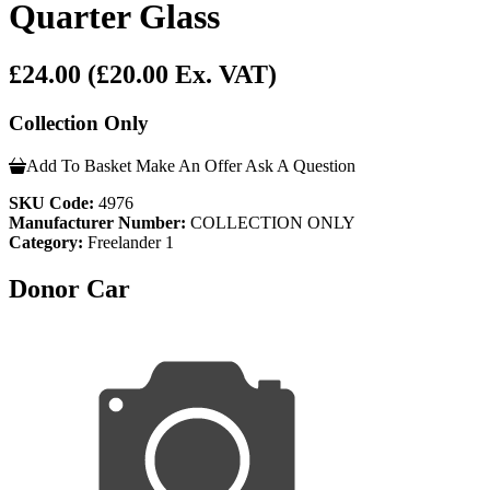
Quarter Glass
£24.00
(£20.00 Ex. VAT)
Collection Only
Add To Basket
Make An Offer
Ask A Question
SKU Code:
4976
Manufacturer Number:
COLLECTION ONLY
Category:
Freelander 1
Donor Car